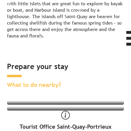
with little islets that are great fun to explore by kayak
or boat, and Harbour island is crowned by a
lighthouse. The islands off Saint-Quay are heaven for
collecting shellfish during the famous spring tides – so
get across there and enjoy the atmosphere and the
fauna and flora!s.
Prepare your stay
Find an activity nearby
Find a place to stay nearby
What to do nearby?
Tourist Office Saint-Quay-Portrieux