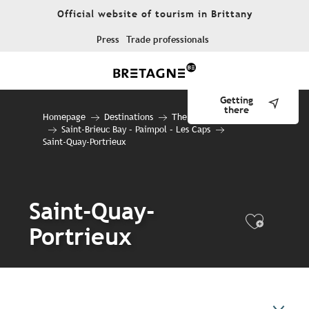
Aller
Official website of tourism in Brittany
au
contenu
Press
Trade professionals
principal
Getting
there
Homepage
Destinations
The 10 destinations
Saint-Brieuc Bay – Paimpol – Les Caps
Saint-Quay-Portrieux
Saint-Quay-
Ajout
Portrieux