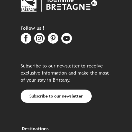
Follow us !
Subscribe to our newsletter to receive
exclusive information and make the most
of your stay in Brittany.
Subscribe to our newsletter
Destinations