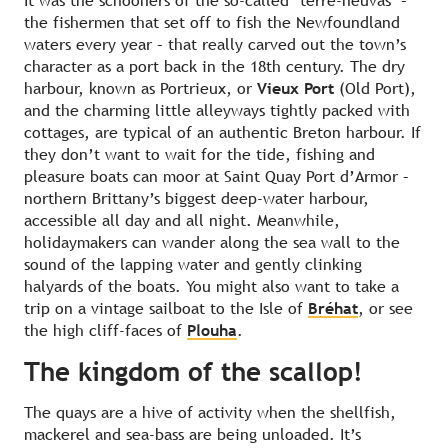
It was the schooners of the so-called ‘terre-neuvas’ –
the fishermen that set off to fish the Newfoundland
waters every year – that really carved out the town’s
character as a port back in the 18th century. The dry
harbour, known as Portrieux, or
Vieux Port
(Old Port),
and the charming little alleyways tightly packed with
cottages, are typical of an authentic Breton harbour. If
they don’t want to wait for the tide, fishing and
pleasure boats can moor at Saint Quay Port d’Armor –
northern Brittany’s biggest deep-water harbour,
accessible all day and all night. Meanwhile,
holidaymakers can wander along the sea wall to the
sound of the lapping water and gently clinking
halyards of the boats. You might also want to take a
trip on a vintage sailboat to the Isle of
Bréhat
, or see
the high cliff-faces of
Plouha
.
The kingdom of the scallop!
The quays are a hive of activity when the shellfish,
mackerel and sea-bass are being unloaded. It’s