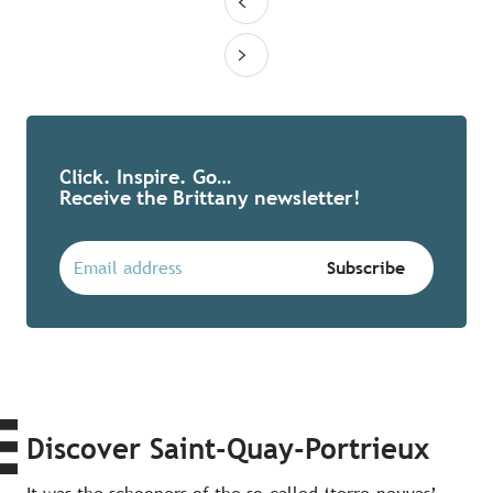
Click. Inspire. Go…
Receive the Brittany newsletter!
Discover Saint-Quay-Portrieux