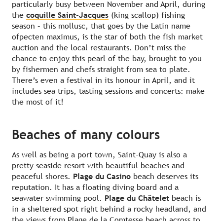
particularly busy between November and April, during
the
coquille Saint-Jacques
(king scallop) fishing
season – this mollusc, that goes by the Latin name
ofpecten maximus, is the star of both the fish market
auction and the local restaurants. Don’t miss the
chance to enjoy this pearl of the bay, brought to you
by fishermen and chefs straight from sea to plate.
There’s even a festival in its honour in April, and it
includes sea trips, tasting sessions and concerts: make
the most of it!
Beaches of many colours
As well as being a port town, Saint-Quay is also a
pretty seaside resort with beautiful beaches and
peaceful shores.
Plage du Casino
beach deserves its
reputation. It has a floating diving board and a
seawater swimming pool.
Plage du Châtelet
beach is
in a sheltered spot right behind a rocky headland, and
the views from Plage de la Comtesse beach across to