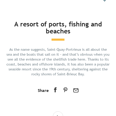
In short
A resort of ports, fishing and
beaches
Discover
Prepare your stay
Nearby
As the name suggests, Saint-Quay-Portrieux is all about the
sea and the boats that sail on it – and that’s obvious when you
see all the evidence of the shellfish trade here. Thanks to its
coast, beaches and offshore islands, it has also been a popular
seaside resort since the 19th century, sheltering against the
rocky shores of Saint-Brieuc Bay.
Share