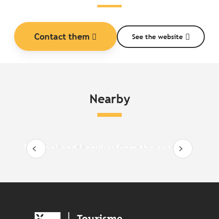
Contact them
See the website
Nearby
Paimpol and Loguivy from the sea