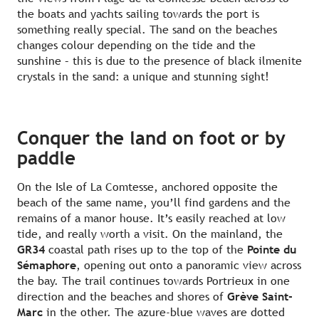
the boats and yachts sailing towards the port is
something really special. The sand on the beaches
changes colour depending on the tide and the
sunshine – this is due to the presence of black ilmenite
crystals in the sand: a unique and stunning sight!
Conquer the land on foot or by
paddle
On the Isle of La Comtesse, anchored opposite the
beach of the same name, you’ll find gardens and the
remains of a manor house. It’s easily reached at low
tide, and really worth a visit. On the mainland, the
GR34
coastal path rises up to the top of the
Pointe du
Sémaphore
, opening out onto a panoramic view across
the bay. The trail continues towards Portrieux in one
direction and the beaches and shores of
Grève Saint-
Marc
in the other. The azure-blue waves are dotted