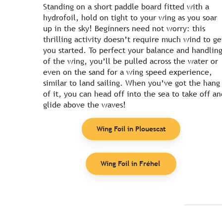
Standing on a short paddle board fitted with a
hydrofoil, hold on tight to your wing as you soar
up in the sky! Beginners need not worry: this
thrilling activity doesn’t require much wind to ge
you started. To perfect your balance and handlin
of the wing, you’ll be pulled across the water or
even on the sand for a wing speed experience,
similar to land sailing. When you’ve got the hang
of it, you can head off into the sea to take off an
glide above the waves!
Wing Foil in Plouescat
Wing Foil in Fréhel