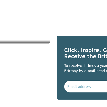
Click. Inspire. 
Receive the Bri
To receive 4 times a yea
Brittany by e-mail head 