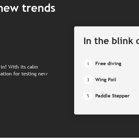
 new trends
In the blink 
Free diving
1
 in! With its calm
nation for testing new
Wing Foil
3
Paddle Stepper
5