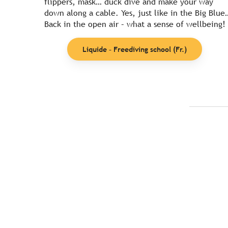
flippers, mask… duck dive and make your way
down along a cable. Yes, just like in the Big Blue
Back in the open air – what a sense of wellbeing!
Liquide – Freediving school (Fr.)