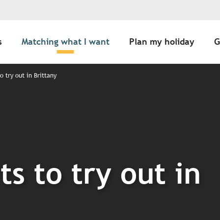
s
Matching what I want
Plan my holiday
G
o try out in Brittany
ts to try out in