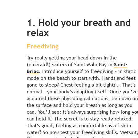
1. Hold your breath and
relax
Freediving
Try really getting your head down in the
(emerald!) waters of Saint-Malo Bay in
Saint-
Briac
. Introduce yourself to freediving – in static
mode on the beach to start with. Hands and feet
gone to sleep? Chest feeling a bit tight? … That’s
normal – your body’s adapting itself. Once you’ve
acquired these physiological notions, lie down on
the surface and hold your breath as long as you
can. You’ll see: it’s always surprising how long yo
can hold it. The secret is to stay really relaxed.
That’s good, feeling as comfortable as a fish in
water? So now test your freediving skills. Wetsuit