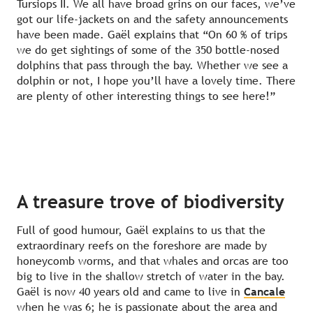
Tursiops II. We all have broad grins on our faces, we’ve
got our life-jackets on and the safety announcements
have been made. Gaël explains that “On 60 % of trips
we do get sightings of some of the 350 bottle-nosed
dolphins that pass through the bay. Whether we see a
dolphin or not, I hope you’ll have a lovely time. There
are plenty of other interesting things to see here!”
A treasure trove of biodiversity
Full of good humour, Gaël explains to us that the
extraordinary reefs on the foreshore are made by
honeycomb worms, and that whales and orcas are too
big to live in the shallow stretch of water in the bay.
Gaël is now 40 years old and came to live in
Cancale
when he was 6; he is passionate about the area and