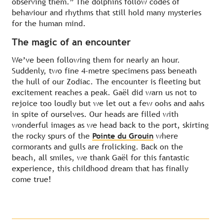
observing them.” The dolphins follow codes of
behaviour and rhythms that still hold many mysteries
for the human mind.
The magic of an encounter
We’ve been following them for nearly an hour.
Suddenly, two fine 4-metre specimens pass beneath
the hull of our Zodiac. The encounter is fleeting but
excitement reaches a peak. Gaël did warn us not to
rejoice too loudly but we let out a few oohs and aahs
in spite of ourselves. Our heads are filled with
wonderful images as we head back to the port, skirting
the rocky spurs of the
Pointe du Grouin
where
cormorants and gulls are frolicking. Back on the
beach, all smiles, we thank Gaël for this fantastic
experience, this childhood dream that has finally
come true!