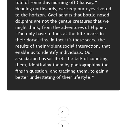
told of some this morning off Chausey.”
Heading northwards, we keep our eyes riveted
to the horizon. Gaël admits that bottle-nosed
dolphins are not the gentle creatures that we
might think, from the adventures of Flipper.
“You only have to look at the bite-marks in
their dorsal fins. In fact it’s these scars, the
results of their violent social interaction, that
enable us to identify individuals. Our
association has set itself the task of counting
them, identifying them by photographing the
fins in question, and tracking them, to gain a
better understating of their lifestyle.”