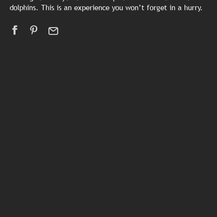
dolphins. This is an experience you won’t forget in a hurry.