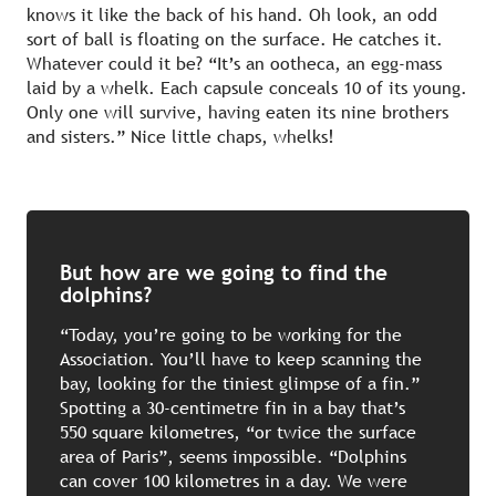
knows it like the back of his hand. Oh look, an odd
sort of ball is floating on the surface. He catches it.
Whatever could it be? “It’s an ootheca, an egg-mass
laid by a whelk. Each capsule conceals 10 of its young.
Only one will survive, having eaten its nine brothers
and sisters.” Nice little chaps, whelks!
But how are we going to find the
dolphins?
“Today, you’re going to be working for the
Association. You’ll have to keep scanning the
bay, looking for the tiniest glimpse of a fin.”
Spotting a 30-centimetre fin in a bay that’s
550 square kilometres, “or twice the surface
area of Paris”, seems impossible. “Dolphins
can cover 100 kilometres in a day. We were