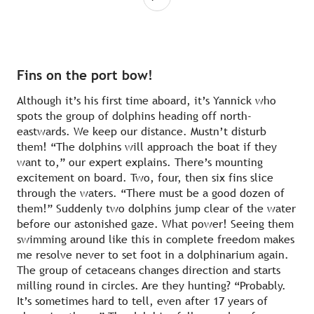
Fins on the port bow!
Although it’s his first time aboard, it’s Yannick who
spots the group of dolphins heading off north-
eastwards. We keep our distance. Mustn’t disturb
them! “The dolphins will approach the boat if they
want to,” our expert explains. There’s mounting
excitement on board. Two, four, then six fins slice
through the waters. “There must be a good dozen of
them!” Suddenly two dolphins jump clear of the water
before our astonished gaze. What power! Seeing them
swimming around like this in complete freedom makes
me resolve never to set foot in a dolphinarium again.
The group of cetaceans changes direction and starts
milling round in circles. Are they hunting? “Probably.
It’s sometimes hard to tell, even after 17 years of