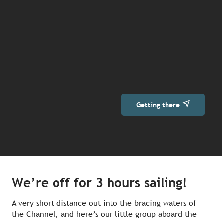
Getting there
We’re off for 3 hours sailing!
A very short distance out into the bracing waters of
the Channel, and here’s our little group aboard the