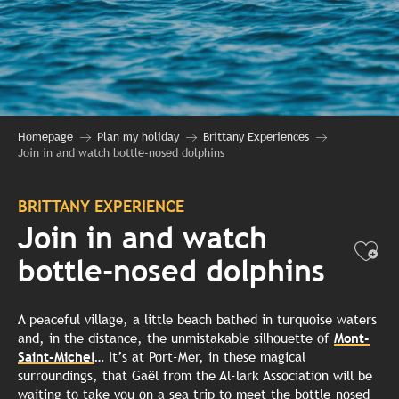
Homepage
Plan my holiday
Brittany Experiences
Join in and watch bottle-nosed dolphins
BRITTANY EXPERIENCE
Join in and watch
Ajo
bottle-nosed dolphins
A peaceful village, a little beach bathed in turquoise waters
and, in the distance, the unmistakable silhouette of
Mont-
Saint-Michel
… It’s at Port-Mer, in these magical
surroundings, that Gaël from the Al-lark Association will be
waiting to take you on a sea trip to meet the bottle-nosed