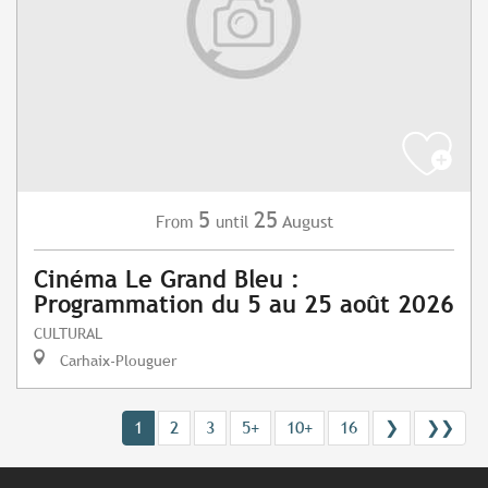
5
25
August
From
until
Cinéma Le Grand Bleu :
Programmation du 5 au 25 août 2026
CULTURAL
Carhaix-Plouguer
1
2
3
5+
10+
16
❯
❯❯