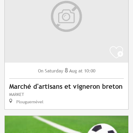
8
Saturday
Aug
at 10:00
On
Marché d'artisans et vigneron breton
MARKET
Plouguernével