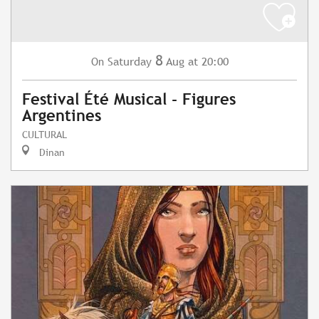
8
Saturday
Aug
at 20:00
On
Festival Été Musical - Figures
Argentines
CULTURAL
Dinan