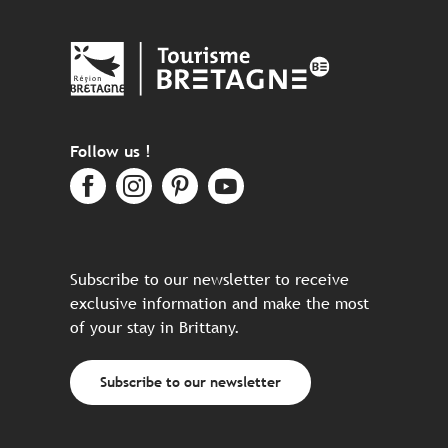
Follow us !
Subscribe to our newsletter to receive
exclusive information and make the most
of your stay in Brittany.
Subscribe to our newsletter