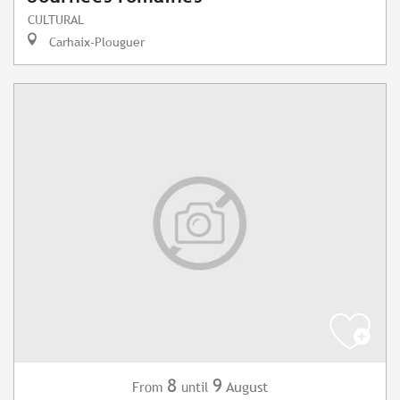
CULTURAL
Carhaix-Plouguer
8
9
August
From
until