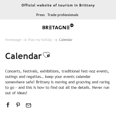
Aller
Official website of tourism in Brittany
au
contenu
Press
Trade professionals
principal
Homepage
Plan my holiday
Calendar
Calendar
Ajouter aux favor
Concerts, festivals, exhibitions, traditional fest-noz events,
outings and regattas… keep your events calendar
somewhere safe! Brittany is moving and grooving and raring
to go – and this is how to find out all the details. Never run
out of ideas!