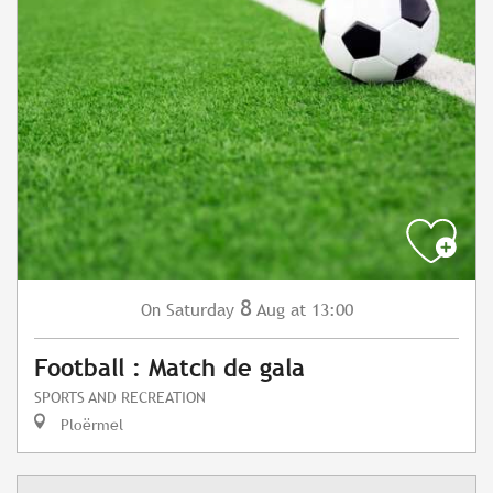
8
Saturday
Aug
at 13:00
On
Football : Match de gala
SPORTS AND RECREATION
Ploërmel