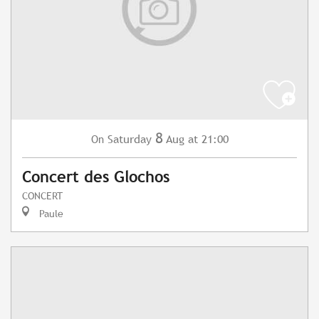
8
Saturday
Aug
at 21:00
On
Concert des Glochos
CONCERT
Paule