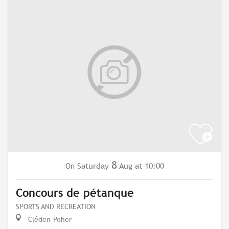
8
Saturday
Aug
at 10:00
On
Concours de pétanque
SPORTS AND RECREATION
Cléden-Poher