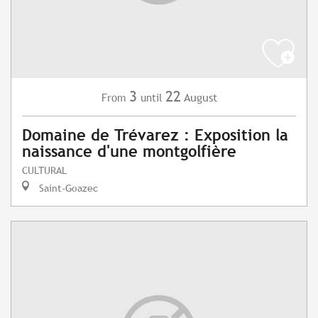
3
22
August
From
until
Domaine de Trévarez : Exposition la
naissance d'une montgolfière
CULTURAL
Saint-Goazec