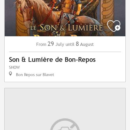
29
8
July
August
From
until
Son & Lumière de Bon-Repos
SHOW
Bon Repos sur Blavet