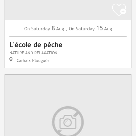
8
15
Saturday
Aug
,
Saturday
Aug
On
On
L'école de pêche
NATURE AND RELAXATION
Carhaix-Plouguer