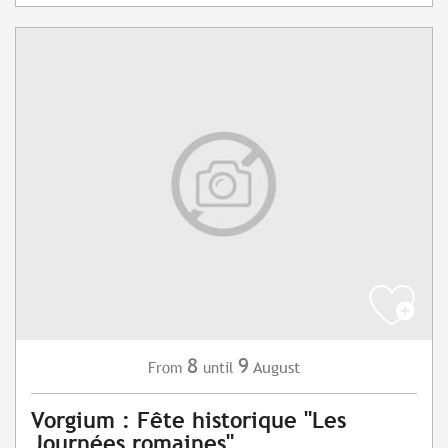
8
9
August
From
until
Vorgium : Fête historique "Les
Journées romaines"