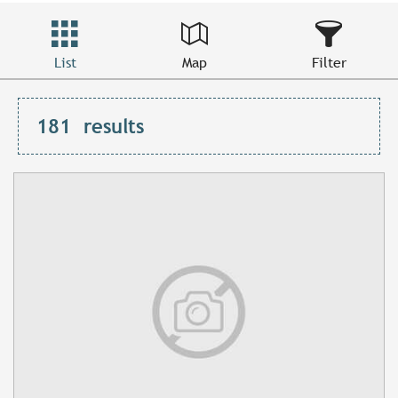
List
Map
Filter
181
results