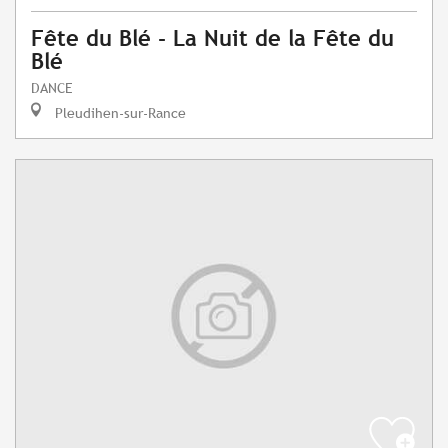
Fête du Blé - La Nuit de la Fête du
Blé
DANCE
Pleudihen-sur-Rance