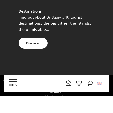
Destinations
Find out about Brittany’s 10 tourist
destinations, the big cities, the islands,
the unmissable…
Discover
Website made in partnership with all the Breton partners
menu
Search
Voir les favoris
Sitemap
Legal notices
Privacy policy
Cookies policy
Cookie settings