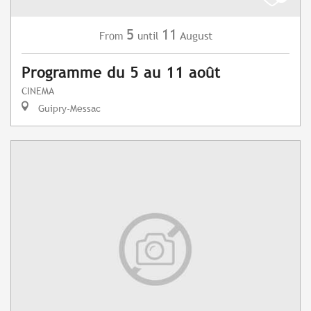
5
11
August
From
until
Programme du 5 au 11 août
CINEMA
Guipry-Messac