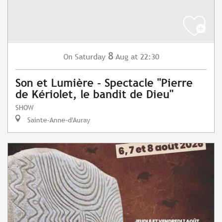
8
Saturday
Aug
at 22:30
On
Son et Lumière - Spectacle "Pierre
de Kériolet, le bandit de Dieu"
SHOW
Sainte-Anne-d'Auray