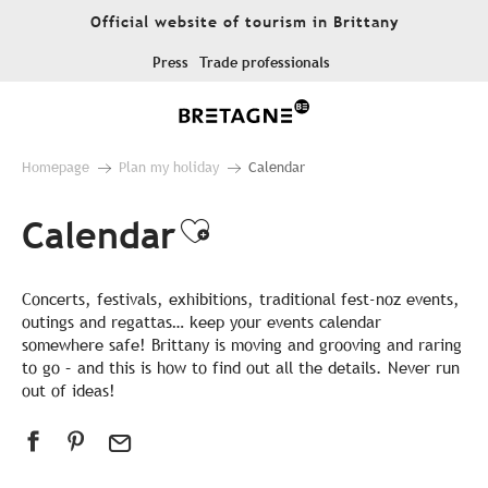
Aller
Official website of tourism in Brittany
au
contenu
Press
Trade professionals
principal
Homepage
Plan my holiday
Calendar
Calendar
Ajouter aux favor
Concerts, festivals, exhibitions, traditional fest-noz events,
outings and regattas… keep your events calendar
somewhere safe! Brittany is moving and grooving and raring
to go – and this is how to find out all the details. Never run
out of ideas!