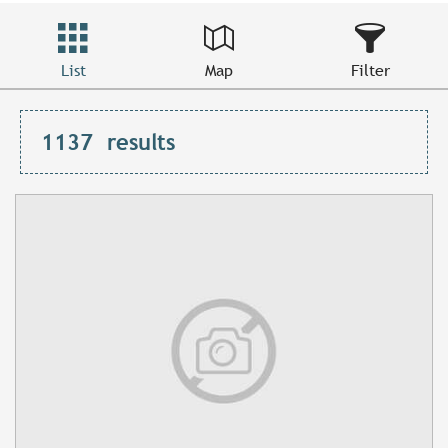
List
Map
Filter
1137
results