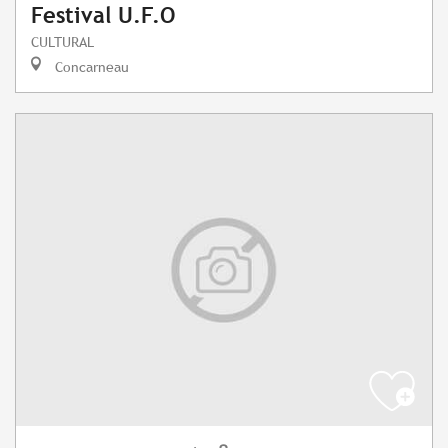
Festival U.F.O
CULTURAL
Concarneau