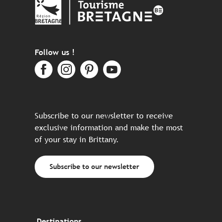
Follow us !
Subscribe to our newsletter to receive
exclusive information and make the most
of your stay in Brittany.
Subscribe to our newsletter
Destinations