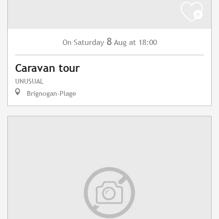
8
Saturday
Aug
at 18:00
On
Caravan tour
UNUSUAL
Brignogan-Plage