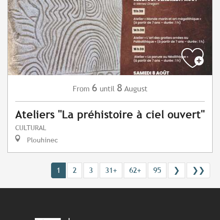
6
8
August
From
until
Ateliers "La préhistoire à ciel ouvert"
CULTURAL
Plouhinec
1
2
3
31+
62+
95
❯
❯❯