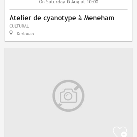
8
Saturday
Aug
at 10:00
On
Atelier de cyanotype à Meneham
CULTURAL
Kerlouan