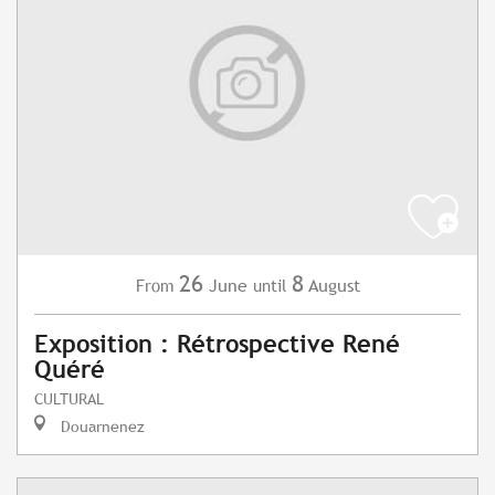
26
8
June
August
From
until
Exposition : Rétrospective René
Quéré
CULTURAL
Douarnenez