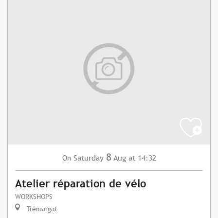
8
Saturday
Aug
at 14:32
On
Atelier réparation de vélo
WORKSHOPS
Trémargat