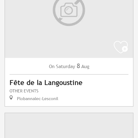
8
Saturday
Aug
On
Fête de la Langoustine
OTHER EVENTS
Plobannalec-Lesconil