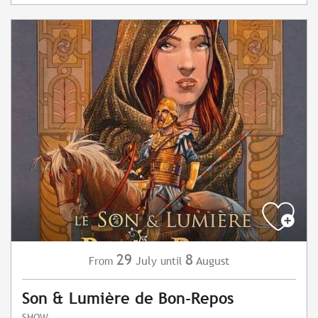
29
8
July
August
From
until
Son & Lumière de Bon-Repos
SHOW