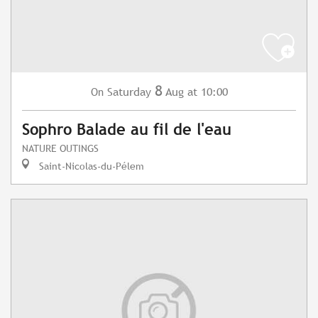
8
Saturday
Aug
at 10:00
On
Sophro Balade au fil de l'eau
NATURE OUTINGS
Saint-Nicolas-du-Pélem