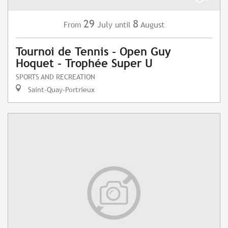
29
8
July
August
From
until
Tournoi de Tennis - Open Guy
Hoquet - Trophée Super U
SPORTS AND RECREATION
Saint-Quay-Portrieux