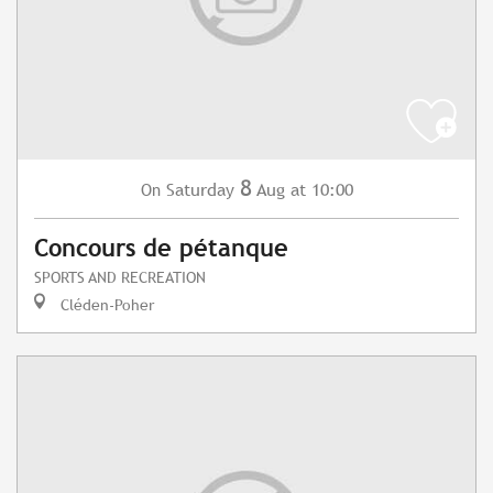
8
Saturday
Aug
at 10:00
On
Concours de pétanque
SPORTS AND RECREATION
Cléden-Poher