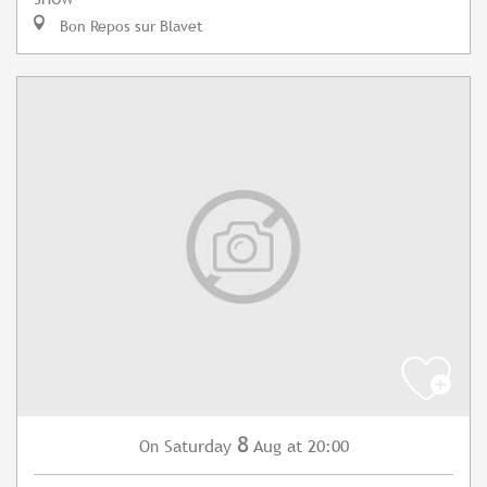
Bon Repos sur Blavet
8
Saturday
Aug
at 20:00
On