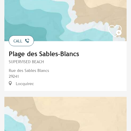
CALL
Plage des Sables-Blancs
SUPERVISED BEACH
Rue des Sables Blancs
29241
Locquirec