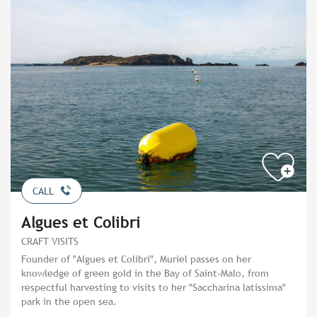
CALL
Algues et Colibri
CRAFT VISITS
Founder of "Algues et Colibri", Muriel passes on her
knowledge of green gold in the Bay of Saint-Malo, from
respectful harvesting to visits to her "Saccharina latissima"
park in the open sea.