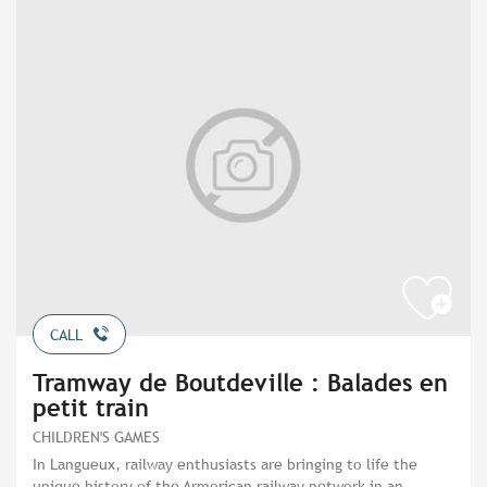
CALL
Tramway de Boutdeville : Balades en
petit train
CHILDREN'S GAMES
In Langueux, railway enthusiasts are bringing to life the
unique history of the Armorican railway network in an