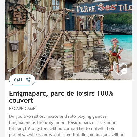
CALL
Enigmaparc, parc de loisirs 100%
couvert
ESCAPE GAME
Do you like rallies, mazes and role-playing games?
Enigmaparc is the only indoor leisure park of its kind in
Brittany! Youngsters will be competing to outwit their
parents, while gamers and team-building colleagues will be