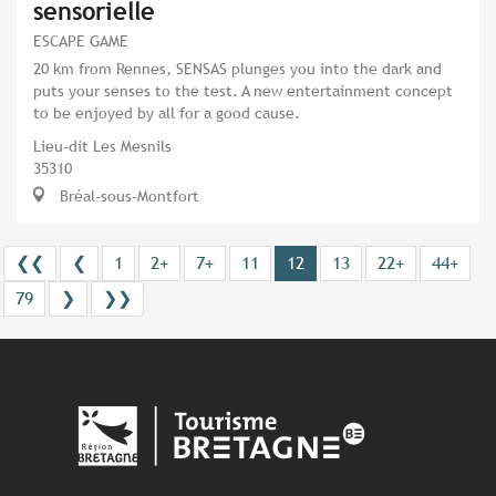
sensorielle
ESCAPE GAME
20 km from Rennes, SENSAS plunges you into the dark and
puts your senses to the test. A new entertainment concept
to be enjoyed by all for a good cause.
Lieu-dit Les Mesnils
35310
Bréal-sous-Montfort
❮❮
❮
1
2+
7+
11
12
13
22+
44+
79
❯
❯❯