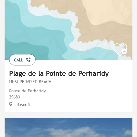
CALL
Plage de la Pointe de Perharidy
UNSUPERVISED BEACH
Route de Perharidy
29680
Roscoff