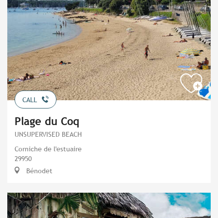
CALL
Plage du Coq
UNSUPERVISED BEACH
Corniche de l'estuaire
29950
Bénodet