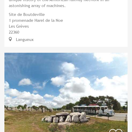
astonishing array of machines.
Site de Boutdeville
1 promenade Harel de la Noe
Les Grèves
22360
Langueux