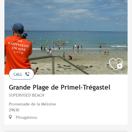
CALL
Grande Plage de Primel-Trégastel
SUPERVISED BEACH
Promenade de la Méloine
29630
Plougasnou