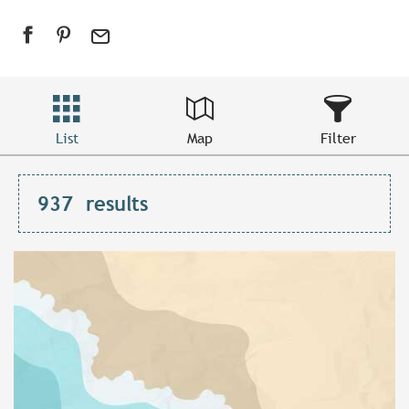
List
Map
Filter
937
results