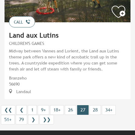
CALL
Land aux Lutins
CHILDREN'S GAMES
Midway between Vannes and Lorient, the Land aux Lutins
theme park offers a new kind of acrobatic trail up in the
trees. A countryside expedition where you can get some
fresh air and let off steam with family or friends.
Branzeho
56690
Landaul
❮❮
❮
1
9+
18+
26
27
28
34+
51+
79
❯
❯❯