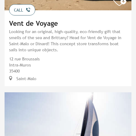
CALL
Vent de Voyage
Looking for an original, high-quality, eco-friendly gift that
smells of the sea and Brittany? Head for Vent de Voyage in
Saint-Malo or Dinard! This concept store transforms boat
sails into unique objects.
12 rue Broussais
Intra-Muros
35400
Saint-Malo