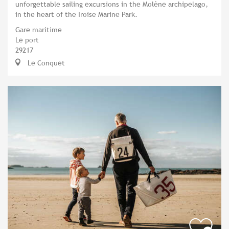
unforgettable sailing excursions in the Molène archipelago,
in the heart of the Iroise Marine Park.
Gare maritime
Le port
29217
Le Conquet