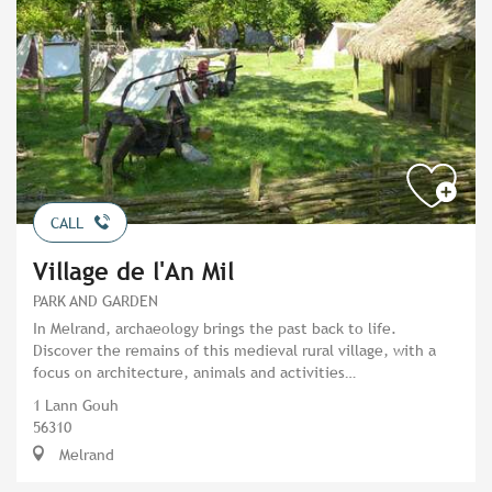
CALL
Village de l'An Mil
PARK AND GARDEN
In Melrand, archaeology brings the past back to life.
Discover the remains of this medieval rural village, with a
focus on architecture, animals and activities…
1 Lann Gouh
56310
Melrand