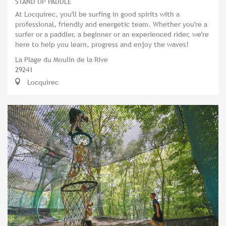
STAND UP PADDLE
At Locquirec, you'll be surfing in good spirits with a
professional, friendly and energetic team. Whether you're a
surfer or a paddler, a beginner or an experienced rider, we're
here to help you learn, progress and enjoy the waves!
La Plage du Moulin de la Rive
29241
Locquirec