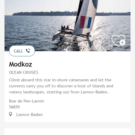
CALL
Modkoz
OCEAN CRUISES
Climb aboard this star in-shore catamaran and let the
currents carry you off to discover a host of islands and
watery landscapes, starting out from Larmor-Baden.
Rue de Pen-Lannic
56870
Larmor-Baden