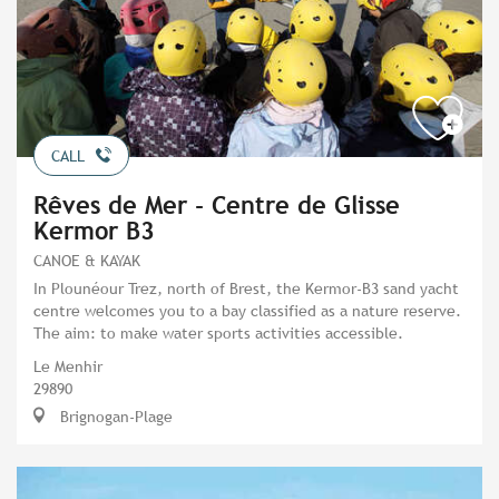
CALL
Rêves de Mer - Centre de Glisse
Kermor B3
CANOE & KAYAK
In Plounéour Trez, north of Brest, the Kermor-B3 sand yacht
centre welcomes you to a bay classified as a nature reserve.
The aim: to make water sports activities accessible.
Le Menhir
29890
Brignogan-Plage