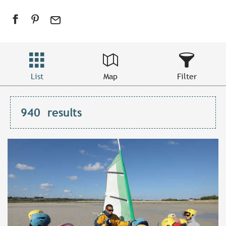
List
Map
Filter
940
results