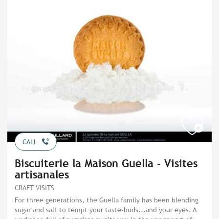
CALL
Biscuiterie la Maison Guella - Visites
artisanales
CRAFT VISITS
For three generations, the Guella family has been blending
sugar and salt to tempt your taste-buds...and your eyes. A