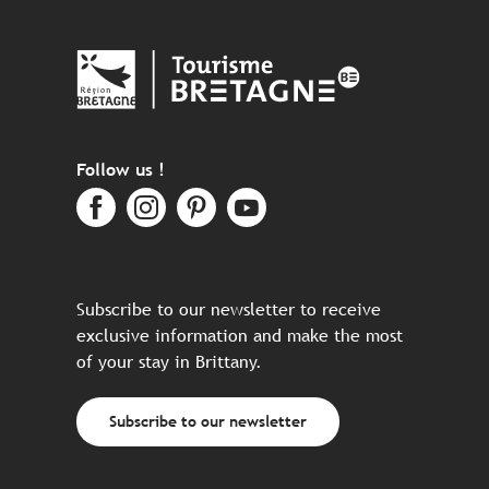
Follow us !
Subscribe to our newsletter to receive
exclusive information and make the most
of your stay in Brittany.
Subscribe to our newsletter