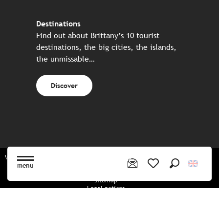
Destinations
Find out about Brittany’s 10 tourist
destinations, the big cities, the islands,
the unmissable…
Discover
Website made in partnership with all the Breton partners
menu
Search
Voir les favoris
Sitemap
Legal notices
Privacy policy
Cookies policy
Cookie settings