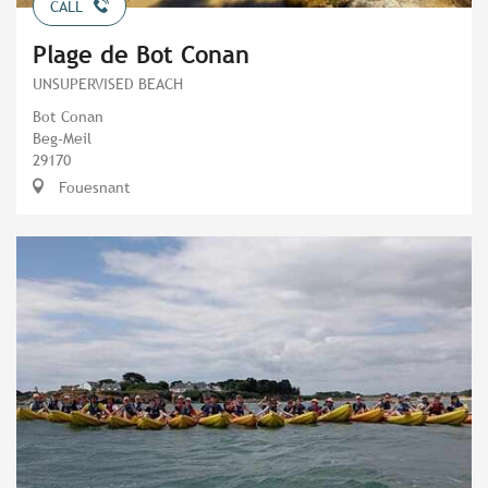
CALL
Plage de Bot Conan
UNSUPERVISED BEACH
Bot Conan
Beg-Meil
29170
Fouesnant