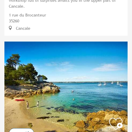
workshop full of surprises awaits you in the upper part of
Cancale.
1 rue du Brocanteur
35260
Cancale