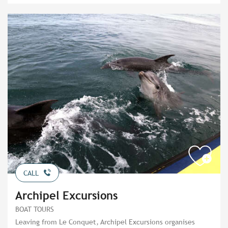
CALL
Archipel Excursions
BOAT TOURS
Leaving from Le Conquet, Archipel Excursions organises