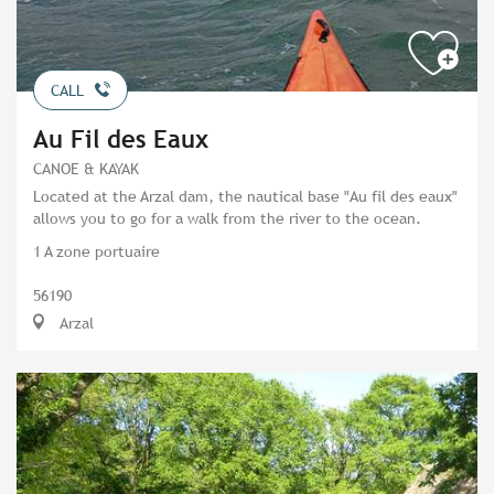
CALL
Au Fil des Eaux
CANOE & KAYAK
Located at the Arzal dam, the nautical base "Au fil des eaux"
allows you to go for a walk from the river to the ocean.
1 A zone portuaire
56190
Arzal