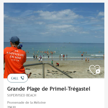
CALL
Grande Plage de Primel-Trégastel
SUPERVISED BEACH
Promenade de la Méloine
29630