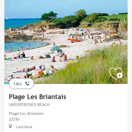
CALL
Plage Les Briantais
UNSUPERVISED BEACH
Plage Les Briantais
22770
Lancieux