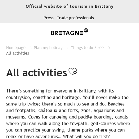
Aller
Official website of tourism in Brittany
au
contenu
Press
Trade professionals
principal
Homepage
Plan my holiday
Things to do / see
All activities
All activities
Ajouter aux fa
There’s something for everyone in Brittany, with its
countryside, coastline and heritage. You’ll never make the
same trip twice; there’s so much to see and do. Beaches
and footpaths, châteaux and forts, zoos, aquariums and
museums. Coves for canoeing and paddle-boarding, canals
where you can walk along the towpath, golf-courses where
you can practice your swing, theme parks where you can
relax or have adventures… What will you do first?