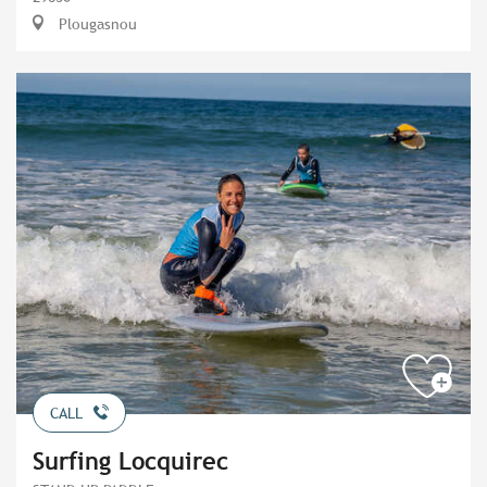
Plougasnou
CALL
Surfing Locquirec