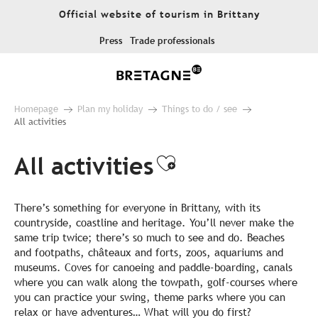
Aller
Official website of tourism in Brittany
au
contenu
Press
Trade professionals
principal
Homepage
Plan my holiday
Things to do / see
All activities
All activities
Ajouter aux fa
There’s something for everyone in Brittany, with its
countryside, coastline and heritage. You’ll never make the
same trip twice; there’s so much to see and do. Beaches
and footpaths, châteaux and forts, zoos, aquariums and
museums. Coves for canoeing and paddle-boarding, canals
where you can walk along the towpath, golf-courses where
you can practice your swing, theme parks where you can
relax or have adventures… What will you do first?