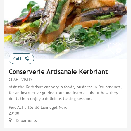
CALL
Conserverie Artisanale Kerbriant
CRAFT VISITS
Visit the Kerbriant cannery, a family business in Douarnenez,
for an instructive guided tour and learn all about how they
do it, then enjoy a delicious tasting session.
Parc Activités de Lannugat Nord
29100
Douarnenez