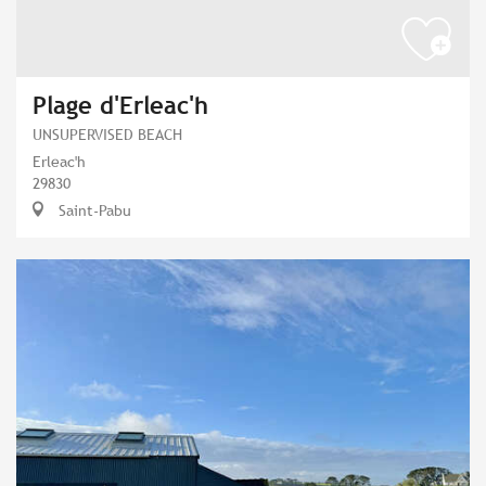
Plage d'Erleac'h
UNSUPERVISED BEACH
Erleac'h
29830
Saint-Pabu