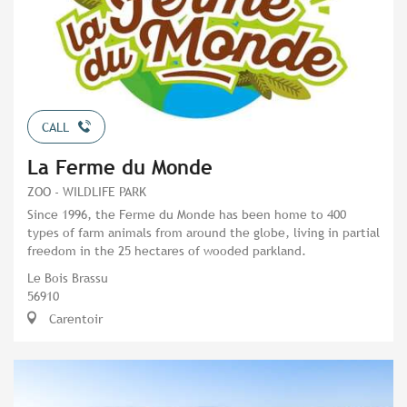
CALL
La Ferme du Monde
ZOO - WILDLIFE PARK
Since 1996, the Ferme du Monde has been home to 400
types of farm animals from around the globe, living in partial
freedom in the 25 hectares of wooded parkland.
Le Bois Brassu
56910
Carentoir