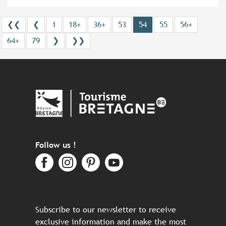
❮❮
❮
1
18+
36+
53
54
55
56+
64+
79
❯
❯❯
Follow us !
Subscribe to our newsletter to receive
exclusive information and make the most