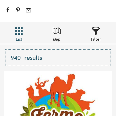
List
Map
Filter
940
results