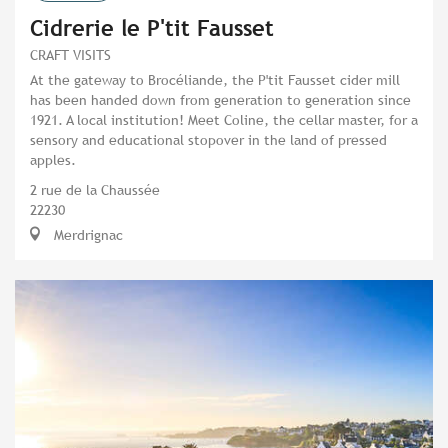
Cidrerie le P'tit Fausset
CRAFT VISITS
At the gateway to Brocéliande, the P'tit Fausset cider mill
has been handed down from generation to generation since
1921. A local institution! Meet Coline, the cellar master, for a
sensory and educational stopover in the land of pressed
apples.
2 rue de la Chaussée
22230
Merdrignac