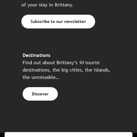
of your stay in Brittany.
Subscribe to our newsletter
Destinations
Find out about Brittany’s 10 tourist
destinations, the big cities, the islands,
the unmissable…
Discover