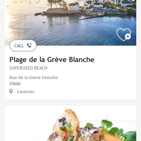
CALL
Plage de la Grève Blanche
SUPERVISED BEACH
Rue de la Grève blanche
29660
Carantec