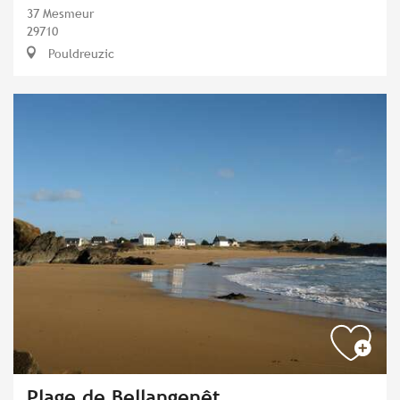
37 Mesmeur
29710
Pouldreuzic
Plage de Bellangenêt