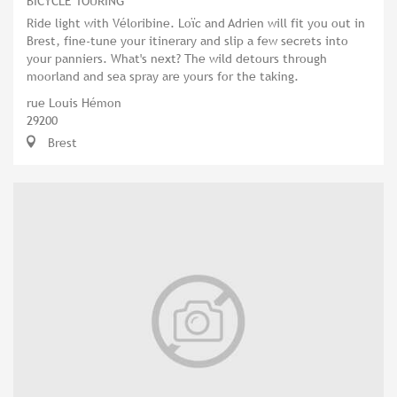
BICYCLE TOURING
Ride light with Véloribine. Loïc and Adrien will fit you out in
Brest, fine-tune your itinerary and slip a few secrets into
your panniers. What's next? The wild detours through
moorland and sea spray are yours for the taking.
rue Louis Hémon
29200
Brest