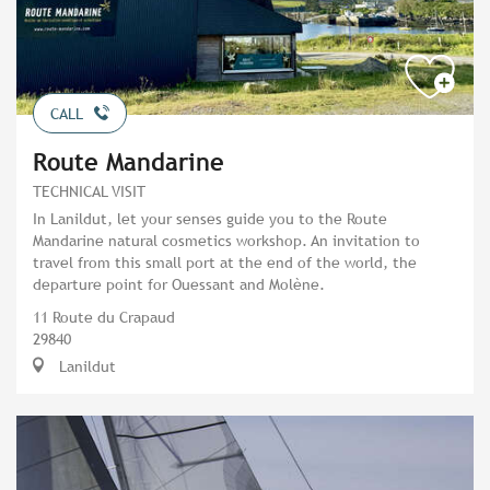
CALL
Route Mandarine
TECHNICAL VISIT
In Lanildut, let your senses guide you to the Route
Mandarine natural cosmetics workshop. An invitation to
travel from this small port at the end of the world, the
departure point for Ouessant and Molène.
11 Route du Crapaud
29840
Lanildut