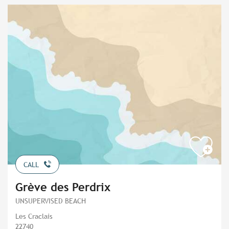
CALL
Grève des Perdrix
UNSUPERVISED BEACH
Les Craclais
22740