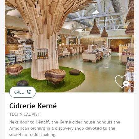
CALL
Cidrerie Kerné
TECHNICAL VISIT
Next door to Hénaff, the Kerné cider house honours the
Armorican orchard in a discovery shop devoted to the
secrets of cider making.