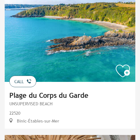
CALL
Plage du Corps du Garde
UNSUPERVISED BEACH
22520
Binic-Étables-sur-Mer