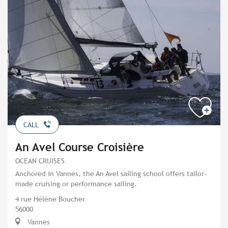
CALL
An Avel Course Croisière
OCEAN CRUISES
Anchored in Vannes, the An Avel sailing school offers tailor-
made cruising or performance sailing.
4 rue Hélène Boucher
56000
Vannes