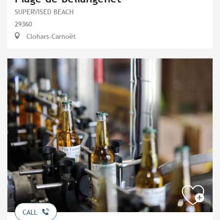
SUPERVISED BEACH
29360
Clohars-Carnoët
CALL