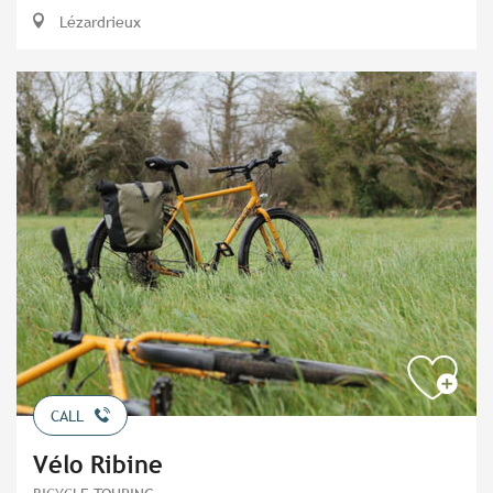
Lézardrieux
CALL
Vélo Ribine