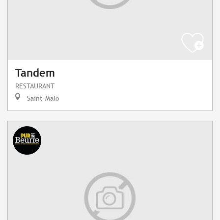
Tandem
RESTAURANT
Saint-Malo