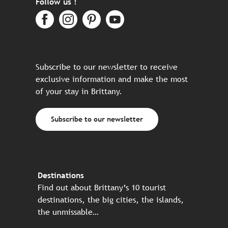
Follow us !
Subscribe to our newsletter to receive
exclusive information and make the most
of your stay in Brittany.
Subscribe to our newsletter
Destinations
Find out about Brittany’s 10 tourist
destinations, the big cities, the islands,
the unmissable…