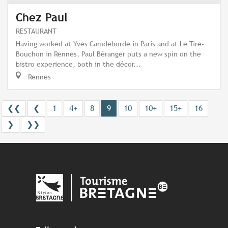
Chez Paul
RESTAURANT
Having worked at Yves Camdeborde in Paris and at Le Tire-
Bouchon in Rennes, Paul Béranger puts a new spin on the
bistro experience, both in the décor...
Rennes
❮❮
❮
1
4+
8
9
10
10+
15+
16
❯
❯❯