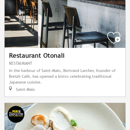
Restaurant Otonali
RESTAURANT
In the harbour of Saint-Malo, Bertrand Larcher, founder of
Breizh Café, has opened a bistro celebrating traditional
Japanese cuisine.
Saint-Malo