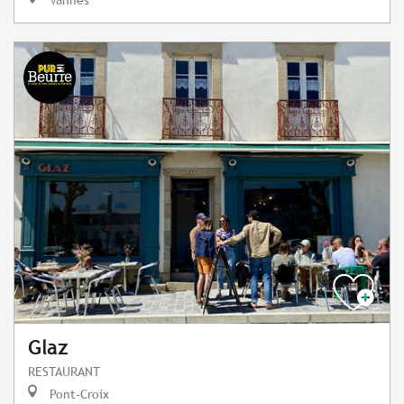
Glaz
RESTAURANT
Pont-Croix