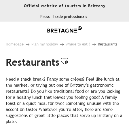
Aller
Official website of tourism in Brittany
au
contenu
Press
Trade professionals
principal
Homepage
Plan my holiday
Where to eat ?
Restaurants
Restaurants
Ajouter aux fa
Need a snack break? Fancy some crêpes? Feel like lunch at
the market, or trying out one of Brittany’s gastronomic
restaurants? Do you like traditional food or are you looking
for a healthy lunch that leaves you feeling good? A family
feast or a quiet meal for two? Something unusual with the
accent on taste? Whatever you’re after, here are some
suggestions of great little places that serve up Brittany on a
plate.