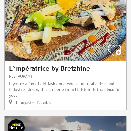
L'impératrice by Breizhine
RESTAURANT
If you're a fan of old-fashioned wheat, natural ciders and
industrial décor, this crêperie from Finistère is the place for
you.
Plougastel-Daoulas