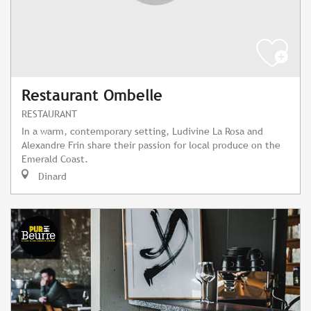
Restaurant Ombelle
RESTAURANT
In a warm, contemporary setting, Ludivine La Rosa and
Alexandre Frin share their passion for local produce on the
Emerald Coast.
Dinard