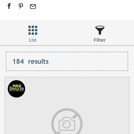
List
Filter
184
results