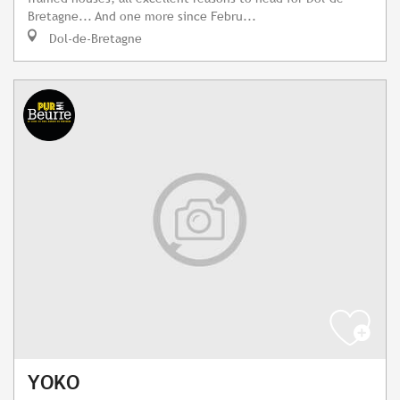
Bretagne... And one more since Febru...
Dol-de-Bretagne
YOKO