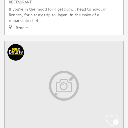
RESTAURANT
If you're in the mood for a getaway... head to Yoko, in
Rennes, for a tasty trip to Japan, in the wake of a
remarkable chef.
Rennes