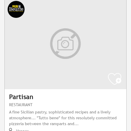
Partisan
RESTAURANT
A fine Sicilian pastry, sophisticated recipes and a lively
atmosphere... "Tutto bene" for this resolutely committed
pizzeria between the ramparts and...
Vannes