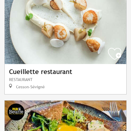
Cueillette restaurant
RESTAURANT
Cesson-Sévigné