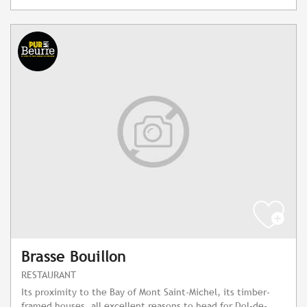
Brasse Bouillon
RESTAURANT
Its proximity to the Bay of Mont Saint-Michel, its timber-
framed houses, all excellent reasons to head for Dol-de-