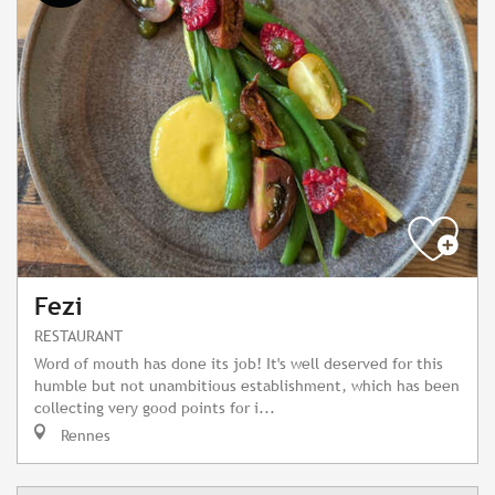
Fezi
RESTAURANT
Word of mouth has done its job! It's well deserved for this
humble but not unambitious establishment, which has been
collecting very good points for i...
Rennes