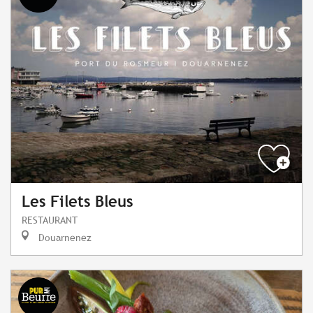
Les Filets Bleus
RESTAURANT
Douarnenez