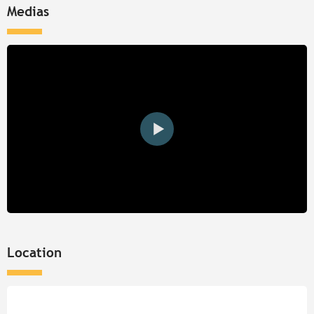
Medias
Location