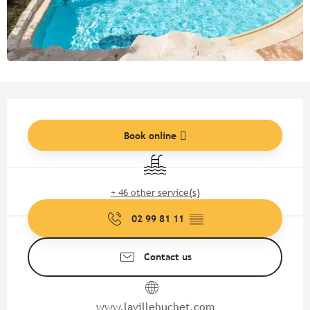
Opening hours & contact detail
Book online
Swimming pool
+ 46 other service(s)
02 99 81 11
▒▒
Contact us
www.lavillehuchet.com