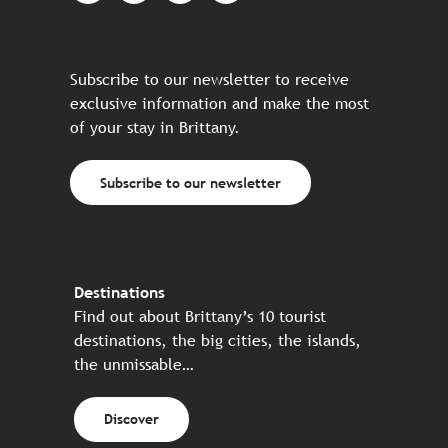
Subscribe to our newsletter to receive
exclusive information and make the most
of your stay in Brittany.
Subscribe to our newsletter
Destinations
Find out about Brittany’s 10 tourist
destinations, the big cities, the islands,
the unmissable…
Discover