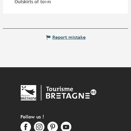
Outskirts of town
Report mistake
Follow us !