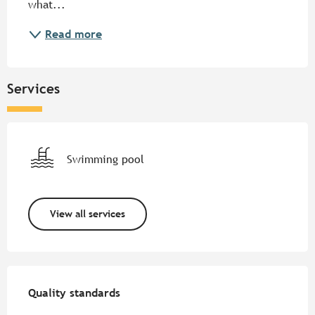
what...
Read more
Services
Swimming pool
View all services
Services offered
Quality standards
Quality standards