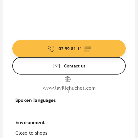
02 99 81 11
▒▒
Contact us
www.lavillehuchet.com
Spoken languages
Spoken languages
Environment
Environment
Close to shops