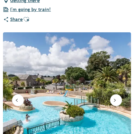
Getting there
I'm going by train!
Ajouter aux favoris
Share