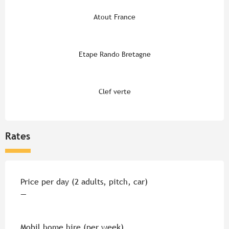
Atout France
Etape Rando Bretagne
Clef verte
Rates
Rates 2026
Price per day (2 adults, pitch, car)
—
Mobil home hire (per week)