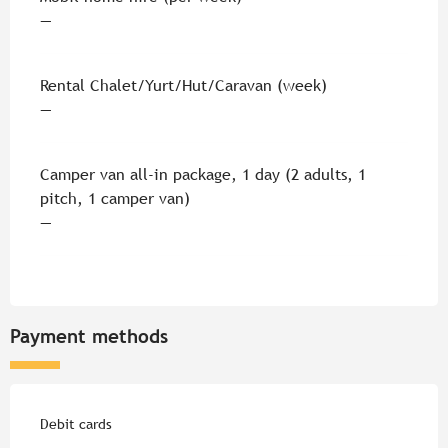
—
Rental Chalet/Yurt/Hut/Caravan (week)
—
Camper van all-in package, 1 day (2 adults, 1
pitch, 1 camper van)
—
Payment methods
Debit cards