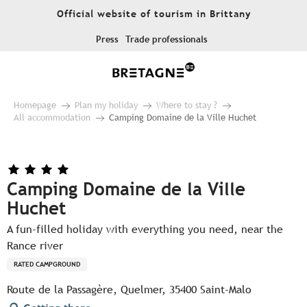
Aller
Official website of tourism in Brittany
au
contenu
Press
Trade professionals
principal
Homepage
Plan my holiday
Where to stay ?
All accommodation
Camping Domaine de la Ville Huchet
Camping Domaine de la Ville
Huchet
A fun-filled holiday with everything you need, near the
Rance river
RATED CAMPGROUND
Route de la Passagère, Quelmer, 35400 Saint-Malo