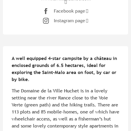
Facebook page
Instagram page
Description
A well equipped 4-star campsite by a château in 
enclosed grounds of 6.5 hectares, ideal for 
exploring the Saint-Malo area on foot, by car or 
by bike.
The Domaine de la Ville Huchet is in a lovely 
setting near the river Rance close to the Voie 
Verte (green path) and the hiking trails. There are 
113 plots and 85 mobile-homes, one of which have 
wheelchair access, as well as a fisherman’s hut 
and some lovely contemporary style apartments in 