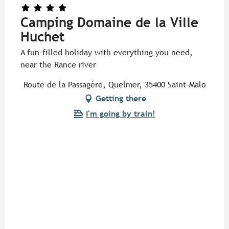
Camping Domaine de la Ville
Huchet
A fun-filled holiday with everything you need,
near the Rance river
Route de la Passagère, Quelmer, 35400 Saint-Malo
Getting there
I'm going by train!