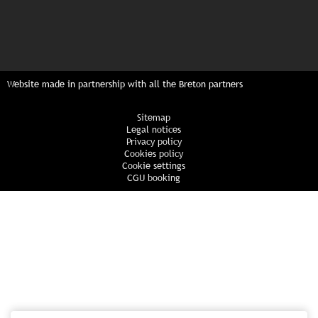
Website made in partnership with all the Breton partners
Sitemap
Legal notices
Privacy policy
Cookies policy
Cookie settings
CGU booking