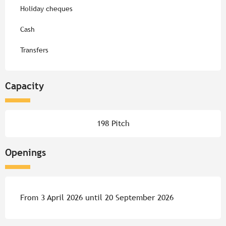
Holiday cheques
Cash
Transfers
Capacity
198 Pitch
Openings
From 3 April 2026 until 20 September 2026