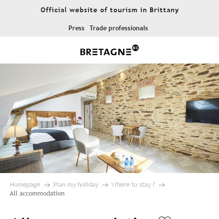
Aller
Official website of tourism in Brittany
au
contenu
Press
Trade professionals
principal
Homepage
Plan my holiday
Where to stay ?
All accommodation