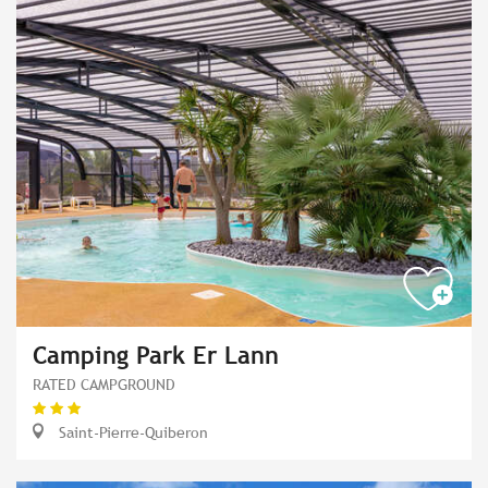
Camping Park Er Lann
RATED CAMPGROUND
Saint-Pierre-Quiberon