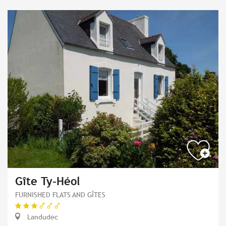
Gîte Ty-Héol
FURNISHED FLATS AND GÎTES
Landudec