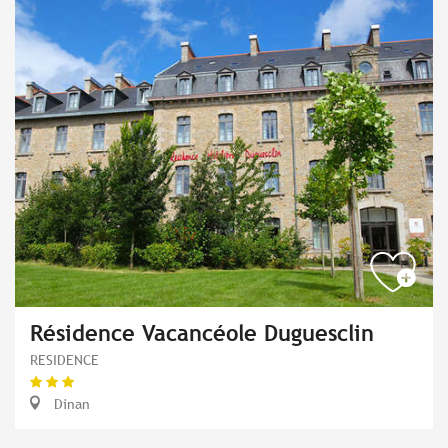
Résidence Vacancéole Duguesclin
RESIDENCE
Dinan