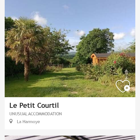
Le Petit Courtil
UNUSUAL ACCOMMODATION
La Harmoye