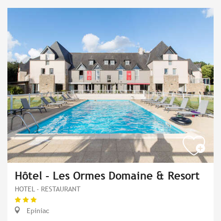
Hôtel - Les Ormes Domaine & Resort
HOTEL - RESTAURANT
Epiniac