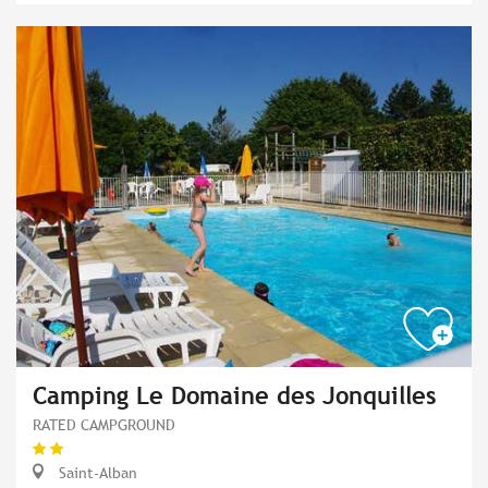
Camping Le Domaine des Jonquilles
RATED CAMPGROUND
Saint-Alban