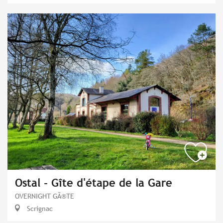
Ostal - Gîte d'étape de la Gare
OVERNIGHT GÃ®TE
Scrignac