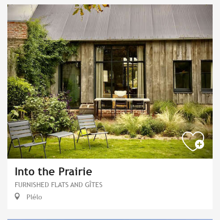
Into the Prairie
FURNISHED FLATS AND GÎTES
Plélo