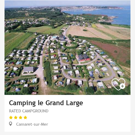
Camping le Grand Large
RATED CAMPGROUND
Camaret-sur-Mer