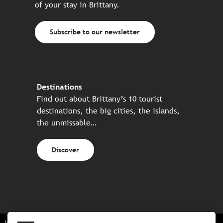
of your stay in Brittany.
Subscribe to our newsletter
Destinations
Find out about Brittany’s 10 tourist
destinations, the big cities, the islands,
the unmissable…
Discover
Website made in partnership with all the Breton partners