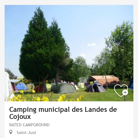
Camping municipal des Landes de
Cojoux
RATED CAMPGROUND
Saint-Just