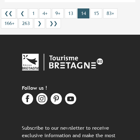
❮❮
❮
1
4+
9+
13
14
15
83+
166+
263
❯
❯❯
Follow us !
Subscribe to our newsletter to receive
exclusive information and make the most