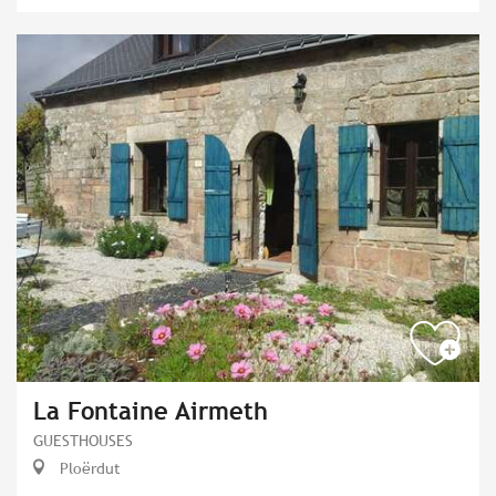
La Fontaine Airmeth
GUESTHOUSES
Ploërdut