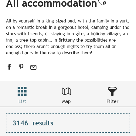
All accommodation
Ajouter
All by yourself in a king-sized bed, with the family in a yurt,
on a romantic break in a gorgeous hotel, camping under the
stars with friends, or staying in a gîte, a holiday village, an
inn, a tree-top cabin… In Brittany the possibilities are
endless; there aren’t enough nights to try them all or
enough hours in the day to describe them!
List
Map
Filter
3146
results