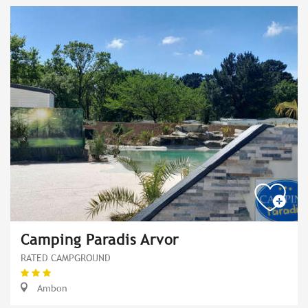
Camping Paradis Arvor
RATED CAMPGROUND
Ambon