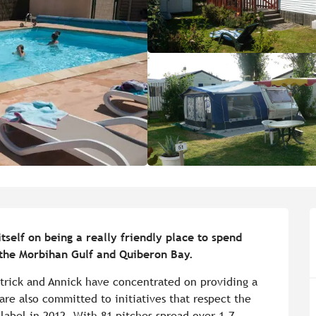
elf on being a really friendly place to spend 
 the Morbihan Gulf and Quiberon Bay.
trick and Annick have concentrated on providing a 
re also committed to initiatives that respect the 
bel in 2012. With 81 pitches spread over 1.7 