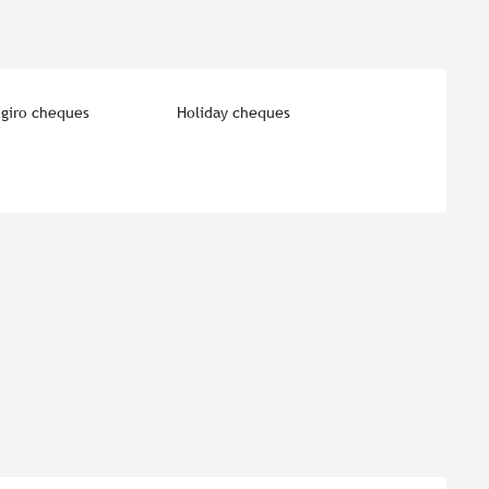
giro cheques
Holiday cheques