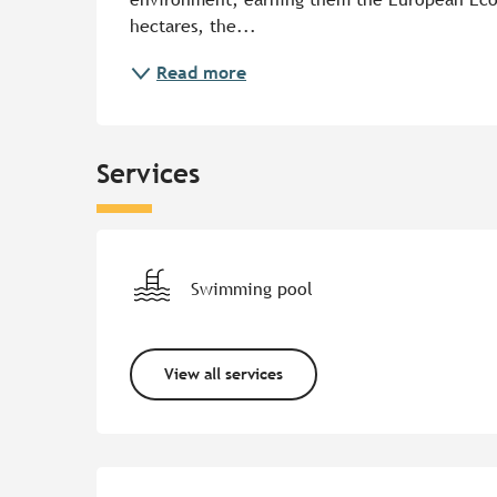
hectares, the...
Read more
Services
Swimming pool
View all services
Services offered