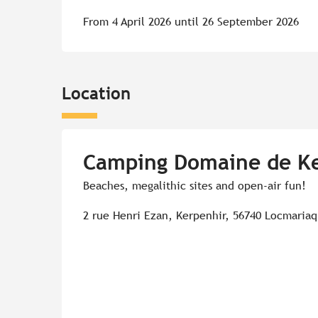
From 4 April 2026 until 26 September 2026
Location
Camping Domaine de K
Beaches, megalithic sites and open-air fun!
2 rue Henri Ezan, Kerpenhir, 56740 Locmaria