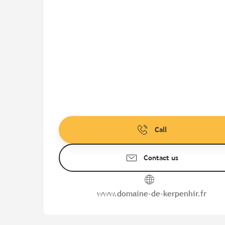
Call
Contact us
www.domaine-de-kerpenhir.fr