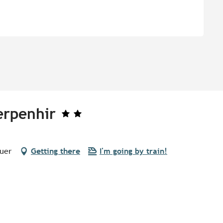
erpenhir
quer
Getting there
I'm going by train!