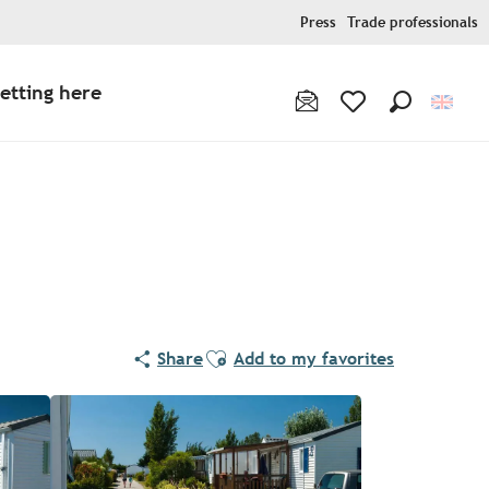
Press
Trade professionals
etting here
Search
Voir les favoris
Ajouter aux favoris
Share
Add to my favorites