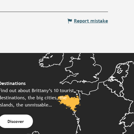
Report mistake
Destinations
Find out about Brittany’s 10 tourist
destinations, the big cities, the
islands, the unmissable…
Discover