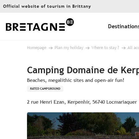
Aller
Official website of tourism in Brittany
au
contenu
principal
Destination
Homepage
Plan my holiday
Where to stay ?
All a
Camping Domaine de Ker
Beaches, megalithic sites and open-air fun!
RATED CAMPGROUND
2 rue Henri Ezan, Kerpenhir, 56740 Locmariaquer