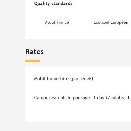
Quality standards
Quality standards
Atout France
Ecolabel Européen
Rates
Rates 2026
Mobil home hire (per week)
Camper van all-in package, 1 day (2 adults, 1