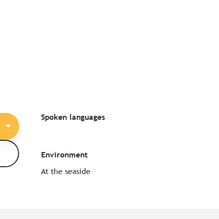
Spoken languages
Spoken languages
Environment
Environment
At the seaside