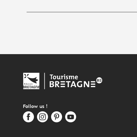
Follow us !