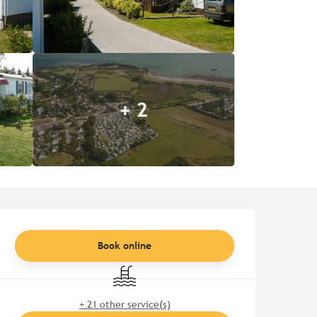
+ 2
Opening hours & contact de
Book online
Swimming pool
+ 21 other service(s)