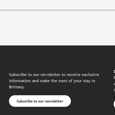
Subscribe to our newsletter to receive exclusive
information and make the most of your stay in
Brittany.
Subscribe to our newsletter