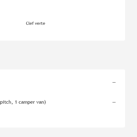
Clef verte
—
 pitch, 1 camper van)
—