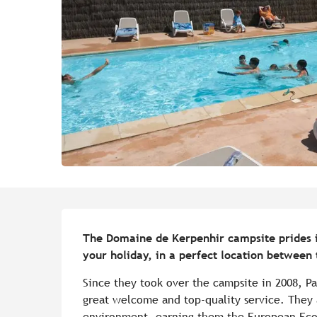
Description
The Domaine de Kerpenhir campsite prides its
your holiday, in a perfect location between
Since they took over the campsite in 2008, Pa
great welcome and top-quality service. They a
environment, earning them the European Ecola