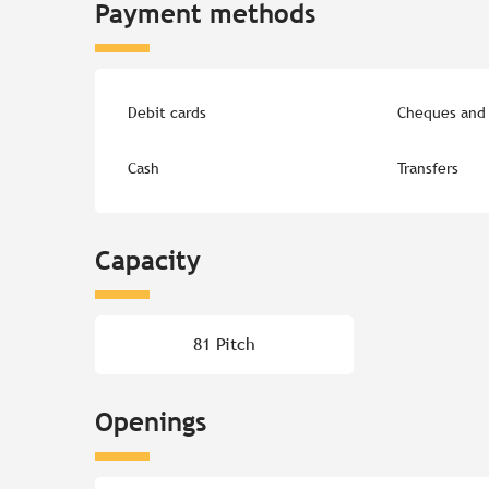
Payment methods
Debit cards
Cheques and 
Cash
Transfers
Capacity
81 Pitch
Openings