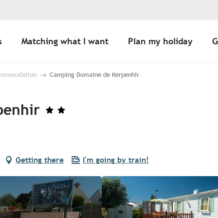
s
Matching what I want
Plan my holiday
G
ccommodation
Camping Domaine de Kerpenhir
penhir
Getting there
I'm going by train!