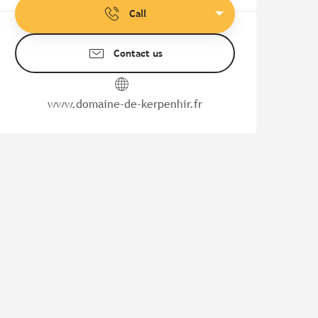
Call
Contact us
www.domaine-de-kerpenhir.fr