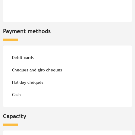
Payment methods
Debit cards
Cheques and giro cheques
Holiday cheques
Cash
Capacity