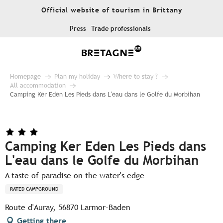
Aller
Official website of tourism in Brittany
au
contenu
Press
Trade professionals
principal
Homepage
Plan my holiday
Where to stay ?
All accommodation
Camping Ker Eden Les Pieds dans L'eau dans le Golfe du Morbihan
Camping Ker Eden Les Pieds dans
L'eau dans le Golfe du Morbihan
A taste of paradise on the water's edge
RATED CAMPGROUND
Route d'Auray, 56870 Larmor-Baden
Getting there