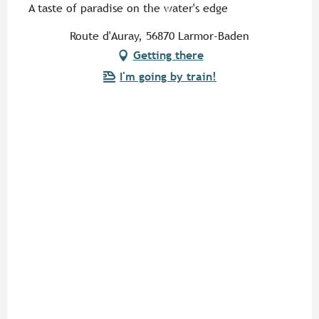
A taste of paradise on the water's edge
Route d'Auray, 56870 Larmor-Baden
Getting there
I'm going by train!