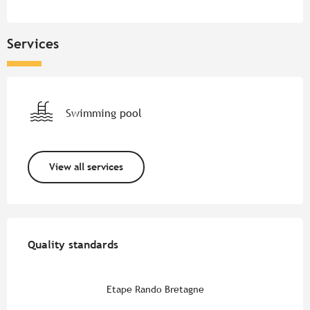
Services
Swimming pool
View all services
Services offered
Quality standards
Quality standards
Etape Rando Bretagne