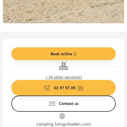
Opening hours & contact detail
Book online
Swimming pool
+ 34 other service(s)
02 97 57 05
▒▒
Contact us
camping-larmorbaden.com