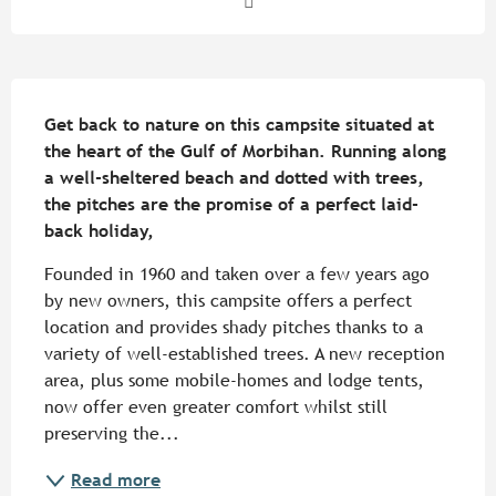
Description
Get back to nature on this campsite situated at 
the heart of the Gulf of Morbihan. Running along 
a well-sheltered beach and dotted with trees, 
the pitches are the promise of a perfect laid-
back holiday,
Founded in 1960 and taken over a few years ago 
by new owners, this campsite offers a perfect 
location and provides shady pitches thanks to a 
variety of well-established trees. A new reception 
area, plus some mobile-homes and lodge tents, 
now offer even greater comfort whilst still 
preserving the...
Read more