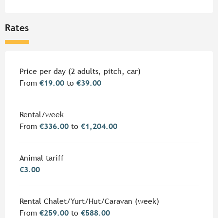
Rates
Rates 2026
Price per day (2 adults, pitch, car)
From
€19.00
to
€39.00
Rental/week
From
€336.00
to
€1,204.00
Animal tariff
€3.00
Rental Chalet/Yurt/Hut/Caravan (week)
From
€259.00
to
€588.00