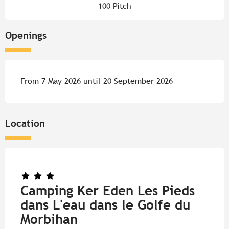
100 Pitch
Openings
From 7 May 2026 until 20 September 2026
Location
Camping Ker Eden Les Pieds
dans L'eau dans le Golfe du
Morbihan