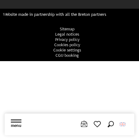
Website made in partnership with all the Breton partners
Sitemap
Legal notices
Privacy policy
Cookies policy
Cookie settings
CGU booking
menu
Search
Voir les favoris