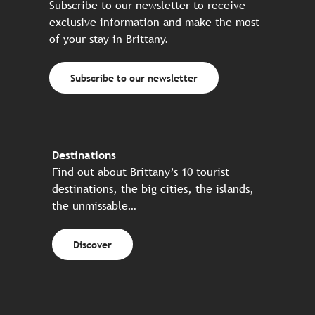
Subscribe to our newsletter to receive
exclusive information and make the most
of your stay in Brittany.
Subscribe to our newsletter
Destinations
Find out about Brittany’s 10 tourist
destinations, the big cities, the islands,
the unmissable…
Discover