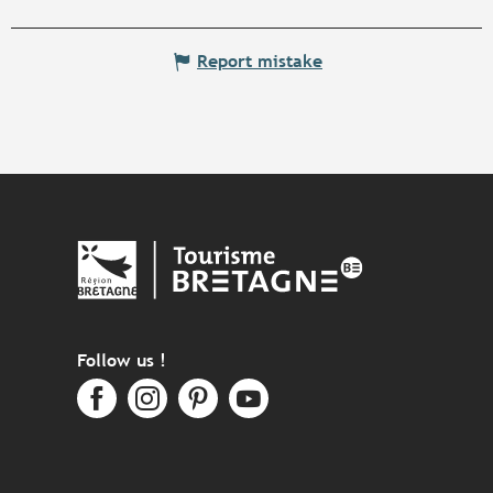
Report mistake
Follow us !