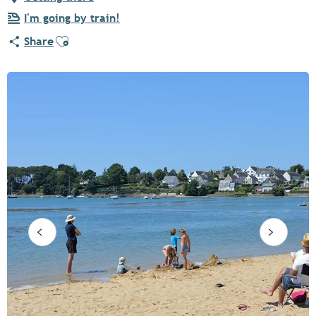
I'm going by train!
Ajouter aux favoris
Share