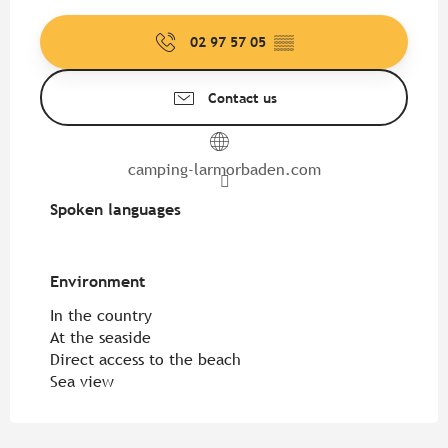
02 97 57 05
▒▒
Contact us
camping-larmorbaden.com
Spoken languages
Spoken languages
Environment
Environment
In the country
At the seaside
Direct access to the beach
Sea view