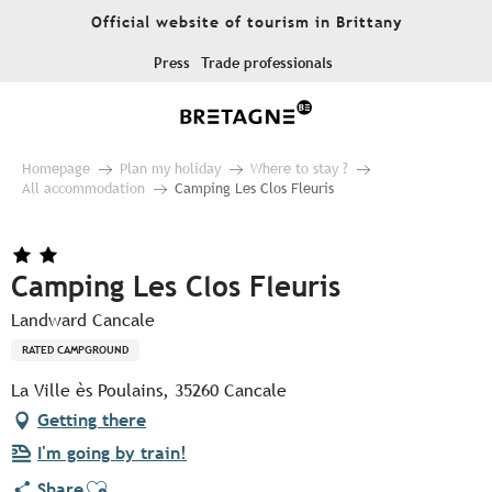
Aller
Official website of tourism in Brittany
au
contenu
Press
Trade professionals
principal
Homepage
Plan my holiday
Where to stay ?
All accommodation
Camping Les Clos Fleuris
Camping Les Clos Fleuris
Landward Cancale
RATED CAMPGROUND
La Ville ès Poulains, 35260 Cancale
Getting there
I'm going by train!
Ajouter aux favoris
Share