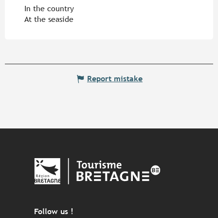
In the country
At the seaside
Report mistake
Follow us !