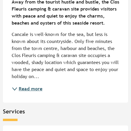
Away from the tourist hustle and bustle, the Clos 
Fleuris camping & caravan site provides visitors 
with peace and quiet to enjoy the charms, 
beaches and oysters of this seaside resort.
Cancale is well-known for the sea, but less is 
known about its countryside. Only five minutes 
from the town centre, harbour and beaches, the 
Clos Fleuris camping & caravan site occupies a 
wooded, shady location which guarantees you will 
have the peace and quiet and space to enjoy your 
holiday on...
Read more
Services