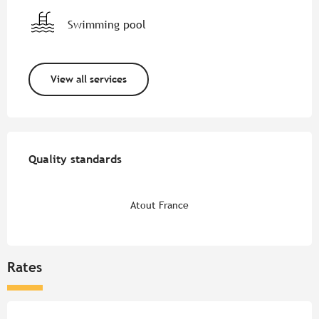
Swimming pool
View all services
Services offered
Quality standards
Quality standards
Atout France
Rates