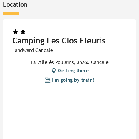
Location
Camping Les Clos Fleuris
Landward Cancale
La Ville ès Poulains, 35260 Cancale
Getting there
I'm going by train!