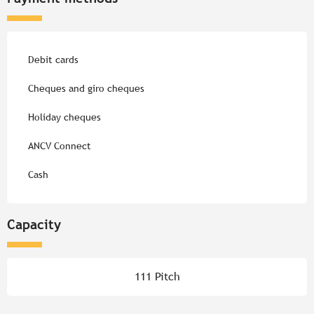
Debit cards
Cheques and giro cheques
Holiday cheques
ANCV Connect
Cash
Capacity
111 Pitch