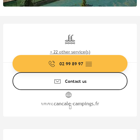
Opening hours & contact detail
Swimming pool
+ 22 other service(s)
02 99 89 97
▒▒
Contact us
www.cancale-campings.fr
Description