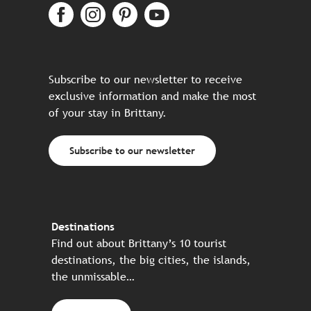
Subscribe to our newsletter to receive
exclusive information and make the most
of your stay in Brittany.
Subscribe to our newsletter
Destinations
Find out about Brittany’s 10 tourist
destinations, the big cities, the islands,
the unmissable…