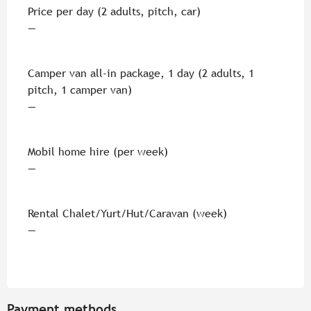
Rates 2026
Price per day (2 adults, pitch, car)
—
Camper van all-in package, 1 day (2 adults, 1
pitch, 1 camper van)
—
Mobil home hire (per week)
—
Rental Chalet/Yurt/Hut/Caravan (week)
—
Payment methods