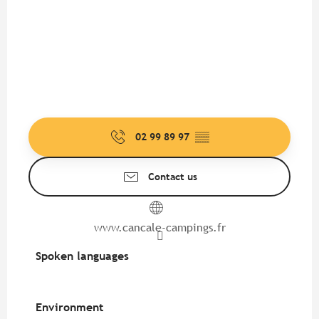
02 99 89 97
▒▒
Contact us
www.cancale-campings.fr
Spoken languages
Spoken languages
Environment
Environment