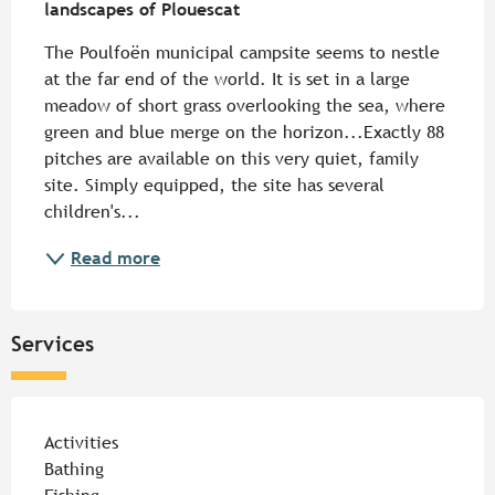
landscapes of Plouescat
The Poulfoën municipal campsite seems to nestle 
at the far end of the world. It is set in a large 
meadow of short grass overlooking the sea, where 
green and blue merge on the horizon...Exactly 88 
pitches are available on this very quiet, family 
site. Simply equipped, the site has several 
children's...
Read more
Services
Activities
Bathing