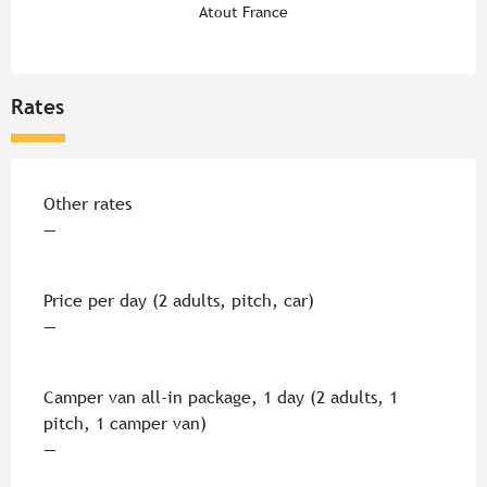
Atout France
Rates
Rates 2026
Other rates
—
Price per day (2 adults, pitch, car)
—
Camper van all-in package, 1 day (2 adults, 1
pitch, 1 camper van)
—