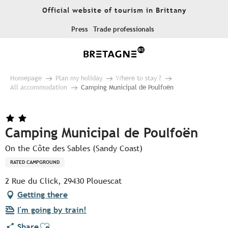
Aller
Official website of tourism in Brittany
au
contenu
Press
Trade professionals
principal
Homepage
Plan my holiday
Where to stay ?
All accommodation
Camping Municipal de Poulfoën
Camping Municipal de Poulfoën
On the Côte des Sables (Sandy Coast)
RATED CAMPGROUND
2 Rue du Click, 29430 Plouescat
Getting there
I'm going by train!
Ajouter aux favoris
Share