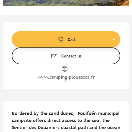
Opening hours & contact detail
Call
Contact us
www.camping-plouescat.fr
Description
Bordered by the sand dunes,  Poulfoën municipal 
campsite offers direct access to the sea, the 
Sentier des Douaniers coastal path and the ocean 