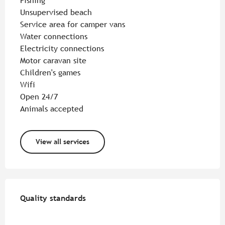
Fishing
Unsupervised beach
Service area for camper vans
Water connections
Electricity connections
Motor caravan site
Children's games
Wifi
Open 24/7
Animals accepted
View all services
Services offered
Quality standards
Quality standards