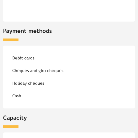
Payment methods
Debit cards
Cheques and giro cheques
Holiday cheques
Cash
Capacity