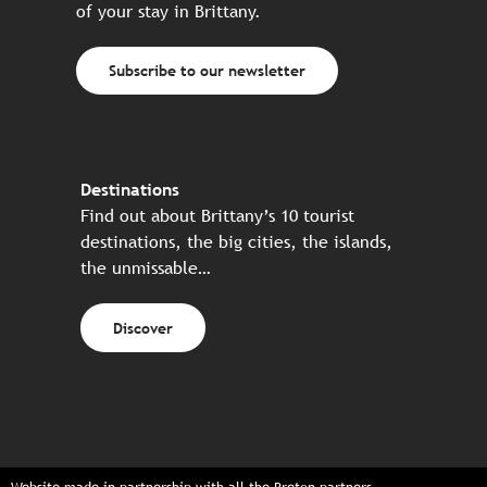
of your stay in Brittany.
Subscribe to our newsletter
Destinations
Find out about Brittany’s 10 tourist
destinations, the big cities, the islands,
the unmissable…
Discover