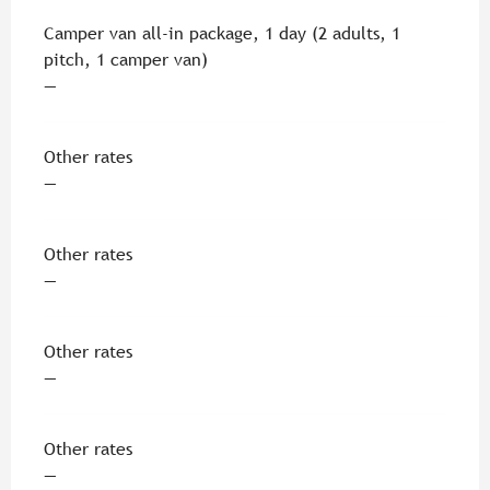
Camper van all-in package, 1 day (2 adults, 1
pitch, 1 camper van)
—
Other rates
—
Other rates
—
Other rates
—
Other rates
—