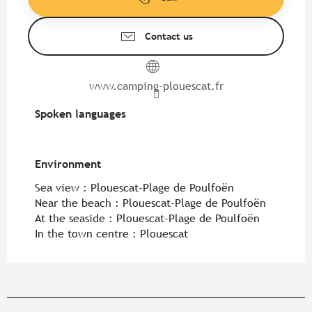
Contact us
www.camping-plouescat.fr
Spoken languages
Spoken languages
Environment
Environment
Sea view :
Plouescat-Plage de Poulfoën
Near the beach :
Plouescat-Plage de Poulfoën
At the seaside :
Plouescat-Plage de Poulfoën
In the town centre :
Plouescat