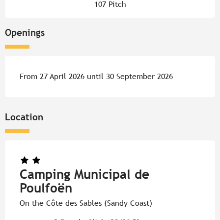
107 Pitch
Openings
From 27 April 2026 until 30 September 2026
Location
Camping Municipal de
Poulfoën
On the Côte des Sables (Sandy Coast)