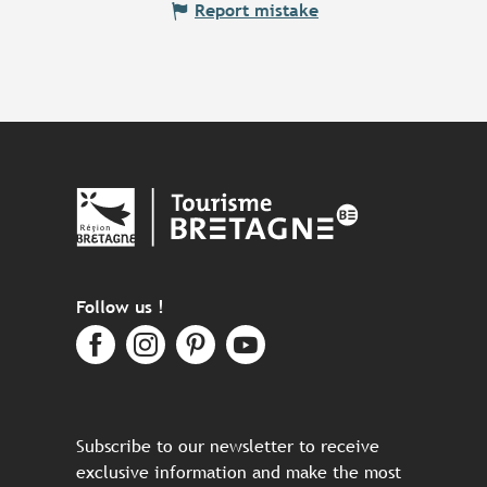
Report mistake
Follow us !
Subscribe to our newsletter to receive
exclusive information and make the most