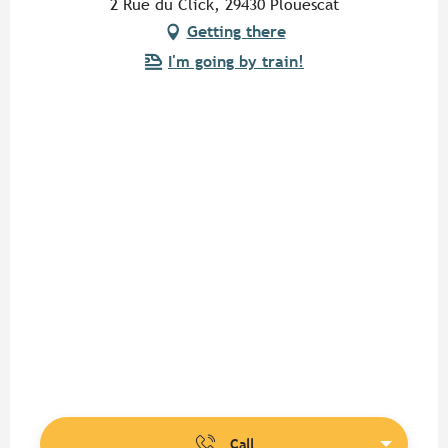
2 Rue du Click, 29430 Plouescat
Getting there
I'm going by train!
Call