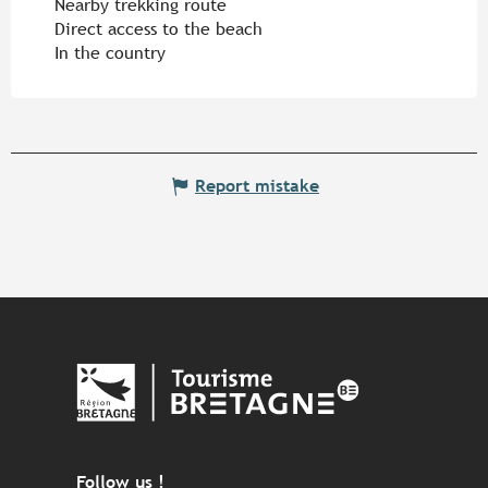
Nearby trekking route
Direct access to the beach
In the country
Report mistake
Follow us !