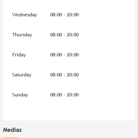
Wednesday
08:00 - 20:00
Thursday
08:00 - 20:00
Friday
08:00 - 20:00
Saturday
08:00 - 20:00
Sunday
08:00 - 20:00
Medias