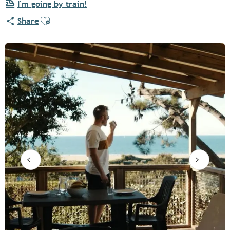
I'm going by train!
Ajouter aux favoris
Share