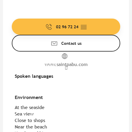
02 96 72 24
▒▒
Contact us
www.saintpabu.com
Spoken languages
Spoken languages
Environment
Environment
At the seaside
Sea view
Close to shops
Near the beach