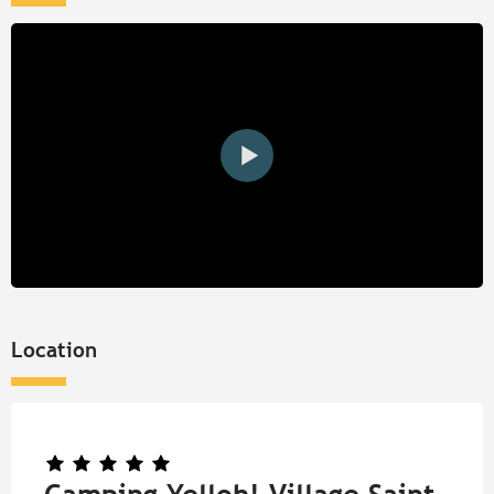
Location