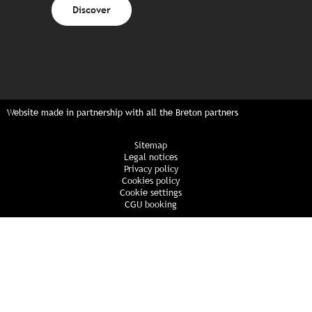
Discover
Website made in partnership with all the Breton partners
Sitemap
Legal notices
Privacy policy
Cookies policy
Cookie settings
CGU booking