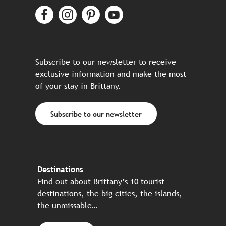
Subscribe to our newsletter to receive
exclusive information and make the most
of your stay in Brittany.
Subscribe to our newsletter
Destinations
Find out about Brittany’s 10 tourist
destinations, the big cities, the islands,
the unmissable…