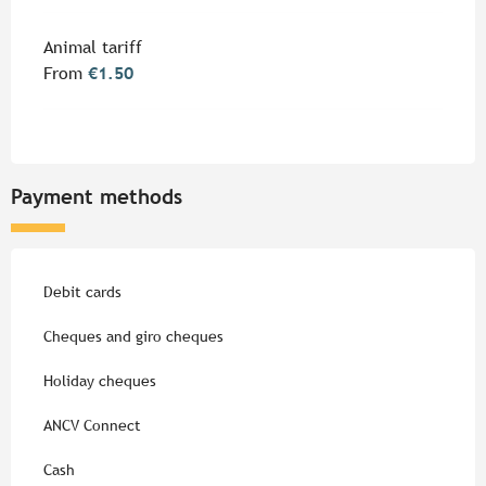
Animal tariff
From
€1.50
Payment methods
Debit cards
Cheques and giro cheques
Holiday cheques
ANCV Connect
Cash