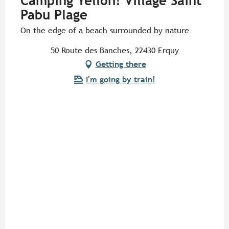
Camping Yelloh! Village Saint
Pabu Plage
On the edge of a beach surrounded by nature
50 Route des Banches, 22430 Erquy
Getting there
I'm going by train!