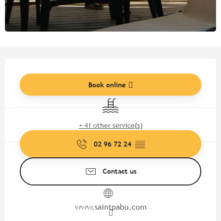
Opening hours & contact detail
Book online
Swimming pool
+ 41 other service(s)
02 96 72 24
▒▒
Contact us
www.saintpabu.com