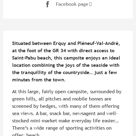
Facebook page
Description
Situated between Erquy and Pléneuf-Val-André, 
at the foot of the GR 34 with direct access to 
Saint-Pabu beach, this campsite enjoys an ideal 
location combining the joys of the seaside with 
the tranquillity of the countryside… just a few 
minutes from the town.
At this large, fairly open campsite, surrounded by 
green hills, all pitches and mobile homes are 
screened by hedges, with many of them offering 
sea views. A bar, snack bar, newsagent and well-
stocked mini-market make everyday life easier… 
There’s a wide range of sporting activities on 
offer: beach...