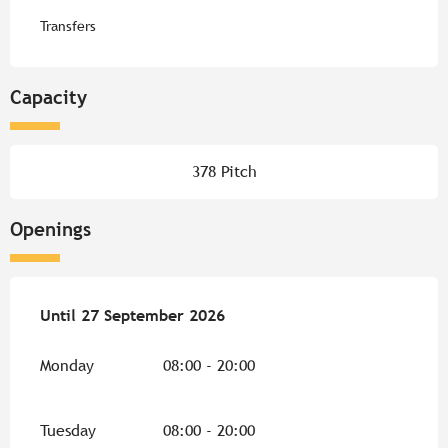
Transfers
Capacity
378 Pitch
Openings
From
Until
27 September 2026
3 April 2026
until
27 September 2026
Monday
08:00 - 20:00
Tuesday
08:00 - 20:00