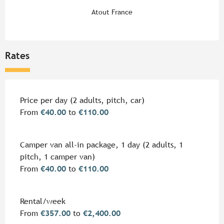
Atout France
Rates
Rates 2026
Price per day (2 adults, pitch, car)
From
€40.00
to
€110.00
Camper van all-in package, 1 day (2 adults, 1
pitch, 1 camper van)
From
€40.00
to
€110.00
Rental/week
From
€357.00
to
€2,400.00