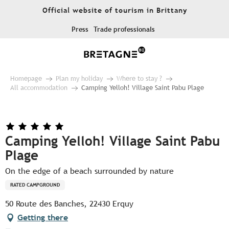
Aller
Official website of tourism in Brittany
au
contenu
Press
Trade professionals
principal
Homepage
Plan my holiday
Where to stay ?
All accommodation
Camping Yelloh! Village Saint Pabu Plage
Camping Yelloh! Village Saint Pabu
Plage
On the edge of a beach surrounded by nature
RATED CAMPGROUND
50 Route des Banches, 22430 Erquy
Getting there