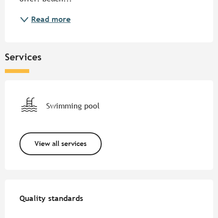
Read more
Services
Swimming pool
View all services
Services offered
Quality standards
Quality standards