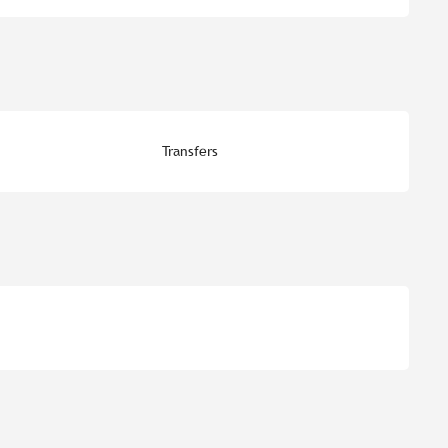
Transfers