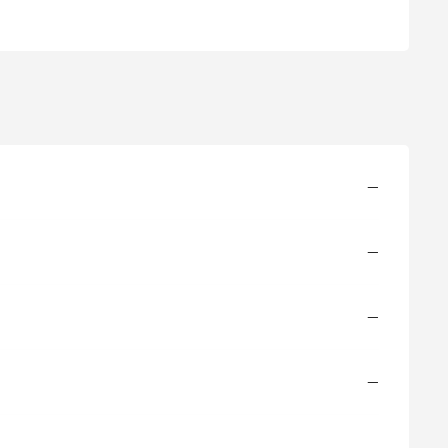
—
—
—
—