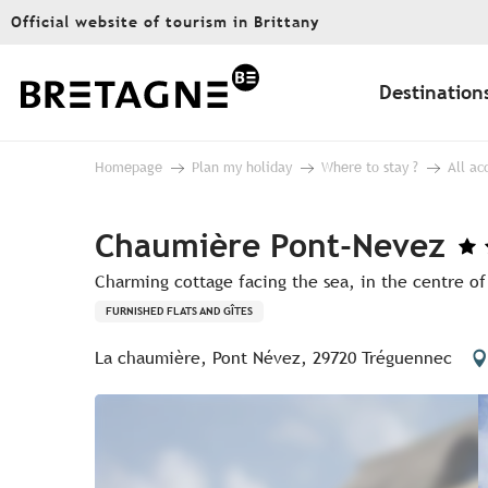
Aller
Official website of tourism in Brittany
au
contenu
principal
Destination
Homepage
Plan my holiday
Where to stay ?
All a
Chaumière Pont-Nevez
Charming cottage facing the sea, in the centre of
FURNISHED FLATS AND GÎTES
La chaumière, Pont Névez, 29720 Tréguennec