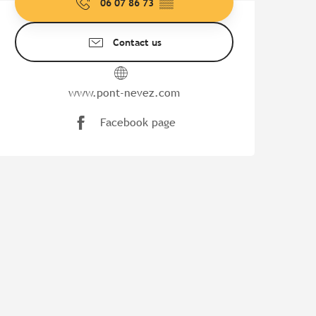
06 07 86 73
▒▒
Contact us
www.pont-nevez.com
Facebook page