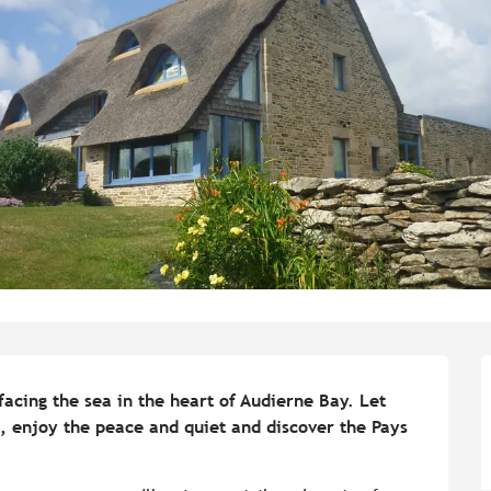
facing the sea in the heart of Audierne Bay. Let 
, enjoy the peace and quiet and discover the Pays 