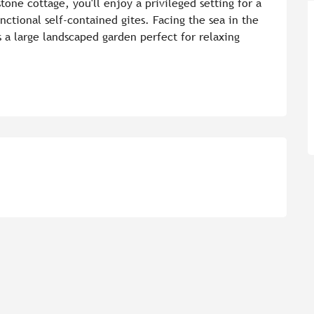
one cottage, you'll enjoy a privileged setting for a 
nctional self-contained gites. Facing the sea in the 
 a large landscaped garden perfect for relaxing 