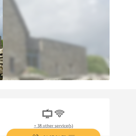
Opening hours & contact de
Television
Wifi
+ 38 other service(s)