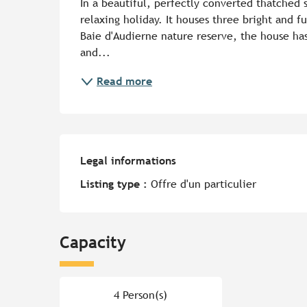
In a beautiful, perfectly converted thatched st
relaxing holiday. It houses three bright and fu
Baie d'Audierne nature reserve, the house has
and...
Read more
Legal informations
Legal informations
Listing type :
Offre d'un particulier
Capacity
4 Person(s)