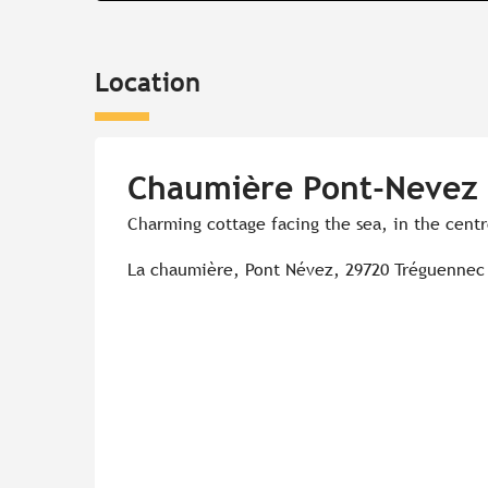
Location
Chaumière Pont-Nevez
Charming cottage facing the sea, in the centr
La chaumière, Pont Névez, 29720 Tréguennec