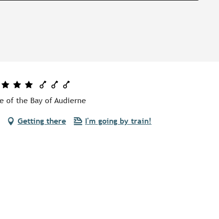
e of the Bay of Audierne
Getting there
I'm going by train!