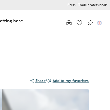
Press
Trade professionals
etting here
Search
Voir les favoris
Ajouter aux favoris
Share
Add to my favorites