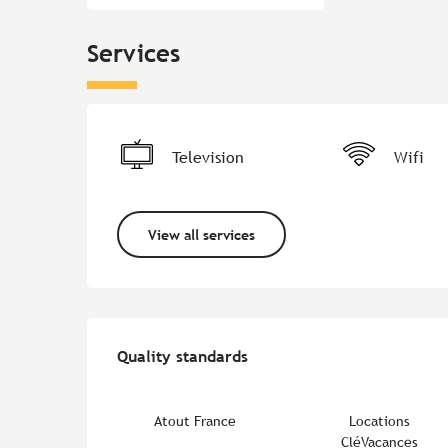
Services
Television
Wifi
View all services
Services offered
Quality standards
Quality standards
Atout France
Locations
CléVacances