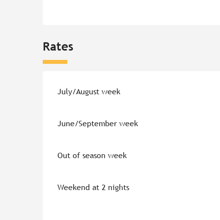
Rates
Rates 2026
July/August week
June/September week
Out of season week
Weekend at 2 nights