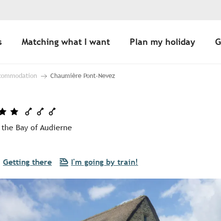
s
Matching what I want
Plan my holiday
G
ccommodation
Chaumière Pont-Nevez
 the Bay of Audierne
Getting there
I'm going by train!