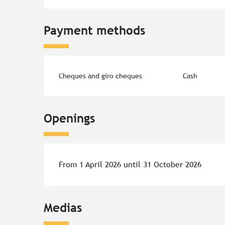
Payment methods
Cheques and giro cheques
Cash
Openings
From 1 April 2026 until 31 October 2026
Medias