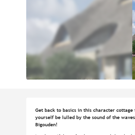
Description
Get back to basics in this character cottage 
yourself be lulled by the sound of the waves
Bigouden!