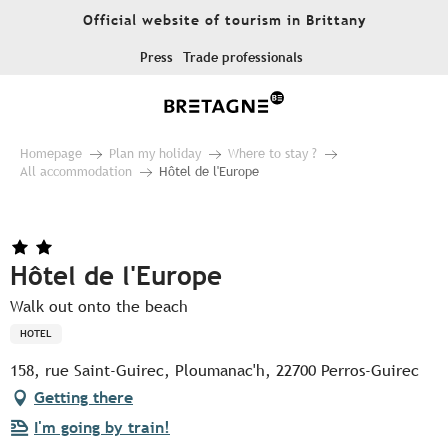
Aller
Official website of tourism in Brittany
au
contenu
Press
Trade professionals
principal
Homepage
Plan my holiday
Where to stay ?
All accommodation
Hôtel de l'Europe
Hôtel de l'Europe
Walk out onto the beach
HOTEL
158, rue Saint-Guirec, Ploumanac'h, 22700 Perros-Guirec
Getting there
I'm going by train!