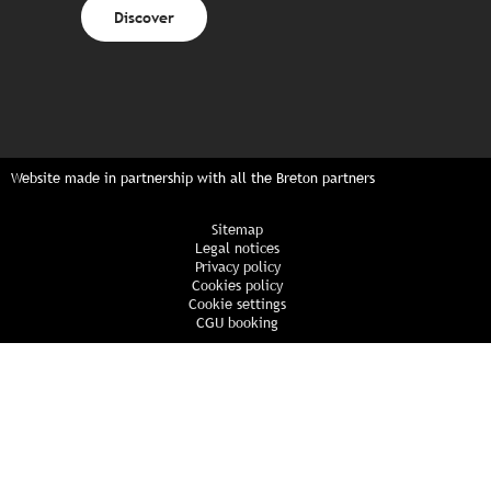
Discover
Website made in partnership with all the Breton partners
Sitemap
Legal notices
Privacy policy
Cookies policy
Cookie settings
CGU booking