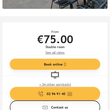
Opening hours & contact detail
From
€75.00
Double room
See all rates
Book online
Television
+ 34 other service(s)
02 96 91 40
▒▒
Contact us