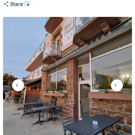
Ajouter aux favoris
Share