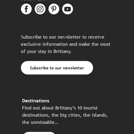
Subscribe to our newsletter to receive
exclusive information and make the most
of your stay in Brittany.
Subscribe to our newsletter
Destinations
Find out about Brittany’s 10 tourist
destinations, the big cities, the islands,
the unmissable…