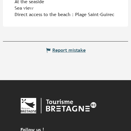
At the seaside
Sea view
Direct access to the beach :
Plage Saint-Guirec
Report mistake
Follow us !