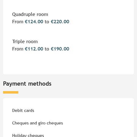
Quadruple room
From
€124.00
to
€220.00
Triple room
From
€112.00
to
€190.00
Payment methods
Debit cards
Cheques and giro cheques
Holiday cheques