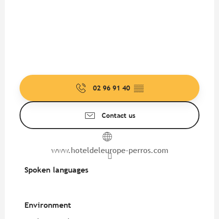
02 96 91 40
▒▒
Contact us
www.hoteldeleurope-perros.com
Spoken languages
Spoken languages
Environment
Environment