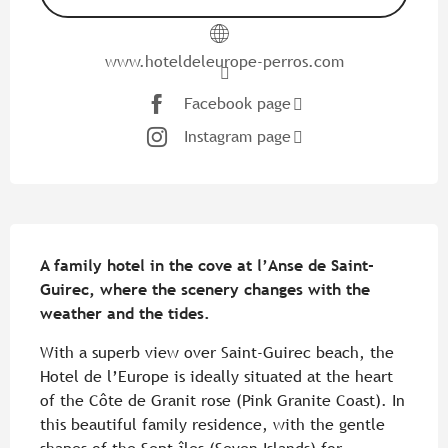
www.hoteldeleurope-perros.com
Facebook page
Instagram page
Description
A family hotel in the cove at l’Anse de Saint-
Guirec, where the scenery changes with the 
weather and the tides.
With a superb view over Saint-Guirec beach, the 
Hotel de l’Europe is ideally situated at the heart 
of the Côte de Granit rose (Pink Granite Coast). In 
this beautiful family residence, with the gentle 