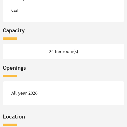
Cash
Capacity
24 Bedroom(s)
Openings
All year 2026
Location