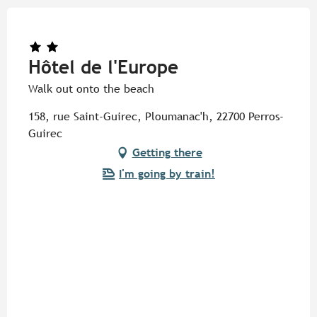
Hôtel de l'Europe
Walk out onto the beach
158, rue Saint-Guirec, Ploumanac'h, 22700 Perros-
Guirec
Getting there
I'm going by train!