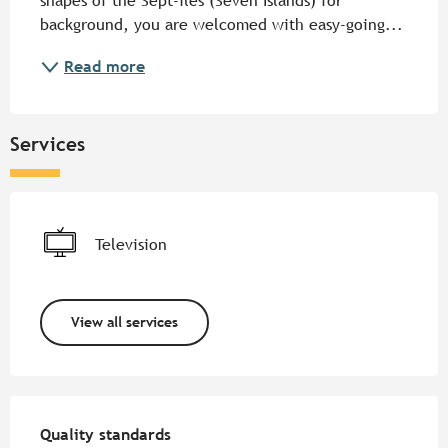
shapes of the Sept-îles (Seven Islands) for 
background, you are welcomed with easy-going...
Read more
Services
Television
View all services
Services offered
Quality standards
Quality standards