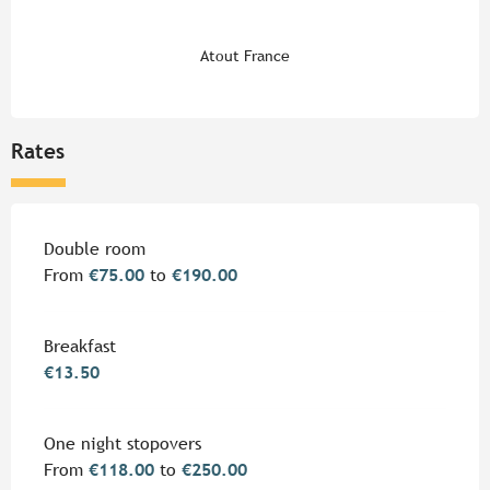
Atout France
Rates
Rates 2026
Double room
From
€75.00
to
€190.00
Breakfast
€13.50
One night stopovers
From
€118.00
to
€250.00