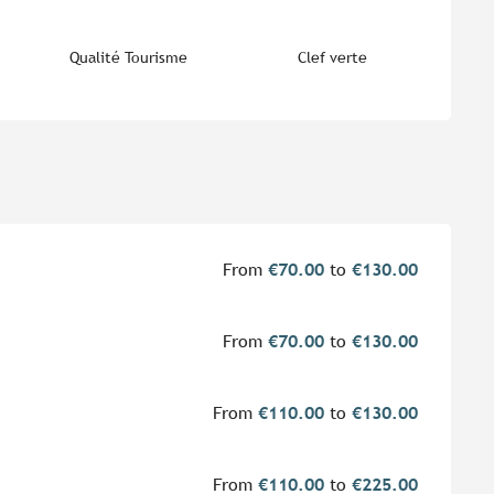
Qualité Tourisme
Clef verte
From
€70.00
to
€130.00
From
€70.00
to
€130.00
From
€110.00
to
€130.00
From
€110.00
to
€225.00