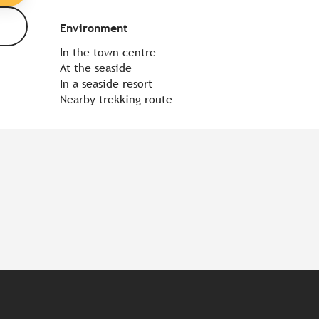
Environment
Environment
In the town centre
At the seaside
In a seaside resort
Nearby trekking route