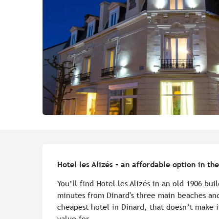
Description
Hotel les Alizés - an affordable option in t
You’ll find Hotel les Alizés in an old 1906 buil
minutes from Dinard's three main beaches and
cheapest hotel in Dinard, that doesn’t make it
value for...