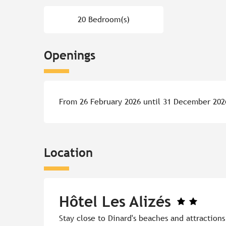
20 Bedroom(s)
Openings
From 26 February 2026 until 31 December 202
Location
Hôtel Les Alizés
Stay close to Dinard's beaches and attraction