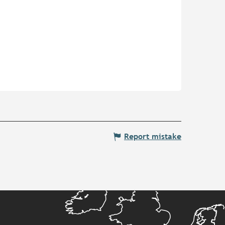
Report mistake