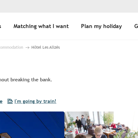
s
Matching what I want
Plan my holiday
G
ccommodation
Hôtel Les Alizés
thout breaking the bank.
re
I'm going by train!