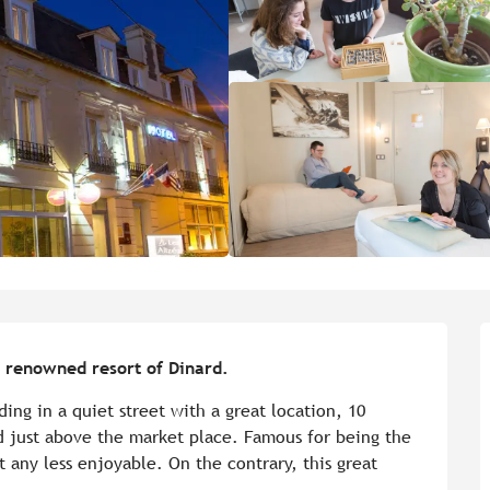
he renowned resort of Dinard.
ding in a quiet street with a great location, 10 
 just above the market place. Famous for being the 
 any less enjoyable. On the contrary, this great 