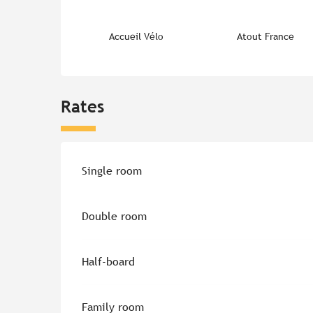
Accueil Vélo
Atout France
Rates
Rates 2026
Single room
Double room
Half-board
Family room