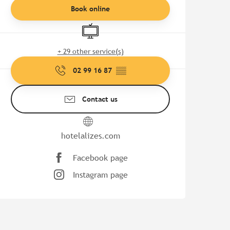
Book online
Television
+ 29 other service(s)
02 99 16 87
▒▒
Contact us
hotelalizes.com
Facebook page
Instagram page