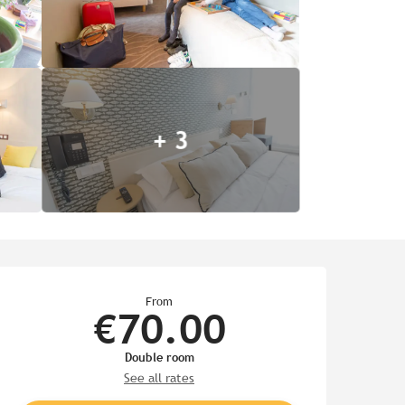
+ 3
Opening hours & contact de
From
€70.00
Double room
See all rates