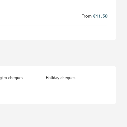
From
€11.50
giro cheques
Holiday cheques