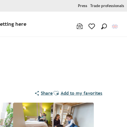
Press
Trade professionals
etting here
Search
Voir les favoris
Ajouter aux favoris
Share
Add to my favorites