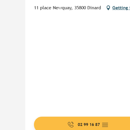
11 place Newquay, 35800 Dinard
Getting 
02 99 16 87
▒▒