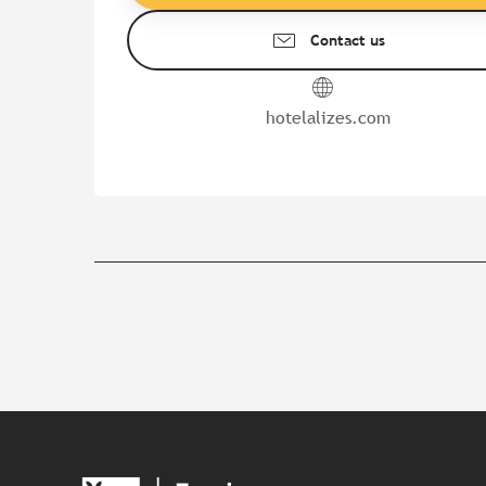
Contact us
hotelalizes.com