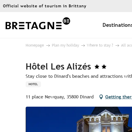
Aller
Official website of tourism in Brittany
au
contenu
principal
Destination
Homepage
Plan my holiday
Where to stay ?
All a
Hôtel Les Alizés
Stay close to Dinard's beaches and attractions wi
HOTEL
11 place Newquay, 35800 Dinard
Getting the