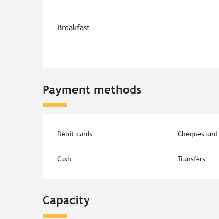
Breakfast
Payment methods
Debit cards
Cheques and 
Cash
Transfers
Capacity