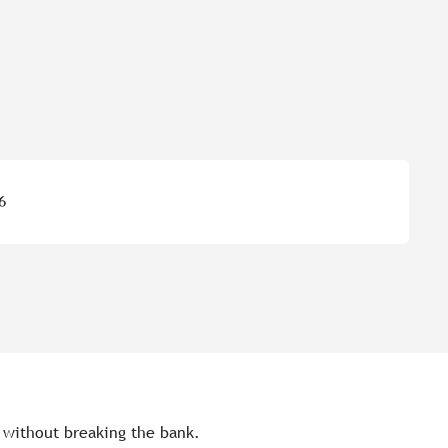
6
s without breaking the bank.