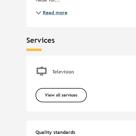
Read more
Services
Television
View all services
Services offered
Quality standards
Quality standards