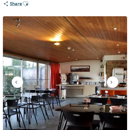
Ajouter aux favoris
Share