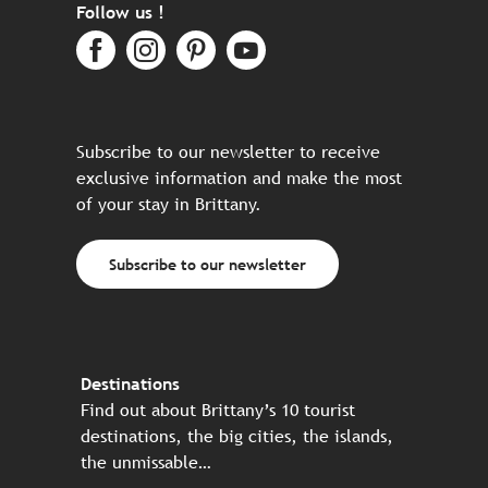
Follow us !
Subscribe to our newsletter to receive
exclusive information and make the most
of your stay in Brittany.
Subscribe to our newsletter
Destinations
Find out about Brittany’s 10 tourist
destinations, the big cities, the islands,
the unmissable…