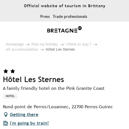
Aller
Official website of tourism in Brittany
au
contenu
Press
Trade professionals
principal
Homepage
Plan my holiday
Where to stay ?
All accommodation
Hôtel Les Sternes
Hôtel Les Sternes
A family friendly hotel on the Pink Granite Coast
HOTEL
Rond-point de Perros/Louannec, 22700 Perros-Guirec
Getting there
I'm going by train!