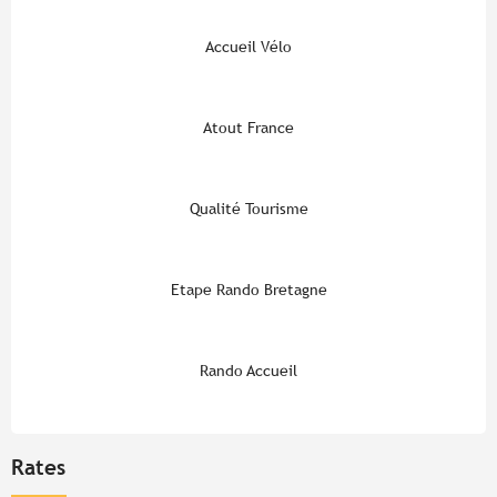
Accueil Vélo
Atout France
Qualité Tourisme
Etape Rando Bretagne
Rando Accueil
Rates