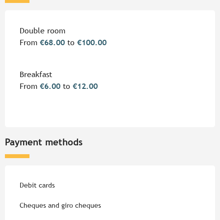
Rates 2026
Double room
From
€68.00
to
€100.00
Breakfast
From
€6.00
to
€12.00
Payment methods
Debit cards
Cheques and giro cheques