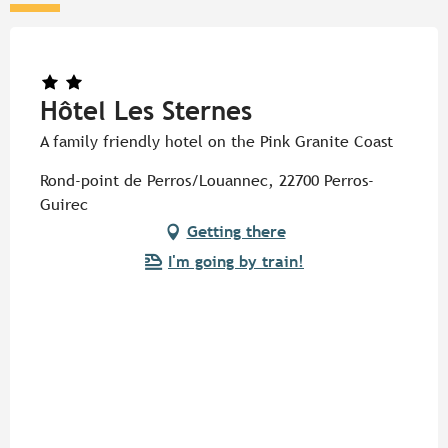
Hôtel Les Sternes
A family friendly hotel on the Pink Granite Coast
Rond-point de Perros/Louannec, 22700 Perros-
Guirec
Getting there
I'm going by train!