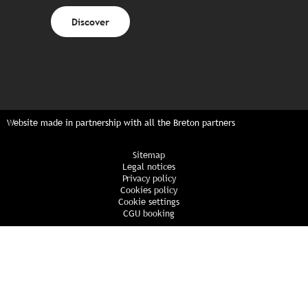
Discover
Website made in partnership with all the Breton partners
Sitemap
Legal notices
Privacy policy
Cookies policy
Cookie settings
CGU booking