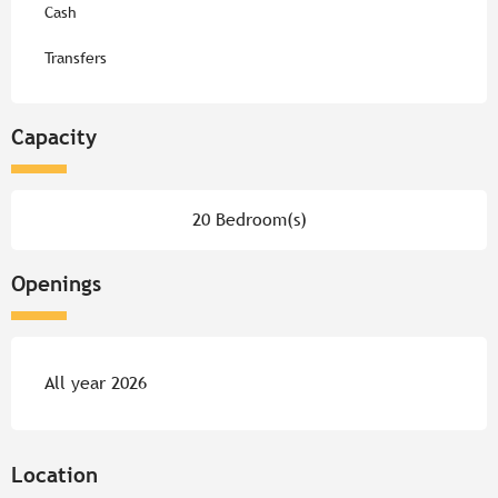
Cash
Transfers
Capacity
20 Bedroom(s)
Openings
All year 2026
Location