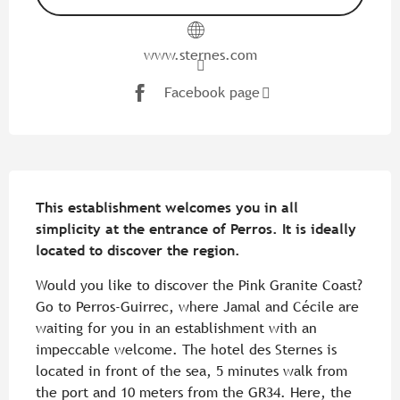
www.sternes.com
Facebook page
Description
This establishment welcomes you in all 
simplicity at the entrance of Perros. It is ideally 
located to discover the region.
Would you like to discover the Pink Granite Coast? 
Go to Perros-Guirrec, where Jamal and Cécile are 
waiting for you in an establishment with an 
impeccable welcome. The hotel des Sternes is 
located in front of the sea, 5 minutes walk from 
the port and 10 meters from the GR34. Here, the 