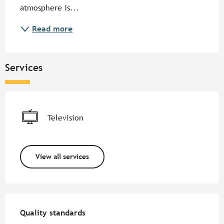
atmosphere is...
Read more
Services
Television
View all services
Services offered
Quality standards
Quality standards