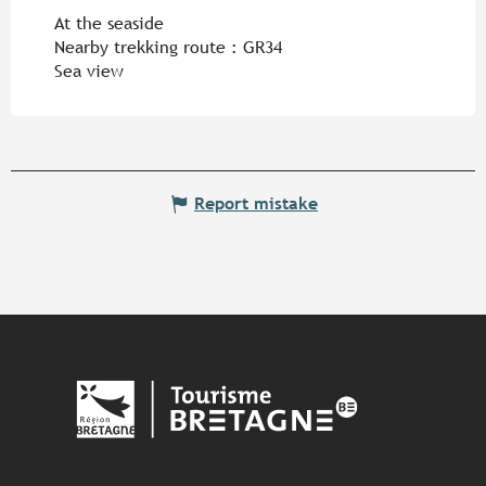
At the seaside
Nearby trekking route :
GR34
Sea view
Report mistake