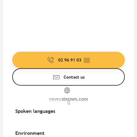
02 96 91 03
▒▒
Contact us
www.sternes.com
Spoken languages
Spoken languages
Environment
Environment