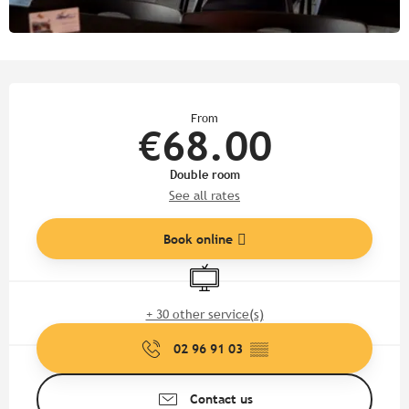
Opening hours & contact detail
From
€68.00
Double room
See all rates
Book online
Television
+ 30 other service(s)
02 96 91 03
▒▒
Contact us