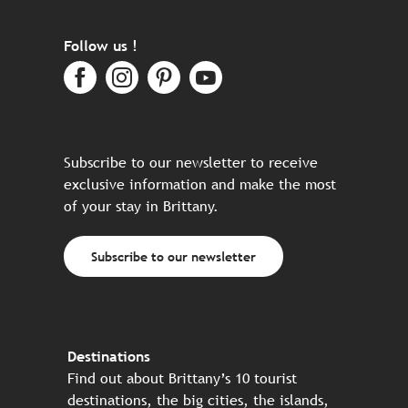
Follow us !
Subscribe to our newsletter to receive
exclusive information and make the most
of your stay in Brittany.
Subscribe to our newsletter
Destinations
Find out about Brittany’s 10 tourist
destinations, the big cities, the islands,