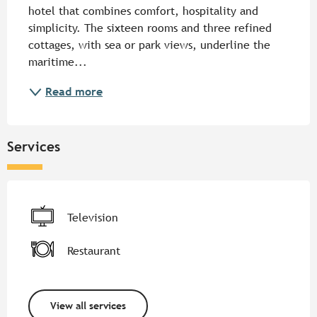
hotel that combines comfort, hospitality and 
simplicity. The sixteen rooms and three refined 
cottages, with sea or park views, underline the 
maritime...
Read more
Services
Television
Restaurant
View all services