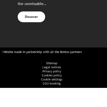
the unmissable…
Discover
Website made in partnership with all the Breton partners
Sitemap
Legal notices
Privacy policy
Cookies policy
Cookie settings
CGU booking