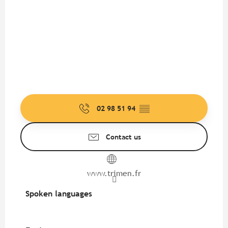
02 98 51 94
▒▒
Contact us
www.trimen.fr
Spoken languages
Spoken languages