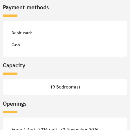
Payment methods
Debit cards
Cash
Capacity
19 Bedroom(s)
Openings
From 1 April 2026 until 30 November 2026