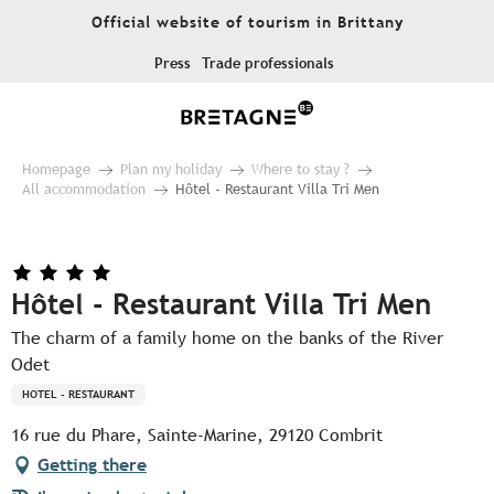
Aller
Official website of tourism in Brittany
au
contenu
Press
Trade professionals
principal
Homepage
Plan my holiday
Where to stay ?
All accommodation
Hôtel - Restaurant Villa Tri Men
Hôtel - Restaurant Villa Tri Men
The charm of a family home on the banks of the River
Odet
HOTEL - RESTAURANT
16 rue du Phare, Sainte-Marine, 29120 Combrit
Getting there