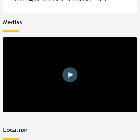
Medias
Location