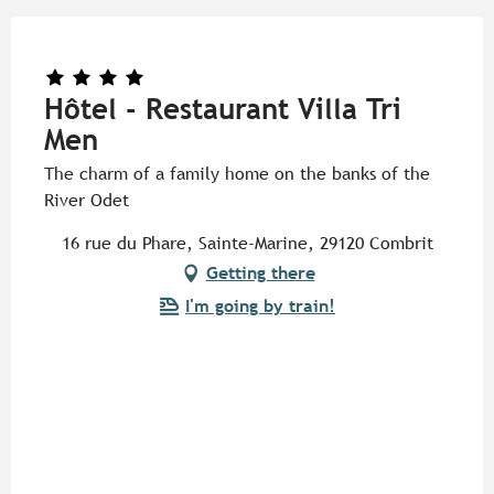
Hôtel - Restaurant Villa Tri
Men
The charm of a family home on the banks of the
River Odet
16 rue du Phare, Sainte-Marine, 29120 Combrit
Getting there
I'm going by train!