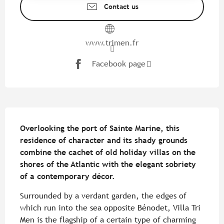
Contact us
www.trimen.fr
Facebook page
Description
Overlooking the port of Sainte Marine, this 
residence of character and its shady grounds 
combine the cachet of old holiday villas on the 
shores of the Atlantic with the elegant sobriety 
of a contemporary décor.
Surrounded by a verdant garden, the edges of 
which run into the sea opposite Bénodet, Villa Tri 
Men is the flagship of a certain type of charming 