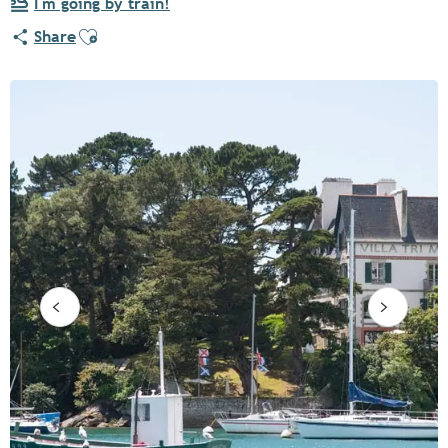
I'm going by train!
Ajouter aux favoris
Share