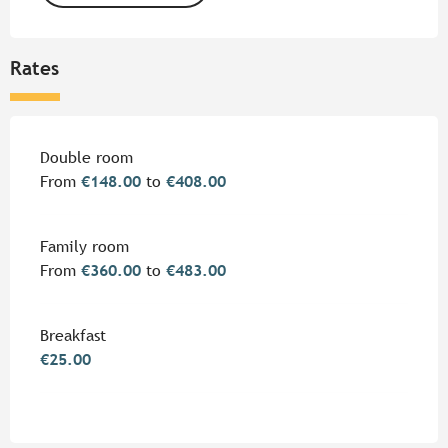
Rates
Rates 2026
Double room
From
€148.00
to
€408.00
Family room
From
€360.00
to
€483.00
Breakfast
€25.00