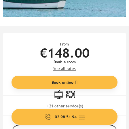
Opening hours & contact detail
From
€148.00
Double room
See all rates
Book online
Television
Restaurant
+ 21 other service(s)
02 98 51 94
▒▒