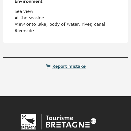
Environment
Environment
Sea view
At the seaside
View onto lake, body of water, river, canal
Riverside
Report mistake