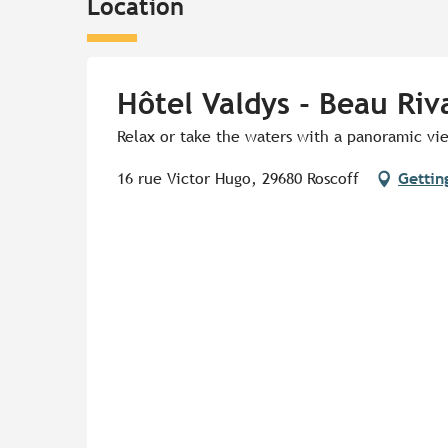
Location
Hôtel Valdys - Beau Riv
Relax or take the waters with a panoramic vie
16 rue Victor Hugo, 29680 Roscoff
Gettin