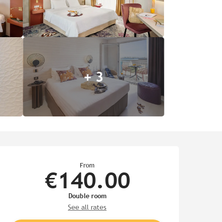
+ 3
Opening hours & contact de
From
€140.00
Double room
See all rates