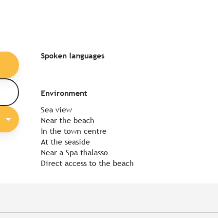
Spoken languages
Spoken languages
Environment
Environment
Sea view
Near the beach
In the town centre
At the seaside
Near a Spa thalasso
Direct access to the beach