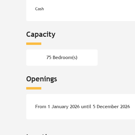
Cash
Capacity
75 Bedroom(s)
Openings
From 1 January 2026 until 5 December 2026