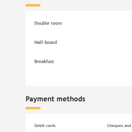
Rates 2026
Double room
Half-board
Breakfast
Payment methods
Debit cards
Cheques and 