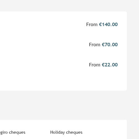
From
€140.00
From
€70.00
From
€22.00
giro cheques
Holiday cheques