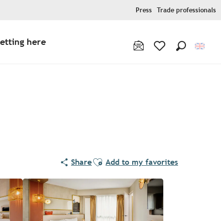
Press
Trade professionals
etting here
Search
Voir les favoris
Ajouter aux favoris
Share
Add to my favorites