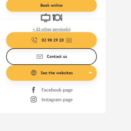
Book online
Television
Restaurant
+ 33 other service(s)
02 98 29 20
▒▒
Contact us
See the websites
Facebook page
Instagram page