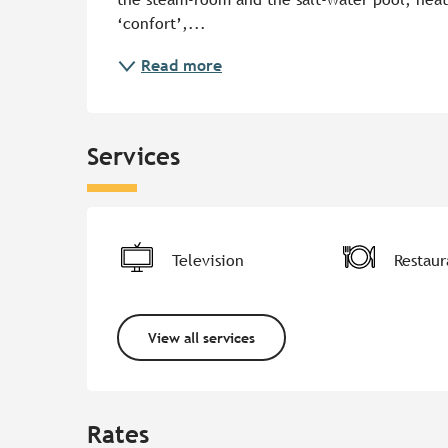
‘confort’,...
Read more
Services
Television
Restaur
View all services
Rates