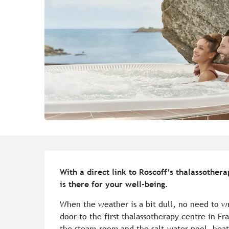
Description
With a direct link to Roscoff’s thalassothera
is there for your well-being.
When the weather is a bit dull, no need to wr
door to the first thalassotherapy centre in Fr
the steam-room and the salt-water pool, hea