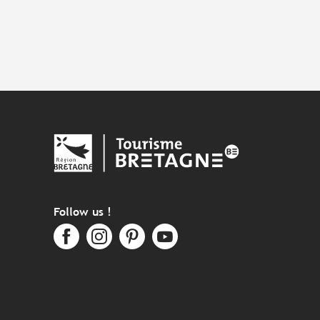
Follow us !