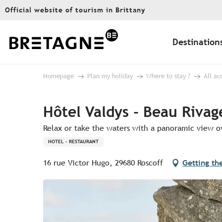
Aller
Official website of tourism in Brittany
au
contenu
principal
Destination
Homepage
Plan my holiday
Where to stay ?
All a
Hôtel Valdys - Beau Rivag
Relax or take the waters with a panoramic view ov
HOTEL - RESTAURANT
16 rue Victor Hugo, 29680 Roscoff
Getting th