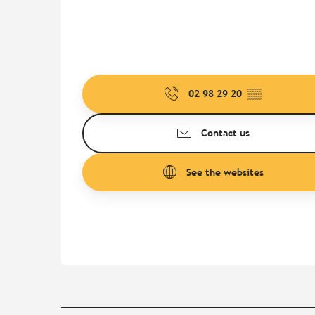
02 98 29 20
▒▒
Contact us
See the websites