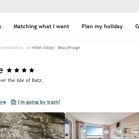
s
Matching what I want
Plan my holiday
G
ccommodation
Hôtel Valdys - Beau Rivage
e
er the Isle of Batz.
ere
I'm going by train!