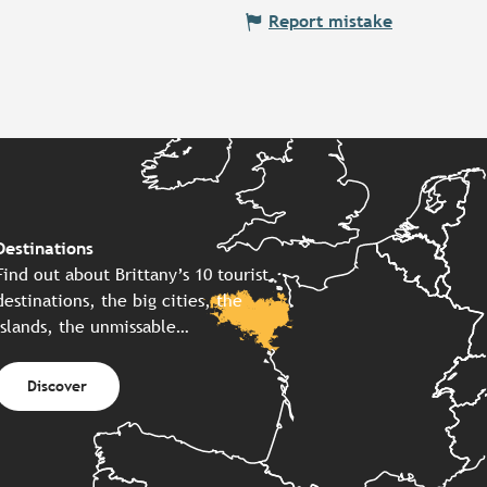
Report mistake
Destinations
Find out about Brittany’s 10 tourist
destinations, the big cities, the
islands, the unmissable…
Discover