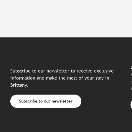
Subscribe to our newsletter to receive exclusive
information and make the most of your stay in
Brittany.
Subscribe to our newsletter