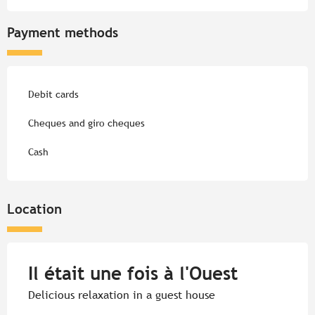
Payment methods
Debit cards
Cheques and giro cheques
Cash
Location
Il était une fois à l'Ouest
Delicious relaxation in a guest house