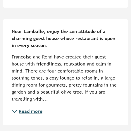
Description
Near Lamballe, enjoy the zen attitude of a 
charming guest house whose restaurant is open 
in every season.
Françoise and Rémi have created their guest 
house with friendliness, relaxation and calm in 
mind. There are four comfortable rooms in 
soothing tones, a cosy lounge to relax in, a large 
dining room for gourmets, pretty fountains in the 
garden and a beautiful olive tree. If you are 
travelling with...
Read more