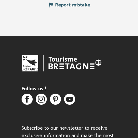
Report mistake
Follow us !
Subscribe to our newsletter to receive
exclusive information and make the most