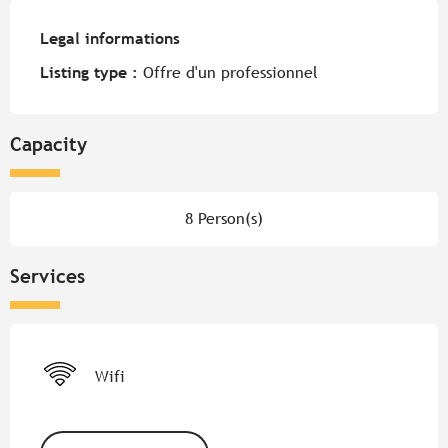
Legal informations
Legal informations
Listing type :
Offre d'un professionnel
Capacity
8 Person(s)
Services
Wifi