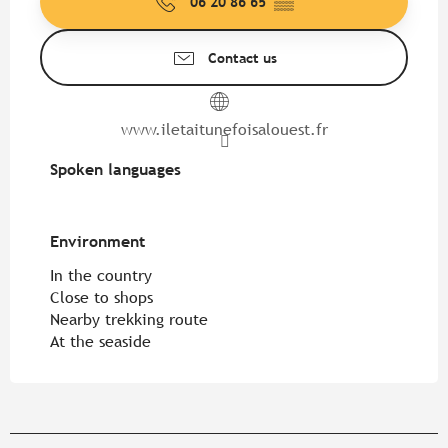
06 20 86 65
▒▒
Contact us
www.iletaitunefoisalouest.fr
Spoken languages
Spoken languages
Environment
Environment
In the country
Close to shops
Nearby trekking route
At the seaside