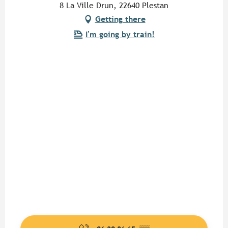
8 La Ville Drun, 22640 Plestan
Getting there
I'm going by train!