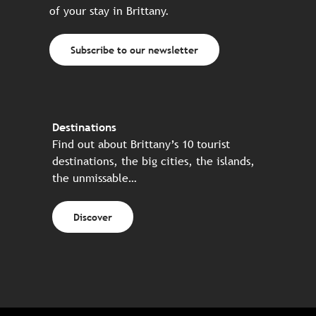
of your stay in Brittany.
Subscribe to our newsletter
Destinations
Find out about Brittany’s 10 tourist
destinations, the big cities, the islands,
the unmissable…
Discover