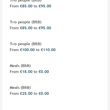
Two people (B&B)
From
€85.00
to
€95.00
Two people (B&B)
From
€85.00
to
€95.00
Two people (B&B)
From
€100.00
to
€110.00
Meals (B&B)
From
€18.00
to
€0.00
Meals (B&B)
From
€25.00
to
€0.00