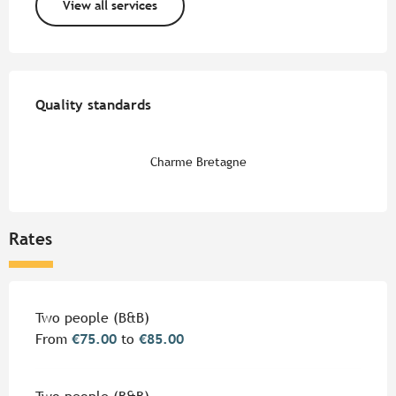
View all services
Services offered
Quality standards
Quality standards
Charme Bretagne
Rates
Rates 2026
Two people (B&B)
From
€75.00
to
€85.00