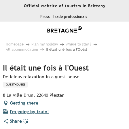
Aller
Official website of tourism in Brittany
au
contenu
Press
Trade professionals
principal
Homepage
Plan my holiday
Where to stay ?
All accommodation
Il était une fois à l'Ouest
Il était une fois à l'Ouest
Delicious relaxation in a guest house
GUESTHOUSES
8 La Ville Drun, 22640 Plestan
Getting there
I'm going by train!
Ajouter aux favoris
Share