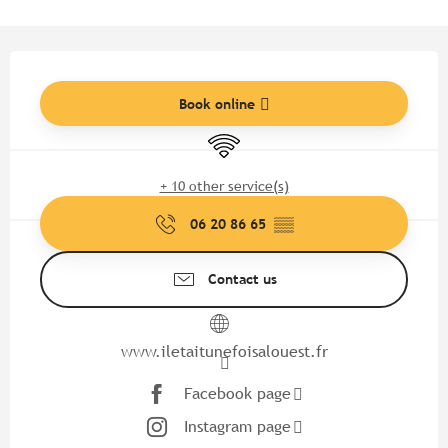
Opening hours & contact detail
Book online
Wifi
+ 10 other service(s)
06 20 86 65
▒▒
Contact us
www.iletaitunefoisalouest.fr
Facebook page
Instagram page