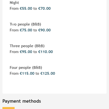
Rates 2026
Night
From
€55.00
to
€70.00
Two people (B&B)
From
€75.00
to
€90.00
Three people (B&B)
From
€95.00
to
€110.00
Four people (B&B)
From
€115.00
to
€125.00
Payment methods