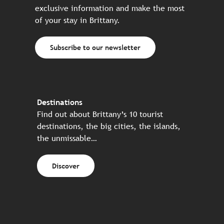
exclusive information and make the most
of your stay in Brittany.
Subscribe to our newsletter
Destinations
Find out about Brittany’s 10 tourist
destinations, the big cities, the islands,
the unmissable…
Discover