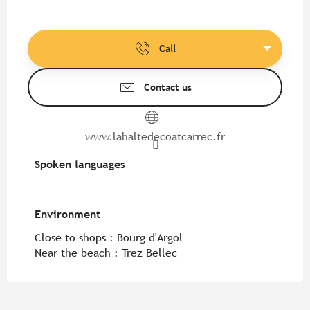
Call
Contact us
www.lahaltedecoatcarrec.fr
Spoken languages
Spoken languages
Environment
Environment
Close to shops :
Bourg d'Argol
Near the beach :
Trez Bellec