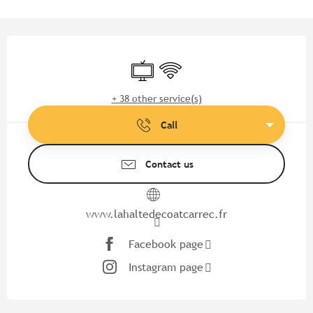
Opening hours & contact detail
Television
Wifi
+ 38 other service(s)
Call
Contact us
www.lahaltedecoatcarrec.fr
Facebook page
Instagram page