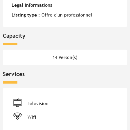
Legal informations
Legal informations
Listing type :
Offre d'un professionnel
Capacity
14 Person(s)
Services
Television
Wifi