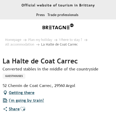
Aller
Official website of tourism in Brittany
au
contenu
Press
Trade professionals
principal
Homepage
Plan my holiday
Where to stay ?
All accommodation
La Halte de Coat Carrec
La Halte de Coat Carrec
Converted stables in the middle of the countryside
GUESTHOUSES
52 Chemin de Coat Carrec, 29560 Argol
Getting there
I'm going by train!
Ajouter aux favoris
Share