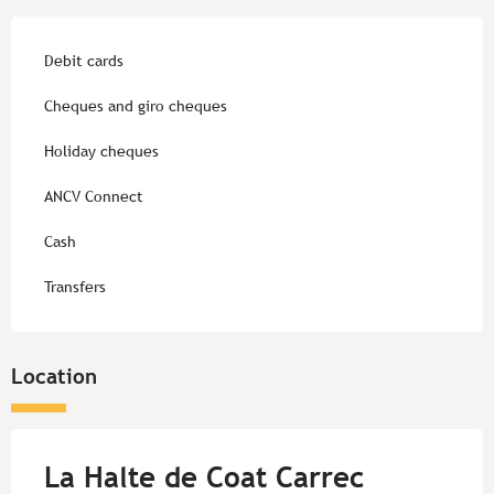
Debit cards
Cheques and giro cheques
Holiday cheques
ANCV Connect
Cash
Transfers
Location
La Halte de Coat Carrec