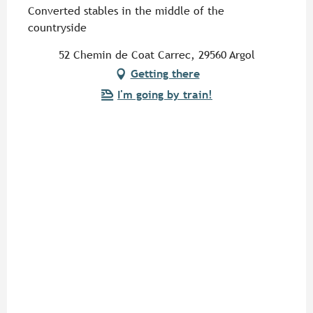
Converted stables in the middle of the
countryside
52 Chemin de Coat Carrec, 29560 Argol
Getting there
I'm going by train!