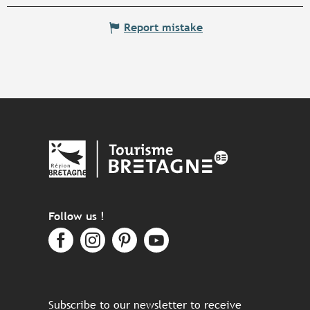
Report mistake
Follow us !
Subscribe to our newsletter to receive