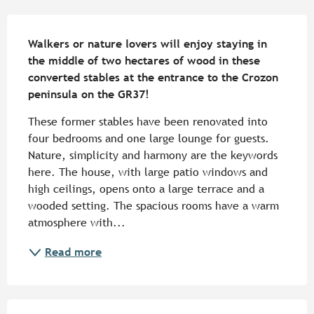
Description
Walkers or nature lovers will enjoy staying in 
the middle of two hectares of wood in these 
converted stables at the entrance to the Crozon 
peninsula on the GR37!
These former stables have been renovated into 
four bedrooms and one large lounge for guests. 
Nature, simplicity and harmony are the keywords 
here. The house, with large patio windows and 
high ceilings, opens onto a large terrace and a 
wooded setting. The spacious rooms have a warm 
atmosphere with...
Read more