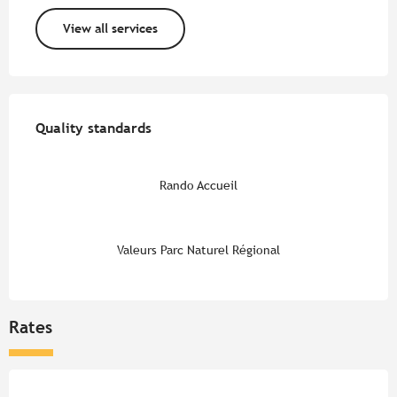
View all services
Services offered
Quality standards
Quality standards
Rando Accueil
Valeurs Parc Naturel Régional
Rates