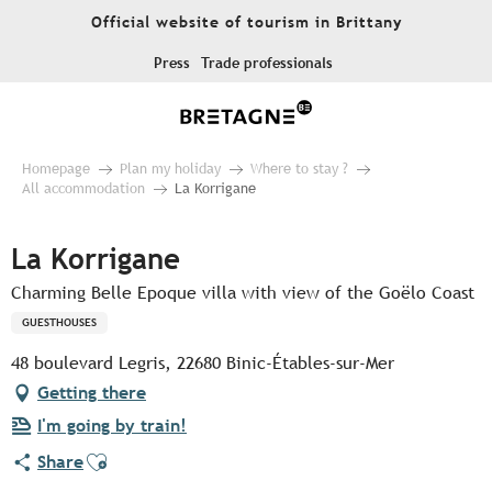
Aller
Official website of tourism in Brittany
au
contenu
Press
Trade professionals
principal
Homepage
Plan my holiday
Where to stay ?
All accommodation
La Korrigane
La Korrigane
Charming Belle Epoque villa with view of the Goëlo Coast
GUESTHOUSES
48 boulevard Legris, 22680 Binic-Étables-sur-Mer
Getting there
I'm going by train!
Ajouter aux favoris
Share