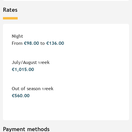
Rates
Rates 2026
Night
From
€98.00
to
€136.00
July/August week
€1,015.00
Out of season week
€560.00
Payment methods