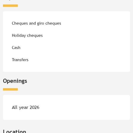
Cheques and giro cheques
Holiday cheques
Cash
Transfers
Openings
All year 2026
Location