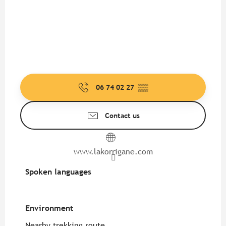
06 74 02 27
▒▒
Contact us
www.lakorrigane.com
Spoken languages
Spoken languages
Environment
Environment
Nearby trekking route