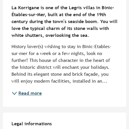
Description
La Korrigane is one of the Legris villas in Binic-
Étables-sur-Mer, built at the end of the 19th 
century during the town's seaside boom. You will 
love the typical charm of its stone walls with 
white shutters, overlooking the sea.
History lover(s) wishing to stay in Binic-Etables-
sur-mer for a week or a few nights, look no 
further! This house of character in the heart of 
the historic district will enchant your holidays. 
Behind its elegant stone and brick façade, you 
will enjoy modern facilities, installed in an...
Read more
Legal informations
Legal informations