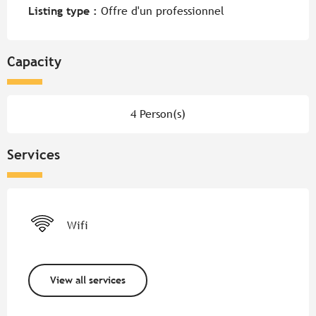
Listing type :
Offre d'un professionnel
Capacity
4 Person(s)
Services
Wifi
View all services