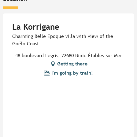
La Korrigane
Charming Belle Epoque villa with view of the
Goëlo Coast
48 boulevard Legris, 22680 Binic-Étables-sur-Mer
Getting there
I'm going by train!