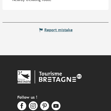
Report mistake
Follow us !