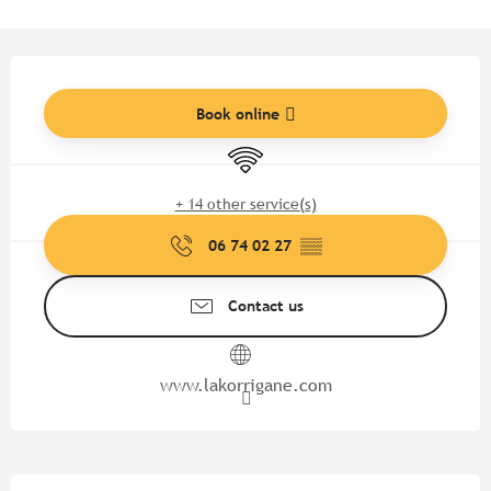
Opening hours & contact detail
Book online
Wifi
+ 14 other service(s)
06 74 02 27
▒▒
Contact us
www.lakorrigane.com