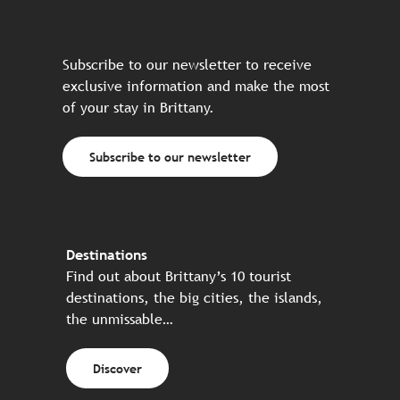
Subscribe to our newsletter to receive
exclusive information and make the most
of your stay in Brittany.
Subscribe to our newsletter
Destinations
Find out about Brittany’s 10 tourist
destinations, the big cities, the islands,
the unmissable…
Discover