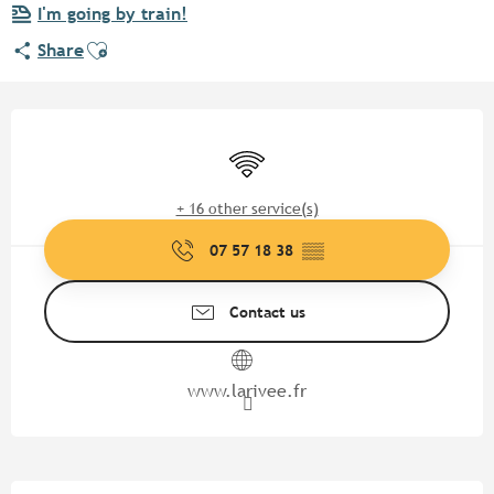
I'm going by train!
Ajouter aux favoris
Share
Opening hours & contact detail
Wifi
+ 16 other service(s)
07 57 18 38
▒▒
Contact us
www.larivee.fr