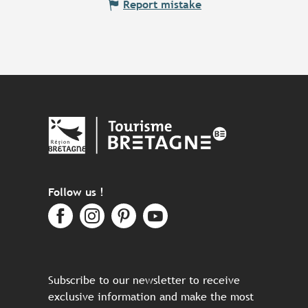
Report mistake
Follow us !
Subscribe to our newsletter to receive
exclusive information and make the most