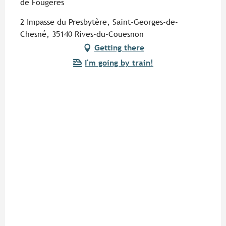
de Fougères
2 Impasse du Presbytère, Saint-Georges-de-
Chesné, 35140 Rives-du-Couesnon
Getting there
I'm going by train!