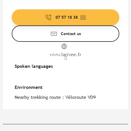
07 57 18 38
▒▒
Contact us
www.larivee.fr
Spoken languages
Spoken languages
Environment
Environment
Nearby trekking route :
Véloroute VD9