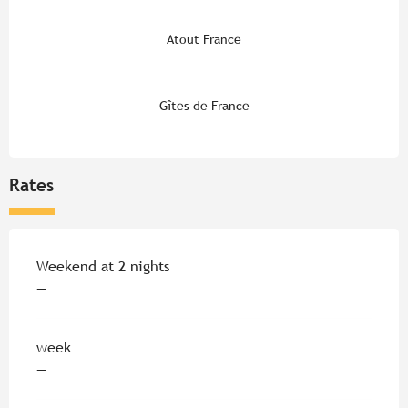
Atout France
Gîtes de France
Rates
Rates 2026
Weekend at 2 nights
—
week
—