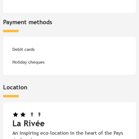
Payment methods
Debit cards
Holiday cheques
Location
La Rivée
An inspiring eco-location in the heart of the Pays