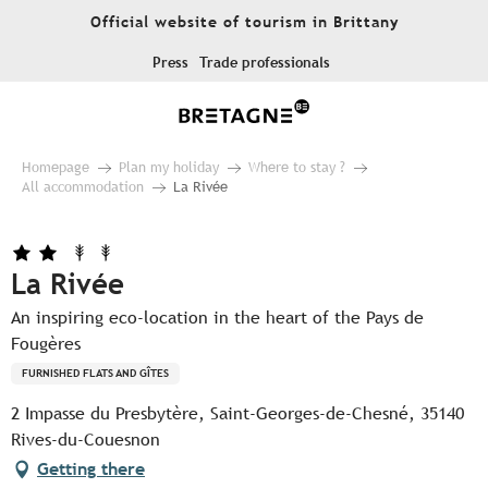
Aller
Official website of tourism in Brittany
au
contenu
Press
Trade professionals
principal
Homepage
Plan my holiday
Where to stay ?
All accommodation
La Rivée
La Rivée
An inspiring eco-location in the heart of the Pays de
Fougères
FURNISHED FLATS AND GÎTES
2 Impasse du Presbytère, Saint-Georges-de-Chesné, 35140
Rives-du-Couesnon
Getting there