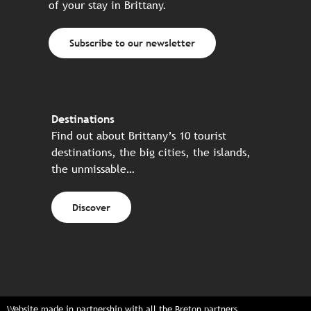
of your stay in Brittany.
Subscribe to our newsletter
Destinations
Find out about Brittany’s 10 tourist
destinations, the big cities, the islands,
the unmissable…
Discover
Website made in partnership with all the Breton partners