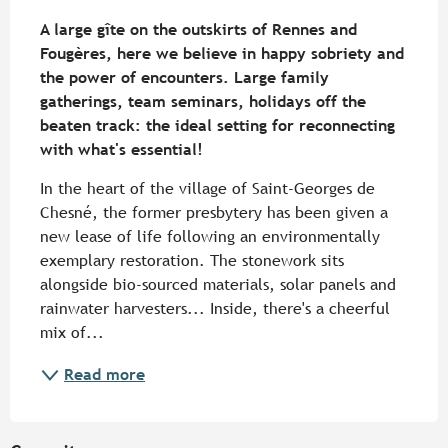
Description
A large gîte on the outskirts of Rennes and 
Fougères, here we believe in happy sobriety and 
the power of encounters. Large family 
gatherings, team seminars, holidays off the 
beaten track: the ideal setting for reconnecting 
with what's essential!
In the heart of the village of Saint-Georges de 
Chesné, the former presbytery has been given a 
new lease of life following an environmentally 
exemplary restoration. The stonework sits 
alongside bio-sourced materials, solar panels and 
rainwater harvesters... Inside, there's a cheerful 
mix of...
Read more