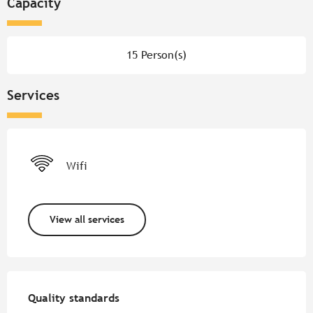
Capacity
15 Person(s)
Services
Wifi
View all services
Services offered
Quality standards
Quality standards