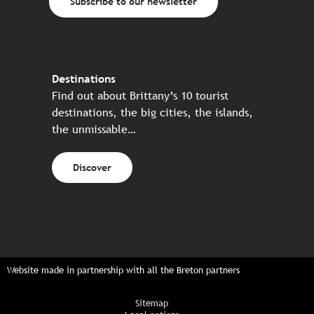
Subscribe to our newsletter
Destinations
Find out about Brittany’s 10 tourist
destinations, the big cities, the islands,
the unmissable…
Discover
Website made in partnership with all the Breton partners
Sitemap