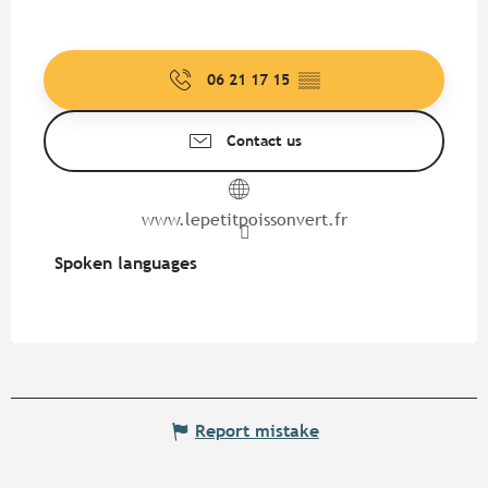
06 21 17 15
▒▒
Contact us
www.lepetitpoissonvert.fr
Spoken languages
Spoken languages
Report mistake