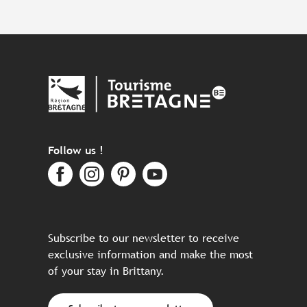
Follow us !
Subscribe to our newsletter to receive
exclusive information and make the most
of your stay in Brittany.