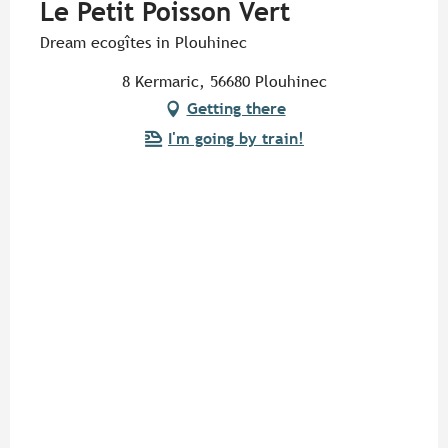
Le Petit Poisson Vert
Dream ecogîtes in Plouhinec
8 Kermaric, 56680 Plouhinec
Getting there
I'm going by train!