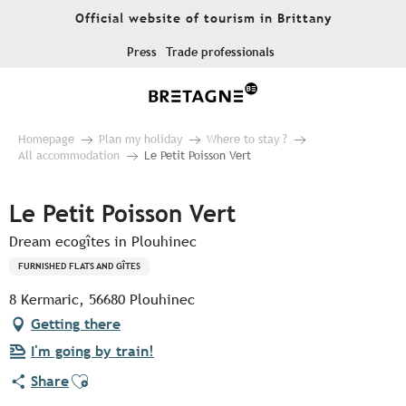
Aller
Official website of tourism in Brittany
au
contenu
Press
Trade professionals
principal
Homepage
Plan my holiday
Where to stay ?
All accommodation
Le Petit Poisson Vert
Le Petit Poisson Vert
Dream ecogîtes in Plouhinec
FURNISHED FLATS AND GÎTES
8 Kermaric, 56680 Plouhinec
Getting there
I'm going by train!
Ajouter aux favoris
Share