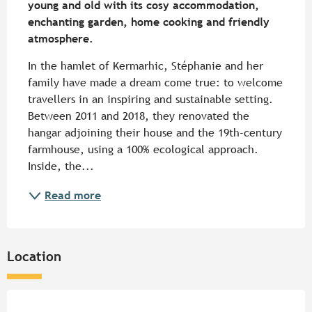
young and old with its cosy accommodation, 
enchanting garden, home cooking and friendly 
atmosphere.
In the hamlet of Kermarhic, Stéphanie and her 
family have made a dream come true: to welcome 
travellers in an inspiring and sustainable setting. 
Between 2011 and 2018, they renovated the 
hangar adjoining their house and the 19th-century 
farmhouse, using a 100% ecological approach. 
Inside, the...
Read more
Location