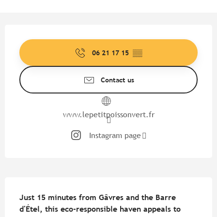
Opening hours & contact detail
06 21 17 15
▒▒
Contact us
www.lepetitpoissonvert.fr
Instagram page
Description
Just 15 minutes from Gâvres and the Barre 
d'Étel, this eco-responsible haven appeals to 