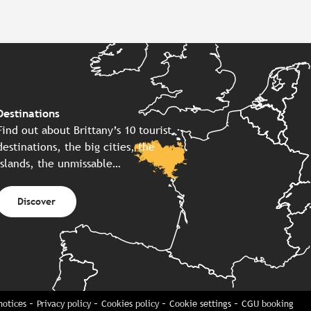
Destinations
Find out about Brittany’s 10 tourist
destinations, the big cities, the
islands, the unmissable…
Discover
notices
Privacy policy
Cookies policy
Cookie settings
CGU booking