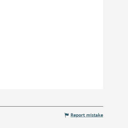
Report mistake