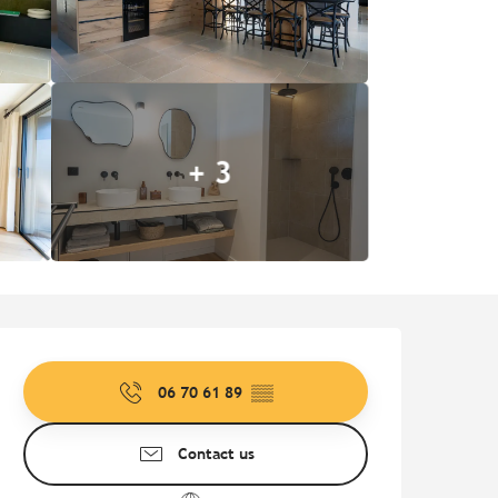
+ 3
Opening hours & contact de
06 70 61 89
▒▒
Contact us