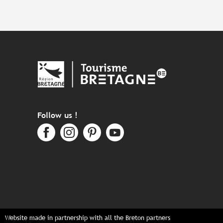
Follow us !
Website made in partnership with all the Breton partners