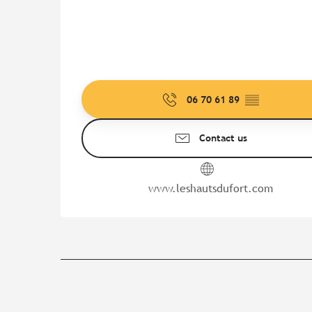
06 70 61 89
▒▒
Contact us
www.leshautsdufort.com