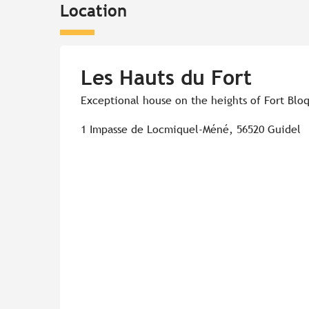
Location
Les Hauts du Fort
Exceptional house on the heights of Fort Blo
1 Impasse de Locmiquel-Méné, 56520 Guidel