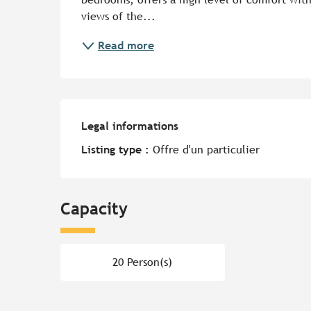
views of the...
Read more
Legal informations
Legal informations
Listing type :
Offre d'un particulier
Capacity
20 Person(s)