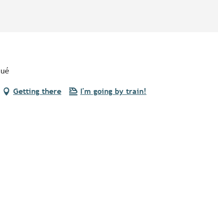
qué
Getting there
I'm going by train!