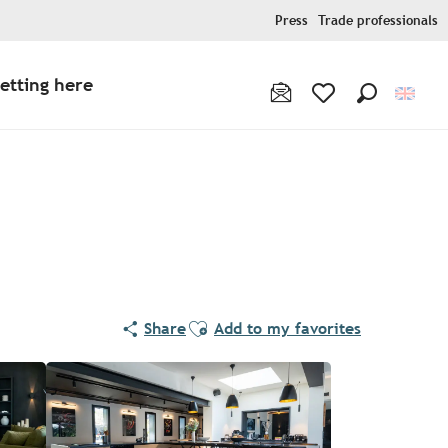
Press
Trade professionals
etting here
Search
Voir les favoris
Ajouter aux favoris
Share
Add to my favorites