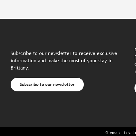
Subscribe to our newsletter to receive exclusive
information and make the most of your stay in
Brittany.
Subscribe to our newsletter
Sitemap
Legal 