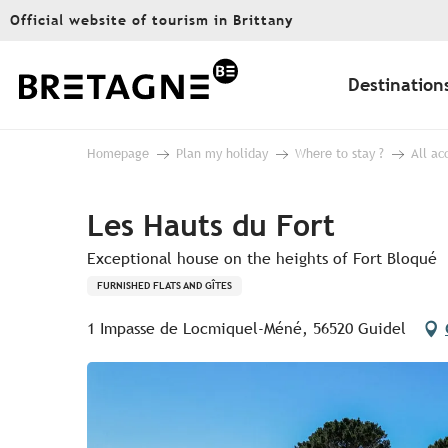
Aller
Official website of tourism in Brittany
au
contenu
principal
Destination
Homepage
Plan my holiday
Where to stay ?
All a
Les Hauts du Fort
Exceptional house on the heights of Fort Bloqué
FURNISHED FLATS AND GÎTES
1 Impasse de Locmiquel-Méné, 56520 Guidel