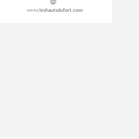
www.leshautsdufort.com