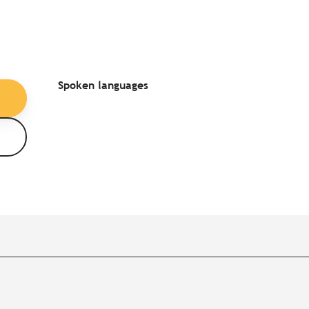
Spoken languages
Spoken languages