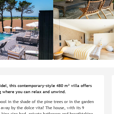
el, this contemporary-style 480 m² villa offers 
ing where you can relax and unwind.
ool in the shade of the pine trees or in the garden 
 away by the dolce vita! The house, with its 9 
 king-size bed, private bathroom and breathtaking 