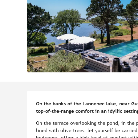
Description
On the banks of the Lannénec lake, near Guid
top-of-the-range comfort in an idyllic sett
On the terrace overlooking the pond, in the p
lined with olive trees, let yourself be carried
bedrooms, offers a high level of comfort with