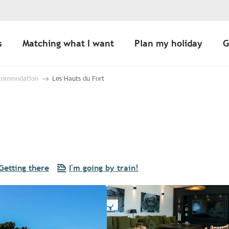
s
Matching what I want
Plan my holiday
G
ccommodation
Les Hauts du Fort
Getting there
I'm going by train!