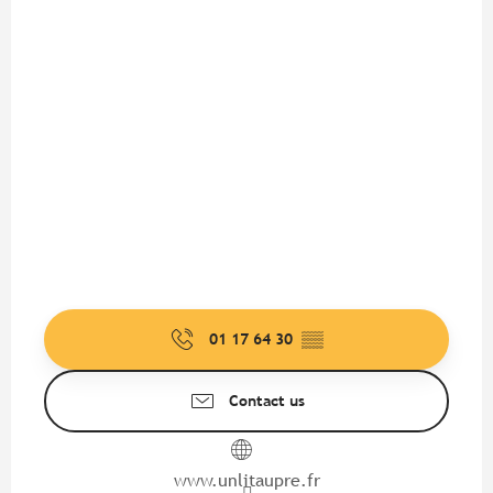
01 17 64 30
▒▒
Contact us
www.unlitaupre.fr