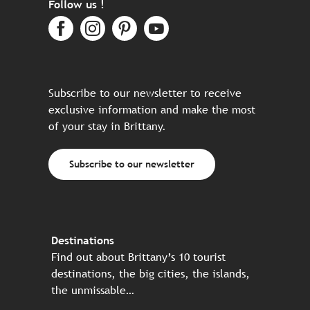
Follow us !
Subscribe to our newsletter to receive
exclusive information and make the most
of your stay in Brittany.
Subscribe to our newsletter
Destinations
Find out about Brittany’s 10 tourist
destinations, the big cities, the islands,
the unmissable…