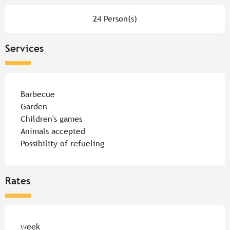
24 Person(s)
Services
Barbecue
Garden
Children's games
Animals accepted
Possibility of refueling
Rates
Rates 2026
week