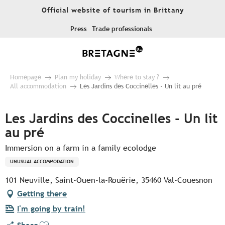
Aller
Official website of tourism in Brittany
au
contenu
Press
Trade professionals
principal
Homepage
Plan my holiday
Where to stay ?
All accommodation
Les Jardins des Coccinelles - Un lit au pré
Les Jardins des Coccinelles - Un lit
au pré
Immersion on a farm in a family ecolodge
UNUSUAL ACCOMMODATION
101 Neuville, Saint-Ouen-la-Rouërie, 35460 Val-Couesnon
Getting there
I'm going by train!
Ajouter aux favoris