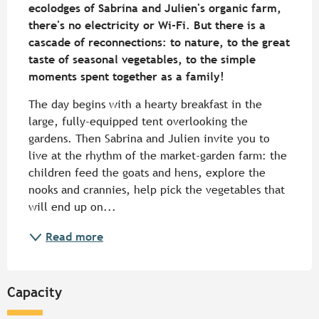
ecolodges of Sabrina and Julien's organic farm, 
there's no electricity or Wi-Fi. But there is a 
cascade of reconnections: to nature, to the great 
taste of seasonal vegetables, to the simple 
moments spent together as a family!
The day begins with a hearty breakfast in the 
large, fully-equipped tent overlooking the 
gardens. Then Sabrina and Julien invite you to 
live at the rhythm of the market-garden farm: the 
children feed the goats and hens, explore the 
nooks and crannies, help pick the vegetables that 
will end up on...
Read more
Capacity