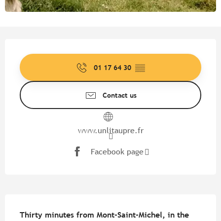
Opening hours & contact detail
01 17 64 30
▒▒
Contact us
www.unlitaupre.fr
Facebook page
Description
Thirty minutes from Mont-Saint-Michel, in the 