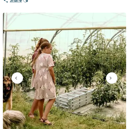
Share