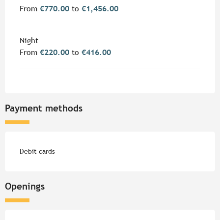
From
€770.00
to
€1,456.00
Night
From
€220.00
to
€416.00
Payment methods
Debit cards
Openings