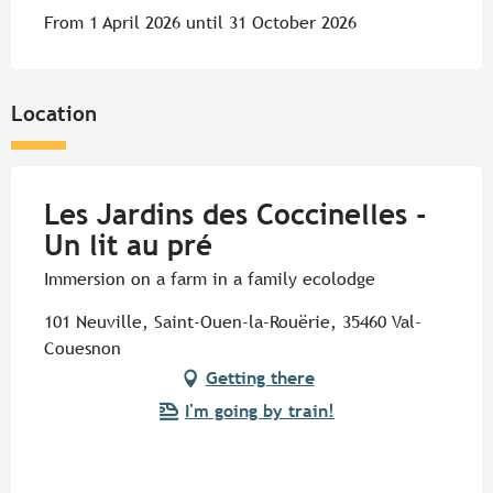
From 1 April 2026 until 31 October 2026
Location
Les Jardins des Coccinelles -
Un lit au pré
Immersion on a farm in a family ecolodge
101 Neuville, Saint-Ouen-la-Rouërie, 35460 Val-
Couesnon
Getting there
I'm going by train!