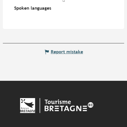
Spoken languages
Spoken languages
Report mistake