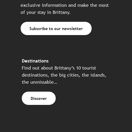
exclusive information and make the most
of your stay in Brittany.
Subscribe to our newsletter
Destinations
Find out about Brittany’s 10 tourist
destinations, the big cities, the islands,
the unmissable…
Discover