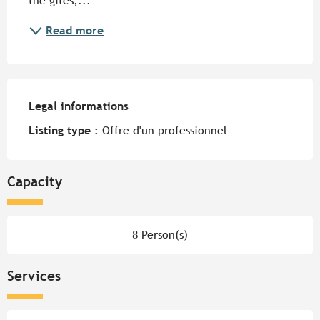
the gîtes,...
Read more
Legal informations
Legal informations
Listing type :
Offre d'un professionnel
Capacity
8 Person(s)
Services