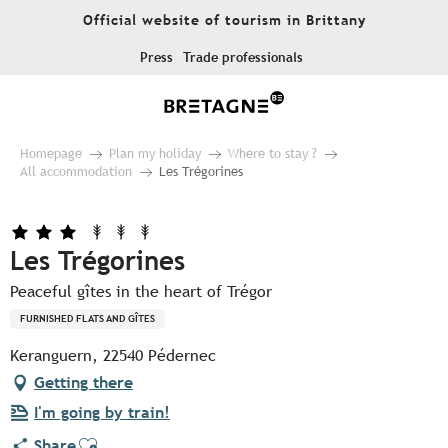
Aller
Official website of tourism in Brittany
au
contenu
Press
Trade professionals
principal
Homepage
Plan my holiday
Where to stay ?
All accommodation
Les Trégorines
Les Trégorines
Peaceful gîtes in the heart of Trégor
FURNISHED FLATS AND GÎTES
Keranguern, 22540 Pédernec
Getting there
I'm going by train!
Ajouter aux favoris
Share