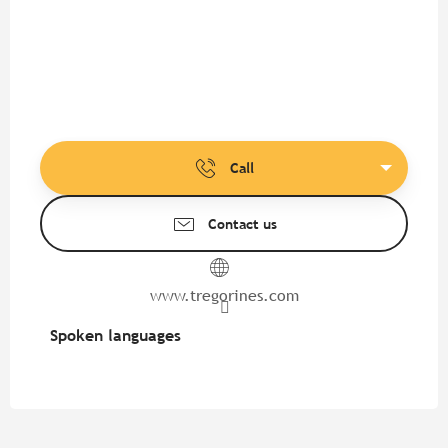
Call
Contact us
www.tregorines.com
Spoken languages
Spoken languages