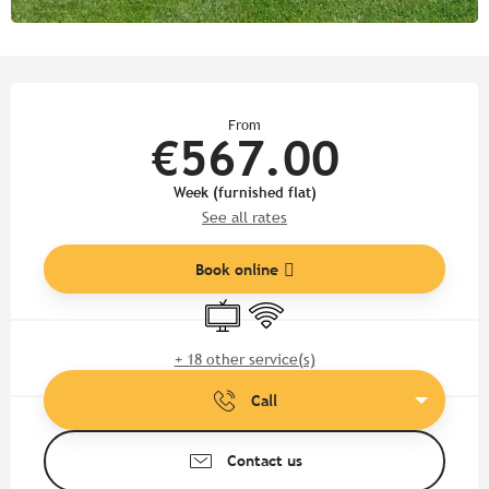
Opening hours & contact detail
From
€567.00
Week (furnished flat)
See all rates
Book online
Television
Wifi
+ 18 other service(s)
Call
Contact us