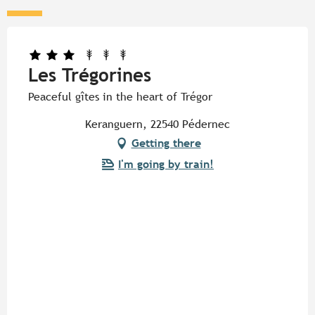
Les Trégorines
Peaceful gîtes in the heart of Trégor
Keranguern, 22540 Pédernec
Getting there
I'm going by train!