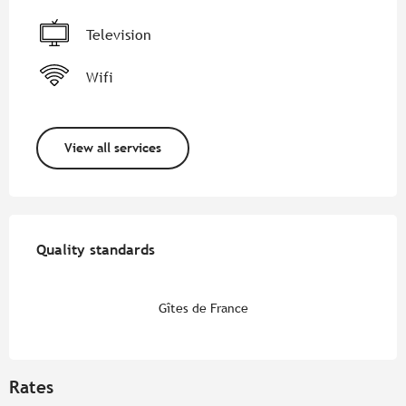
Television
Wifi
View all services
Services offered
Quality standards
Quality standards
Gîtes de France
Rates