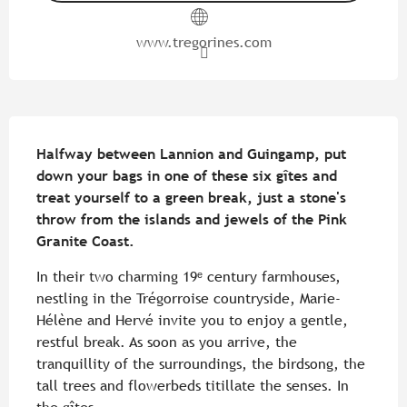
www.tregorines.com
Description
Halfway between Lannion and Guingamp, put 
down your bags in one of these six gîtes and 
treat yourself to a green break, just a stone's 
throw from the islands and jewels of the Pink 
Granite Coast.
In their two charming 19ᵉ century farmhouses, 
nestling in the Trégorroise countryside, Marie-
Hélène and Hervé invite you to enjoy a gentle, 
restful break. As soon as you arrive, the 
tranquillity of the surroundings, the birdsong, the 
tall trees and flowerbeds titillate the senses. In 