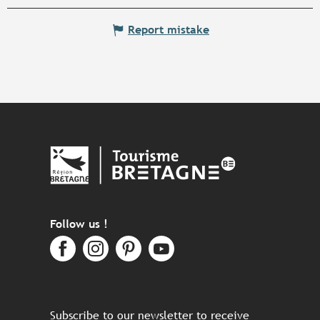
Report mistake
Follow us !
Subscribe to our newsletter to receive