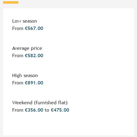
Rates 2026
Low season
From
€567.00
Average price
From
€582.00
High season
From
€891.00
Weekend (furnished flat)
From
€356.00
to
€475.00