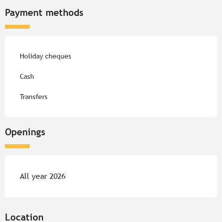
Payment methods
Holiday cheques
Cash
Transfers
Openings
All year 2026
Location