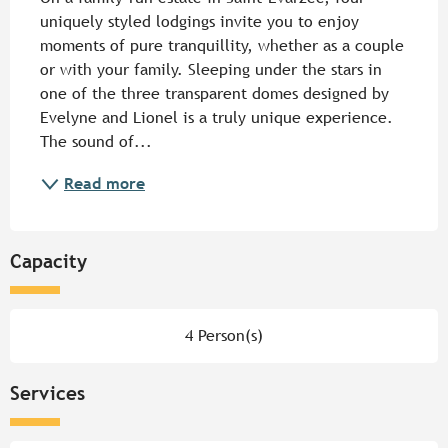
uniquely styled lodgings invite you to enjoy 
moments of pure tranquillity, whether as a couple 
or with your family. Sleeping under the stars in 
one of the three transparent domes designed by 
Evelyne and Lionel is a truly unique experience. 
The sound of...
Read more
Capacity
4 Person(s)
Services