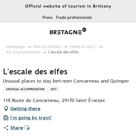
Aller
Official website of tourism in Brittany
au
contenu
Press
Trade professionals
principal
Homepage
Plan my holiday
Where to stay ?
All accommodation
L'escale des elfes
L'escale des elfes
Unusual places to stay between Concarneau and Quimper
UNUSUAL ACCOMMODATION
HUT
118 Route de Concarneau, 29170 Saint-Évarzec
Getting there
I'm going by train!
Ajouter aux favoris
Share