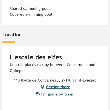
Shared swimming-pool
Covered swimming pool
Location
L'escale des elfes
Unusual places to stay between Concarneau and
Quimper
118 Route de Concarneau, 29170 Saint-Évarzec
Getting there
I'm going by train!