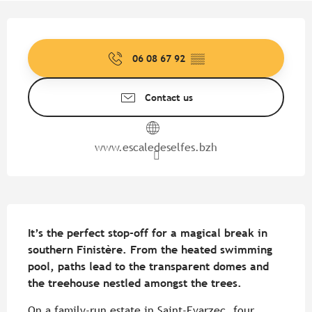
Opening hours & contact detail
06 08 67 92
▒▒
Contact us
www.escaledeselfes.bzh
Description
It’s the perfect stop-off for a magical break in 
southern Finistère. From the heated swimming 
pool, paths lead to the transparent domes and 
the treehouse nestled amongst the trees.
On a family-run estate in Saint-Evarzec, four 