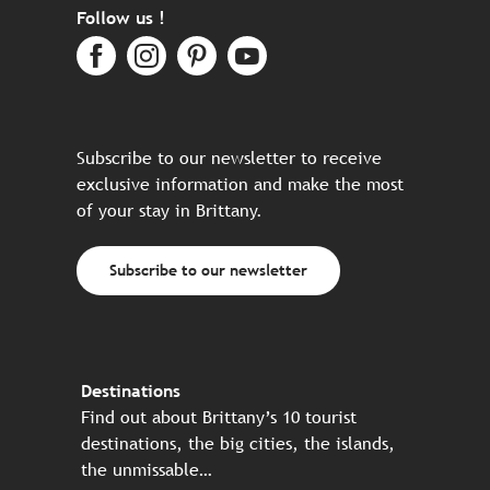
Follow us !
Subscribe to our newsletter to receive
exclusive information and make the most
of your stay in Brittany.
Subscribe to our newsletter
Destinations
Find out about Brittany’s 10 tourist
destinations, the big cities, the islands,
the unmissable…