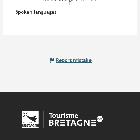
Spoken languages
Spoken languages
Report mistake