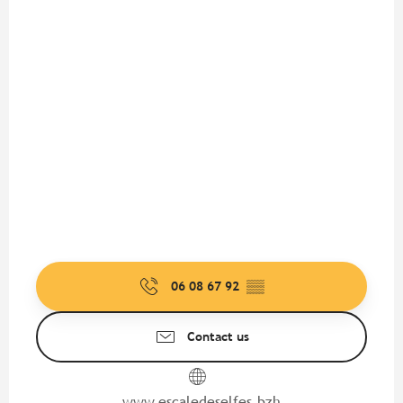
06 08 67 92
▒▒
Contact us
www.escaledeselfes.bzh