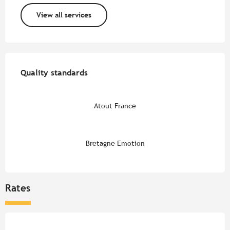
View all services
Services offered
Quality standards
Quality standards
Atout France
Bretagne Emotion
Rates