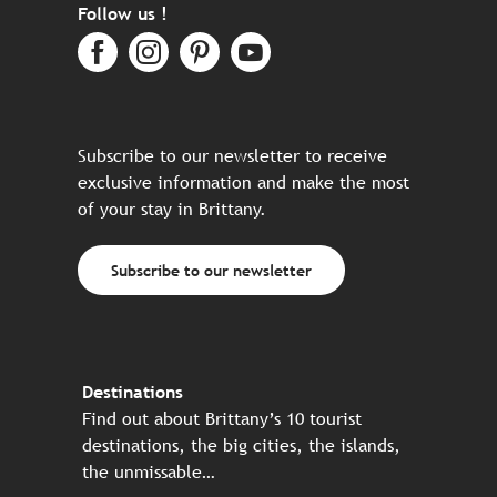
Follow us !
Subscribe to our newsletter to receive
exclusive information and make the most
of your stay in Brittany.
Subscribe to our newsletter
Destinations
Find out about Brittany’s 10 tourist
destinations, the big cities, the islands,
the unmissable…