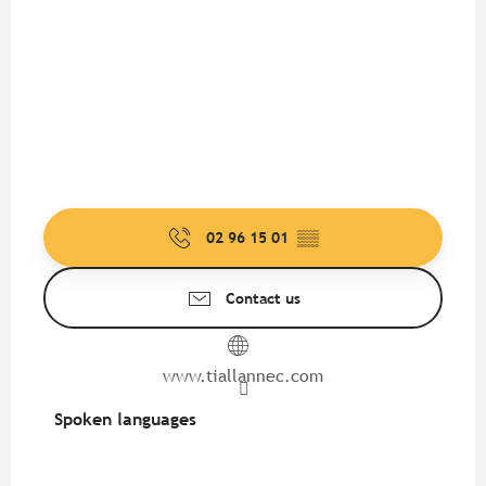
02 96 15 01
▒▒
Contact us
www.tiallannec.com
Spoken languages
Spoken languages