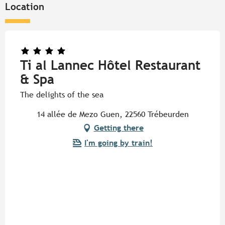
Location
Ti al Lannec Hôtel Restaurant
& Spa
The delights of the sea
14 allée de Mezo Guen, 22560 Trébeurden
Getting there
I'm going by train!