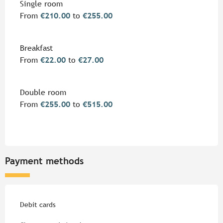
Rates 2026
Single room
From
€210.00
to
€255.00
Breakfast
From
€22.00
to
€27.00
Double room
From
€255.00
to
€515.00
Payment methods
Debit cards