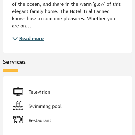
of the ocean, and share in the warm 'glow' of this 
elegant family home. The Hotel Ti al Lannec 
knows how to combine pleasures. Whether you 
are on...
Read more
Services
Television
Swimming pool
Restaurant