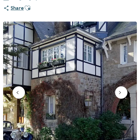
Ajouter aux favoris
Share