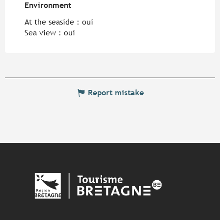
Environment
Environment
At the seaside :
oui
Sea view :
oui
Report mistake