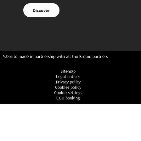
Discover
Website made in partnership with all the Breton partners
Sitemap
Legal notices
Privacy policy
Cookies policy
Cookie settings
CGU booking