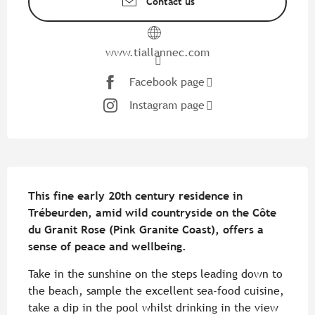
Contact us
www.tiallannec.com
Facebook page
Instagram page
Description
This fine early 20th century residence in 
Trébeurden, amid wild countryside on the Côte 
du Granit Rose (Pink Granite Coast), offers a 
sense of peace and wellbeing.
Take in the sunshine on the steps leading down to 
the beach, sample the excellent sea-food cuisine, 
take a dip in the pool whilst drinking in the view 