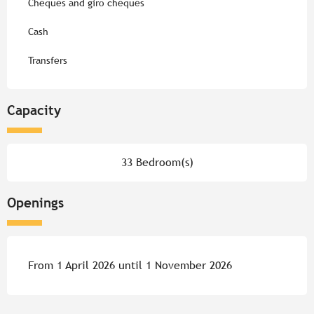
Cheques and giro cheques
Cash
Transfers
Capacity
33 Bedroom(s)
Openings
From 1 April 2026 until 1 November 2026