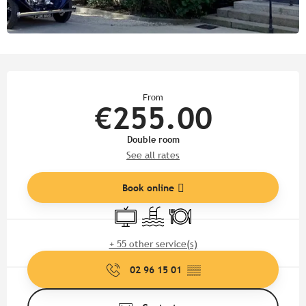
Opening hours & contact detail
From
€255.00
Double room
See all rates
Book online
Television
Swimming pool
Restaurant
+ 55 other service(s)
02 96 15 01
▒▒