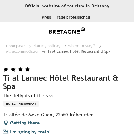
Aller
Official website of tourism in Brittany
au
contenu
Press
Trade professionals
principal
Homepage
Plan my holiday
Where to stay ?
All accommodation
Ti al Lannec Hôtel Restaurant & Spa
Ti al Lannec Hôtel Restaurant &
Spa
The delights of the sea
HOTEL - RESTAURANT
14 allée de Mezo Guen, 22560 Trébeurden
Getting there
I'm going by train!