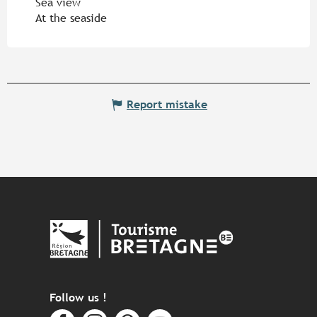
Sea view
At the seaside
Report mistake
Follow us !