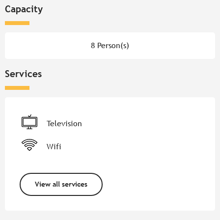
Capacity
8 Person(s)
Services
Television
Wifi
View all services