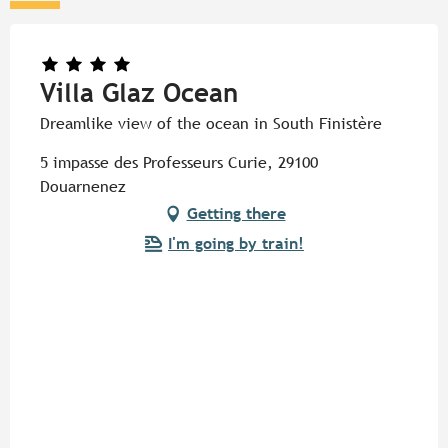
Villa Glaz Ocean
Dreamlike view of the ocean in South Finistère
5 impasse des Professeurs Curie, 29100
Douarnenez
Getting there
I'm going by train!