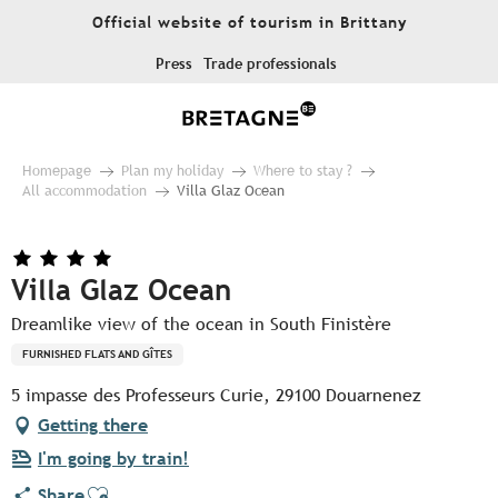
Aller
Official website of tourism in Brittany
au
contenu
Press
Trade professionals
principal
Homepage
Plan my holiday
Where to stay ?
All accommodation
Villa Glaz Ocean
Villa Glaz Ocean
Dreamlike view of the ocean in South Finistère
FURNISHED FLATS AND GÎTES
5 impasse des Professeurs Curie, 29100 Douarnenez
Getting there
I'm going by train!
Ajouter aux favoris
Share