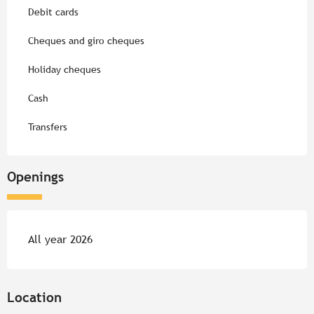
Debit cards
Cheques and giro cheques
Holiday cheques
Cash
Transfers
Openings
All year 2026
Location