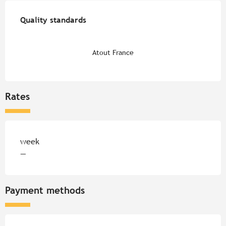
Services offered
Quality standards
Quality standards
Atout France
Rates
Rates 2026
week
—
Payment methods