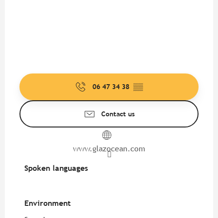
06 47 34 38
▒▒
Contact us
www.glazocean.com
Spoken languages
Spoken languages
Environment
Environment