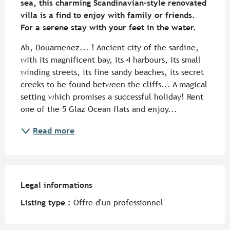
sea, this charming Scandinavian-style renovated 
villa is a find to enjoy with family or friends. 
For a serene stay with your feet in the water.
Ah, Douarnenez... ! Ancient city of the sardine, 
with its magnificent bay, its 4 harbours, its small 
winding streets, its fine sandy beaches, its secret 
creeks to be found between the cliffs... A magical 
setting which promises a successful holiday! Rent 
one of the 5 Glaz Ocean flats and enjoy...
Read more
Legal informations
Legal informations
Listing type :
Offre d'un professionnel