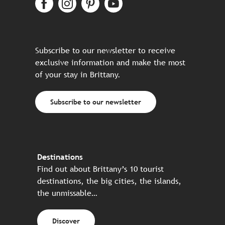
Subscribe to our newsletter to receive
exclusive information and make the most
of your stay in Brittany.
Subscribe to our newsletter
Destinations
Find out about Brittany’s 10 tourist
destinations, the big cities, the islands,
the unmissable…
Discover