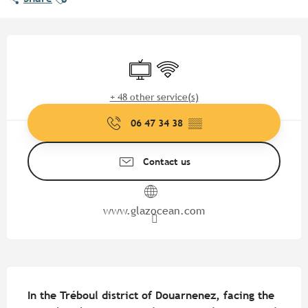
Opening hours & contact detail
Television
Wifi
+ 48 other service(s)
06 47 34 38
▒▒
Contact us
www.glazocean.com
Description
In the Tréboul district of Douarnenez, facing the 