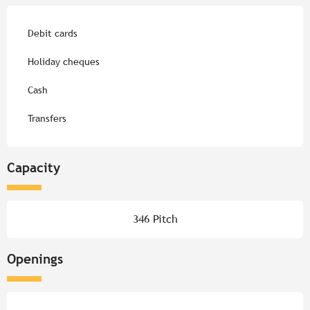
Debit cards
Holiday cheques
Cash
Transfers
Capacity
346 Pitch
Openings