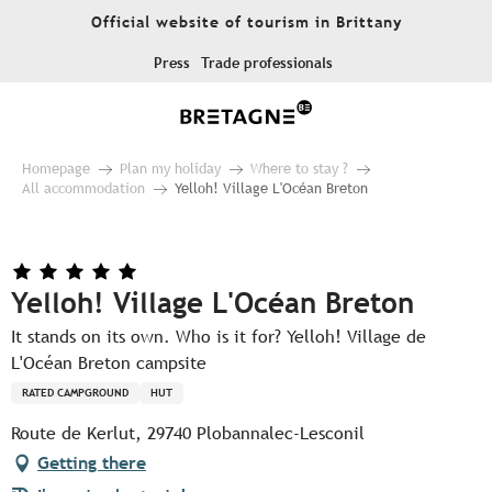
Aller
Official website of tourism in Brittany
au
contenu
Press
Trade professionals
principal
Homepage
Plan my holiday
Where to stay ?
All accommodation
Yelloh! Village L'Océan Breton
Yelloh! Village L'Océan Breton
It stands on its own. Who is it for? Yelloh! Village de
L'Océan Breton campsite
RATED CAMPGROUND
HUT
Route de Kerlut, 29740 Plobannalec-Lesconil
Getting there