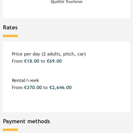
Qualité Tourisme
Rates
Rates 2026
Price per day (2 adults, pitch, car)
From
€18.00
to
€69.00
Rental/week
From
€370.00
to
€2,646.00
Payment methods