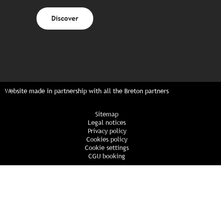
Discover
Website made in partnership with all the Breton partners
Sitemap
Legal notices
Privacy policy
Cookies policy
Cookie settings
CGU booking