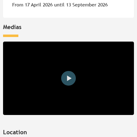
From 17 April 2026 until 13 September 2026
Medias
Location