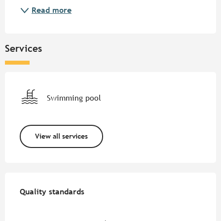
Read more
Services
Swimming pool
View all services
Services offered
Quality standards
Quality standards