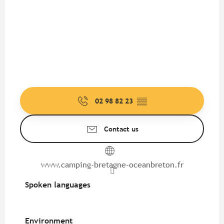
02 98 82 23
▒▒
Contact us
www.camping-bretagne-oceanbreton.fr
Spoken languages
Spoken languages
Environment
Environment