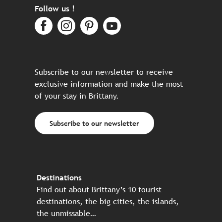
Follow us !
Subscribe to our newsletter to receive
exclusive information and make the most
of your stay in Brittany.
Subscribe to our newsletter
Destinations
Find out about Brittany’s 10 tourist
destinations, the big cities, the islands,
the unmissable…