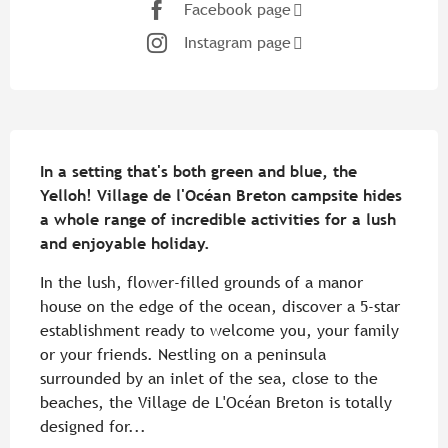
Facebook page
Instagram page
Description
In a setting that's both green and blue, the 
Yelloh! Village de l'Océan Breton campsite hides 
a whole range of incredible activities for a lush 
and enjoyable holiday.
In the lush, flower-filled grounds of a manor 
house on the edge of the ocean, discover a 5-star 
establishment ready to welcome you, your family 
or your friends. Nestling on a peninsula 
surrounded by an inlet of the sea, close to the 
beaches, the Village de L'Océan Breton is totally 
designed for...