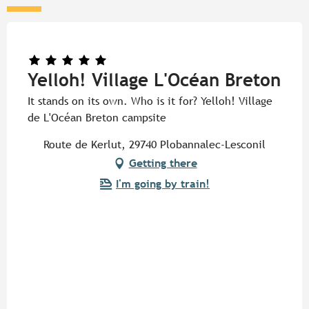
Yelloh! Village L'Océan Breton
It stands on its own. Who is it for? Yelloh! Village
de L'Océan Breton campsite
Route de Kerlut, 29740 Plobannalec-Lesconil
Getting there
I'm going by train!