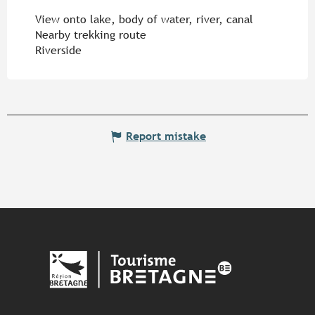
View onto lake, body of water, river, canal
Nearby trekking route
Riverside
Report mistake