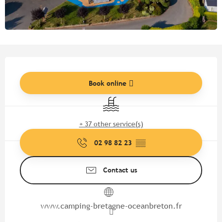
Opening hours & contact detail
Book online
Swimming pool
+ 37 other service(s)
02 98 82 23
▒▒
Contact us
www.camping-bretagne-oceanbreton.fr