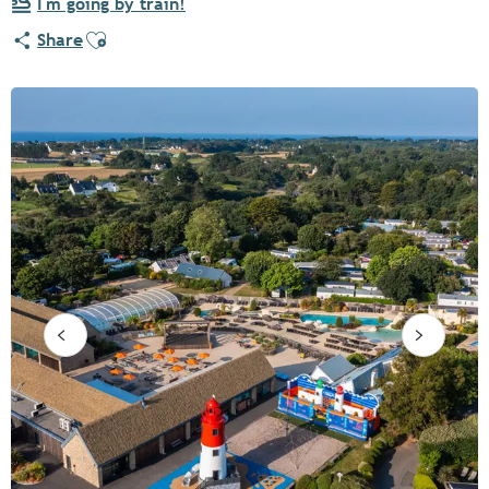
I'm going by train!
Ajouter aux favoris
Share