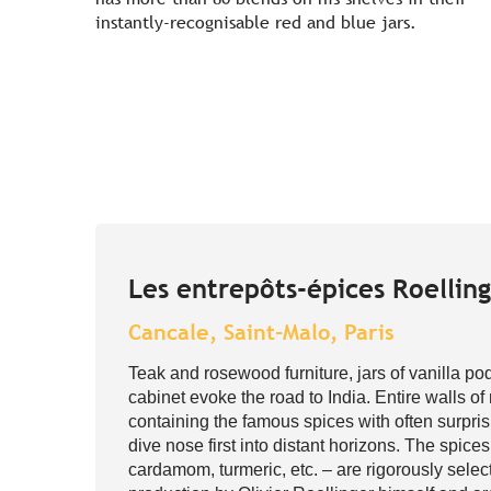
instantly-recognisable red and blue jars.
Les entrepôts-épices Roellin
Cancale, Saint-Malo, Paris
Teak and rosewood furniture, jars of vanilla p
cabinet evoke the road to India. Entire walls of
containing the famous spices with often surpri
dive nose first into distant horizons. The spic
cardamom, turmeric, etc. – are rigorously select