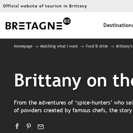
Aller
Official website of tourism in Brittany
au
contenu
principal
Destination
Homepage
Matching what I want
Food & drink
Brittany’s
Brittany on th
From the adventures of ‘spice-hunters’ who sai
of powders created by famous chefs, the story of