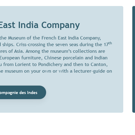
East India Company
 the Museum of the French East India Company,
th
 ships. Criss-crossing the seven seas during the 17
ures of Asia. Among the museum’s collections are
-European furniture, Chinese porcelain and Indian
you from Lorient to Pondichery and then to Canton,
the museum on your own or with a lecturer-guide on
ompagnie des Indes