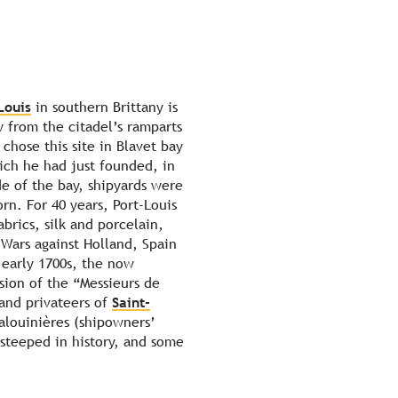
Louis
in southern Brittany is
w from the citadel’s ramparts
 chose this site in Blavet bay
ich he had just founded, in
de of the bay, shipyards were
rn. For 40 years, Port-Louis
abrics, silk and porcelain,
Wars against Holland, Spain
early 1700s, the now
ion of the “Messieurs de
and privateers of
Saint-
alouinières (shipowners’
 steeped in history, and some