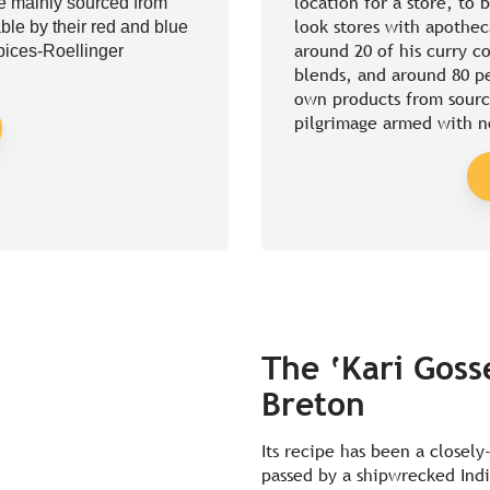
location for a store, to 
re mainly sourced from
look stores with apothec
ble by their red and blue
around 20 of his curry c
Epices-Roellinger
blends, and around 80 pe
own products from sourc
pilgrimage armed with n
The ‘Kari Gosse
Breton
Its recipe has been a closely
passed by a shipwrecked Indi