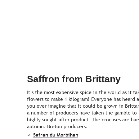
Saffron from Brittany
It’s the most expensive spice in the world as it ta
flowers to make 1 kilogram! Everyone has heard ab
you ever imagine that it could be grown in Britta
a number of producers have taken the gamble to 
highly sought-after product. The crocuses are harv
autumn. Breton producers:
Safran du Morbihan