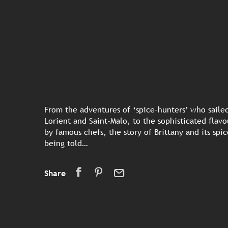
From the adventures of ‘spice-hunters’ who sailed
Lorient and Saint-Malo, to the sophisticated flav
by famous chefs, the story of Brittany and its spices
being told…
Share