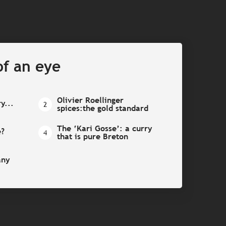
of an eye
Olivier Roellinger
ry...
2
spices:the gold standard
The ‘Kari Gosse’: a curry
e?
4
that is pure Breton
any