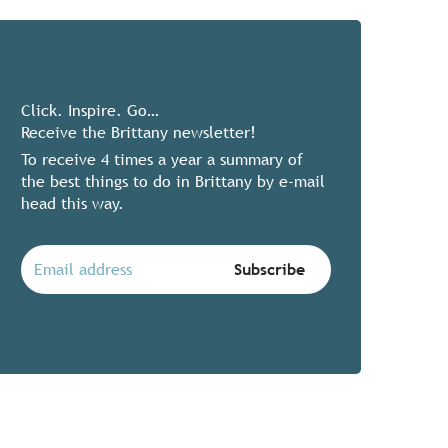
Click. Inspire. Go…
Receive the Brittany newsletter!
To receive 4 times a year a summary of
the best things to do in Brittany by e-mail
head this way.