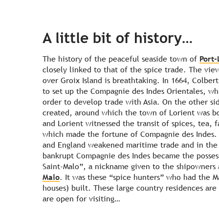
A little bit of history…
The history of the peaceful seaside town of
Port-
closely linked to that of the spice trade. The vie
over Groix Island is breathtaking. In 1664, Colbert
to set up the Compagnie des Indes Orientales, wh
order to develop trade with Asia. On the other si
created, around which the town of Lorient was bo
and Lorient witnessed the transit of spices, tea, f
which made the fortune of Compagnie des Indes. 
and England weakened maritime trade and in the 
bankrupt Compagnie des Indes became the possess
Saint-Malo
”, a nickname given to the shipowners 
Malo
. It was these “spice hunters” who had the M
houses) built. These large country residences are
are open for visiting…