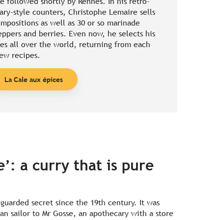
be followed shortly by Rennes. In his retro-
ary-style counters, Christophe Lemaire sells
ompositions as well as 30 or so marinade
ppers and berries. Even now, he selects his
es all over the world, returning from each
ew recipes.
La Cale aux épices
’: a curry that is pure
-guarded secret since the 19th century. It was
an sailor to Mr Gosse, an apothecary with a store