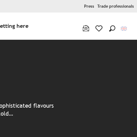
Press
Trade professionals
etting here
Search
Voir les favoris
ter aux favoris
ophisticated flavours
 told…