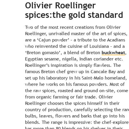
Olivier Roellinger
spices:the gold standard
Two of the most recent creations from Olivier
Roellinger, unrivalled master of the art of spices,
are a ‘Cajun powder’ – a tribute to the Acadians
who reinvented the cuisine of Louisiana – and a
‘Breton gomasio’, a blend of Breton
buckwheat
,
Egyptian sesame, nigella, Indian coriander etc.
Roellinger’s inspiration is simply flawless. The
famous Breton chef grew up in Cancale Bay and
set up his laboratory in his Saint-Malo homeland,
where he works on his famous powders. Most of
the raw spices, roasted and ground on-site, come
from organic farming or fair trade. Olivier
Roellinger chooses the spices himself in their
country of production, carefully selecting the rar
bulbs, leaves, flowers and barks that go into his
blends. The range is impressive: the chef-explore
has more than 80 blends on his shelves in their