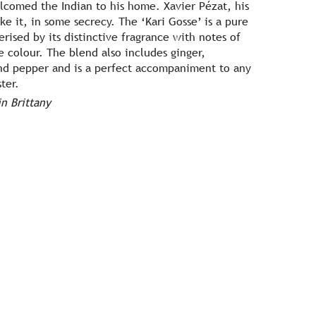
lcomed the Indian to his home. Xavier Pézat, his
e it, in some secrecy. The ‘Kari Gosse’ is a pure
rised by its distinctive fragrance with notes of
e colour. The blend also includes ginger,
and pepper and is a perfect accompaniment to any
ster.
n Brittany