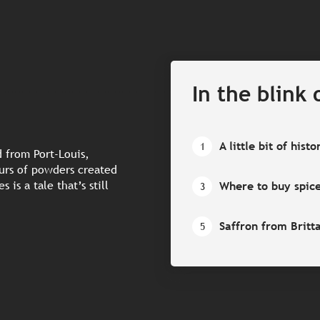
In the blink 
A little bit of histo
1
 from Port-Louis,
ours of powders created
 is a tale that’s still
Where to buy spic
3
Saffron from Britt
5