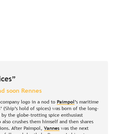
ices”
nd soon Rennes
e company logo in a nod to
Paimpol
’s maritime
’ (Ship’s hold of spices) was born of the long-
by the globe-trotting spice enthusiast
 also crushes them himself and then shares
tions. After Paimpol,
Vannes
was the next