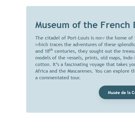
Museum of the French 
The citadel of Port-Louis is now the home of
which traces the adventures of these splendid
th
and 18
centuries, they sought out the treas
models of the vessels, prints, old maps, Indo
cotton. It’s a fascinating voyage that takes 
Africa and the Mascarenes. You can explore 
a commentated tour.
Musée de la C