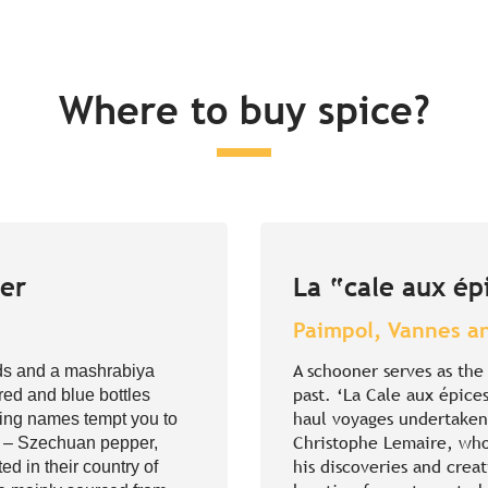
Where to buy spice?
ger
La “cale aux ép
Paimpol, Vannes a
A schooner serves as th
ods and a mashrabiya
past. ‘La Cale aux épices
 red and blue bottles
haul voyages undertaken 
sing names tempt you to
Christophe Lemaire, who
es – Szechuan pepper,
his discoveries and crea
ed in their country of