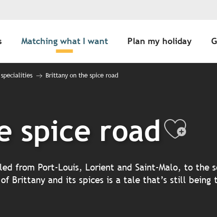
s
Matching what I want
Plan my holiday
G
 specialities
Brittany on the spice road
e spice road
Ajou
led from Port-Louis, Lorient and Saint-Malo, to the s
 Brittany and its spices is a tale that’s still being