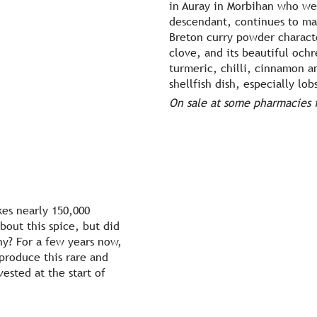
in Auray in Morbihan who we
descendant, continues to mak
Breton curry powder characte
clove, and its beautiful ochr
turmeric, chilli, cinnamon 
shellfish dish, especially lob
On sale at some pharmacies i
kes nearly 150,000
out this spice, but did
ny? For a few years now,
produce this rare and
ested at the start of