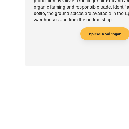
production by Olivier Roellinger himself and a
organic farming and responsible trade. Identifia
bottle, the ground spices are available in the 
warehouses and from the on-line shop.
Epices Roellinger