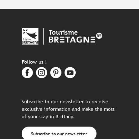
Follow us !
Subscribe to our newsletter to receive
exclusive information and make the most
of your stay in Brittany.
Subscribe to our newsletter