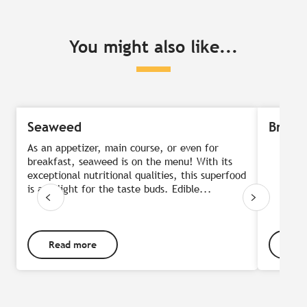
You might also like...
Seaweed
Breto
As an appetizer, main course, or even for
breakfast, seaweed is on the menu! With its
exceptional nutritional qualities, this superfood
is a delight for the taste buds. Edible...
Read more
Rea