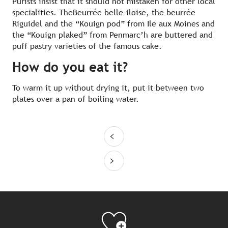
Purists insist that it should not mistaken for other local
specialities. TheBeurrée belle-iloise, the beurrée
Riguidel and the “Kouign pod” from Ile aux Moines and
the “Kouign plaked” from Penmarc’h are buttered and
puff pastry varieties of the famous cake.
How do you eat it?
To warm it up without drying it, put it between two
plates over a pan of boiling water.