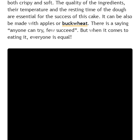
both crispy and soft. The quality of the ingredients,
their temperature and the resting time of the dough
are essential for the success of this cake. It can be also
be made with apples or
buckwheat
. There is a saying
“anyone can try, few succeed”. But when it comes to
eating it, everyone is equal!