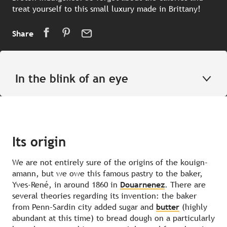
treat yourself to this small luxury made in Brittany!
Share
In the blink of an eye
Its origin
We are not entirely sure of the origins of the kouign-
amann, but we owe this famous pastry to the baker,
Yves-René, in around 1860 in
Douarnenez
. There are
several theories regarding its invention: the baker
from Penn-Sardin city added sugar and
butter
(highly
abundant at this time) to bread dough on a particularly