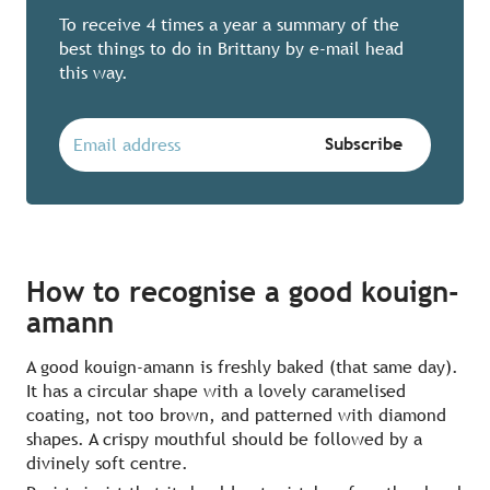
To receive 4 times a year a summary of the
best things to do in Brittany by e-mail head
this way.
How to recognise a good kouign-
amann
A good kouign-amann is freshly baked (that same day).
It has a circular shape with a lovely caramelised
coating, not too brown, and patterned with diamond
shapes. A crispy mouthful should be followed by a
divinely soft centre.