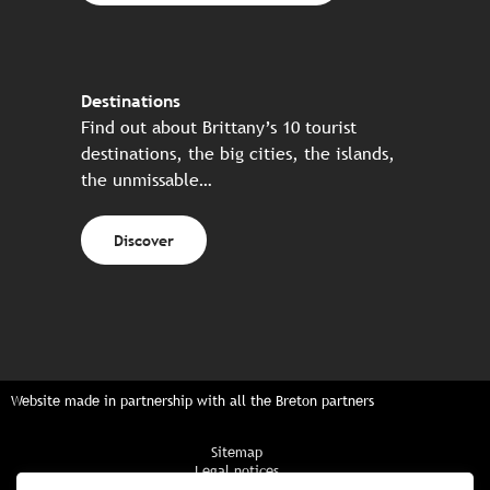
Destinations
Find out about Brittany’s 10 tourist
destinations, the big cities, the islands,
the unmissable…
Discover
Website made in partnership with all the Breton partners
Sitemap
Legal notices
Privacy policy