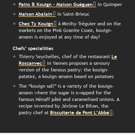
Pains & Kouign – Maison Guéguen
in Quimper
Maison Abalain
in Saint-Brieuc
Chez Ty Kouign
à Minihy-Tréguier and on the
markets on the Pink Granite Coast, kouign-
amann is enjoyed at any time of day!
Chefs’ specialities
Thierry Seychelles, chef of the restaurant
Le
Roscanvec
in Vannes proposes a savoury
version of the famous pastry: the kouign-
patatez, a kouign-amann based on potatoes
The “kouign sall” is a variety of the kouign-
amann where the sugar is swapped for the
famous Hénaff pâté and caramelised onions. A
recipe invented by Jérôme Le Bihan, the
pastry chef at
Biscuiterie de Pont L’Abbé
.