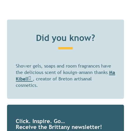
Did you know?
Shower gels, soaps and room fragrances have
the delicious scent of kouign-amann thanks
Ma
Kibell
, creator of Breton artisanal
cosmetics.
Click. Inspire. Go…
Receive the Brittany newsletter!