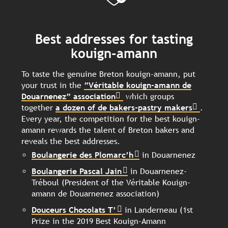
Best addresses for tasting
kouign-amann
To taste the genuine Breton kouign-amann, put
your trust in the
“Véritable kouign-amann de
Douarnenez” association
which groups
together
a dozen of de bakers-pastry makers
.
Every year, the competition for the best kouign-
amann rewards the talent of Breton bakers and
reveals the best addresses.
Boulangerie des Plomarc’h
in Douarnenez
Boulangerie Pascal Jain
in Douarnenez-
Tréboul (President of the Véritable Kouign-
amann de Douarnenez association)
Douceurs Chocolats T’
in Landerneau (1st
Prize in the 2019 Best Kouign-Amann