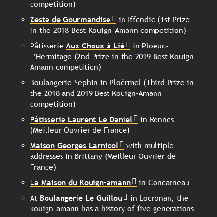
competition)
Zeste de Gourmandise
in Iffendic (1st Prize
in the 2018 Best Kouign-Amann competition)
Pâtisserie
Aux Choux à Lié
in Ploeuc-
L’Hermitage (2nd Prize in the 2019 Best Kouign-
Amann competition)
Boulangerie Sephin in Ploërmel (Third Prize in
the 2018 and 2019 Best Kouign-Amann
competition)
Pâtisserie Laurent Le Daniel
in Rennes
(Meilleur Ouvrier de France)
Maison Georges Larnicol
with multiple
addresses in Brittany (Meilleur Ouvrier de
France)
La Maison du Kouign-amann
in Concarneau
At
Boulangerie Le Guillou
in Locronan, the
kouign-amann has a history of five generations