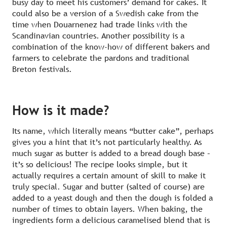
busy day to meet his customers’ demand for cakes. It
could also be a version of a Swedish cake from the
time when Douarnenez had trade links with the
Scandinavian countries. Another possibility is a
combination of the know-how of different bakers and
farmers to celebrate the pardons and traditional
Breton festivals.
How is it made?
Its name, which literally means “butter cake”, perhaps
gives you a hint that it’s not particularly healthy. As
much sugar as butter is added to a bread dough base –
it’s so delicious! The recipe looks simple, but it
actually requires a certain amount of skill to make it
truly special. Sugar and butter (salted of course) are
added to a yeast dough and then the dough is folded a
number of times to obtain layers. When baking, the
ingredients form a delicious caramelised blend that is