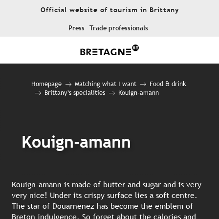
Aller
Official website of tourism in Brittany
au
contenu
Press
Trade professionals
principal
Homepage
Matching what I want
Food & drink
Brittany’s specialities
Kouign-amann
Kouign-amann
Kouign-amann is made of butter and sugar and is very
very nice! Under its crispy surface lies a soft centre.
The star of Douarnenez has become the emblem of
Breton indulgence. So forget about the calories and