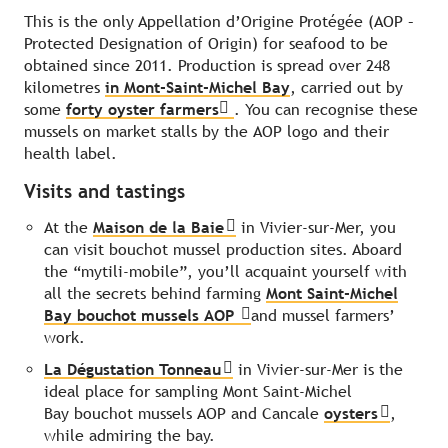
This is the only Appellation d’Origine Protégée (AOP –
Protected Designation of Origin) for seafood to be
obtained since 2011. Production is spread over 248
kilometres
in Mont-Saint-Michel Bay
, carried out by
some
forty oyster farmers
. You can recognise these
mussels on market stalls by the AOP logo and their
health label.
Visits and tastings
At the
Maison de la Baie
in Vivier-sur-Mer, you
can visit bouchot mussel production sites. Aboard
the “mytili-mobile”, you’ll acquaint yourself with
all the secrets behind farming
Mont Saint-Michel
Bay bouchot mussels AOP
and mussel farmers’
work.
La Dégustation Tonneau
in Vivier-sur-Mer is the
ideal place for sampling Mont Saint-Michel
Bay bouchot mussels AOP and Cancale
oysters
,
while admiring the bay.