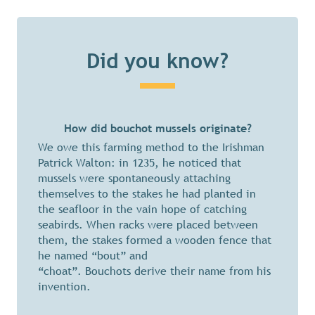
Did you know?
How did bouchot mussels originate?
We owe this farming method to the Irishman
Patrick Walton: in 1235, he noticed that
mussels were spontaneously attaching
themselves to the stakes he had planted in
the seafloor in the vain hope of catching
seabirds. When racks were placed between
them, the stakes formed a wooden fence that
he named “bout” and
“choat”. Bouchots derive their name from his
invention.