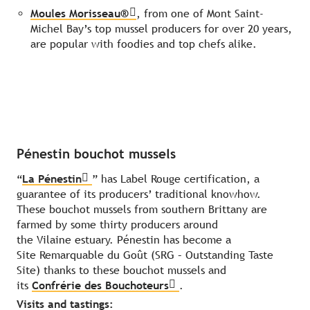
Moules Morisseau®
, from one of Mont Saint-
Michel Bay’s top mussel producers for over 20 years,
are popular with foodies and top chefs alike.
Pénestin bouchot mussels
“
La Pénestin
” has Label Rouge certification, a
guarantee of its producers’ traditional knowhow.
These bouchot mussels from southern Brittany are
farmed by some thirty producers around
the Vilaine estuary. Pénestin has become a
Site Remarquable du Goût (SRG – Outstanding Taste
Site) thanks to these bouchot mussels and
its
Confrérie des Bouchoteurs
.
Visits and tastings: