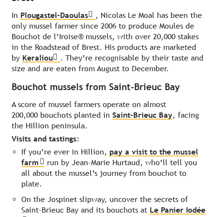
In
Plougastel-Daoulas
, Nicolas Le Moal has been the
only mussel farmer since 2006 to produce Moules de
Bouchot de l’Iroise® mussels, with over 20,000 stakes
in the Roadstead of Brest. His products are marketed
by
Keraliou
. They’re recognisable by their taste and
size and are eaten from August to December.
Bouchot mussels from Saint-Brieuc Bay
A score of mussel farmers operate on almost
200,000 bouchots planted in
Saint-Brieuc Bay
, facing
the Hillion peninsula.
Visits and tastings:
If you’re ever in Hillion,
pay a visit to the mussel
farm
run by Jean-Marie Hurtaud, who’ll tell you
all about the mussel’s journey from bouchot to
plate.
On the Jospinet slipway, uncover the secrets of
Saint-Brieuc Bay and its bouchots at
Le Panier Iodée