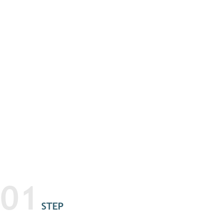
01
STEP