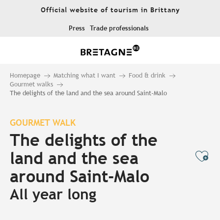
Aller
Official website of tourism in Brittany
au
contenu
Press
Trade professionals
principal
Homepage
Matching what I want
Food & drink
Gourmet walks
The delights of the land and the sea around Saint-Malo
GOURMET WALK
The delights of the
land and the sea
Ajo
around Saint-Malo
All year long