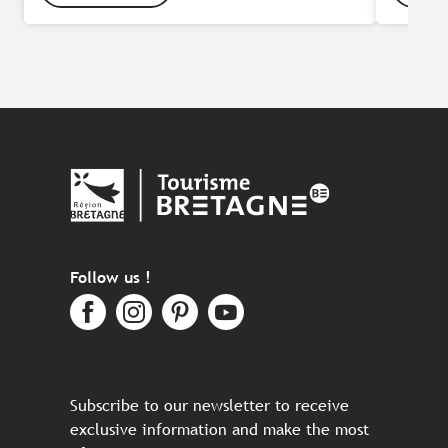
Follow us !
Subscribe to our newsletter to receive
exclusive information and make the most