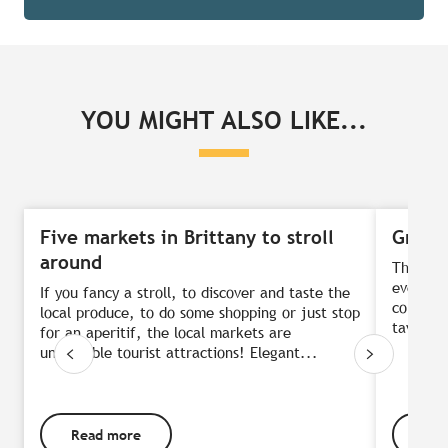
YOU MIGHT ALSO LIKE...
Five markets in Brittany to stroll
Great 
around
They’ve 
evening.
If you fancy a stroll, to discover and taste the
colourfu
local produce, to do some shopping or just stop
taverns 
for an aperitif, the local markets are
unmissable tourist attractions! Elegant...
Read more
Rea