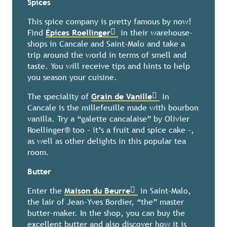
Spices
This spice company is pretty famous by now!
Find
Épices Roellinger
in their warehouse-
shops in Cancale and Saint-Malo and take a
trip around the world in terms of smell and
taste. You will receive tips and hints to help
you season your cuisine.
The speciality of
Grain de Vanille
in
Cancale is the millefeuille made with bourbon
vanilla. Try a “galette cancalaise” by Olivier
Roellinger® too – it’s a fruit and spice cake -,
as well as other delights in this popular tea
room.
Butter
Enter the
Maison du Beurre
in Saint-Malo,
the lair of Jean-Yves Bordier, “the” master
butter-maker. In the shop, you can buy the
excellent butter and also discover how it is