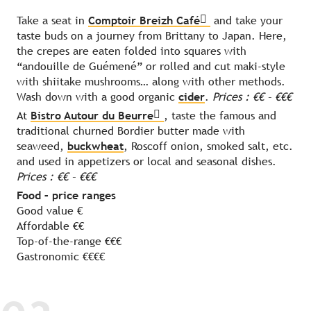
Take a seat in
Comptoir Breizh Café
and take your
taste buds on a journey from Brittany to Japan. Here,
the crepes are eaten folded into squares with
“andouille de Guémené” or rolled and cut maki-style
with shiitake mushrooms… along with other methods.
Wash down with a good organic
cider
.
Prices : €€ – €€€
At
Bistro Autour du Beurre
, taste the famous and
traditional churned Bordier butter made with
seaweed,
buckwheat
, Roscoff onion, smoked salt, etc.
and used in appetizers or local and seasonal dishes.
Prices : €€ – €€€
Food – price ranges
Good value €
Affordable €€
Top-of-the-range €€€
Gastronomic €€€€