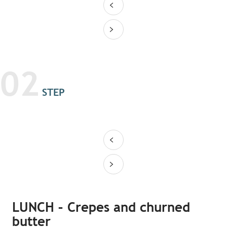
02
STEP
LUNCH – Crepes and churned
butter