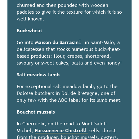
churned and then pounded with wooden
paddles to give it the texture for which it is so
well known.
Buckwheat
Go into
Maison du Sarrasin
in Saint-Malo, a
delicatessen that stocks numerous buckwheat-
based products: flour, crepes, shortbread,
savoury or sweet cakes, pasta and even honey!
Salt meadow lamb
For exceptional salt meadow lamb, go to the
Doloise butchers in Dol de Bretagne, one of
only few with the AOC label for its lamb meat.
Bouchot mussels
In Cherrueix, on the road to Mont-Saint-
Michel,
Poissonnerie Chistrel
sells, direct
from the producer, bouchot mussels, oysters,