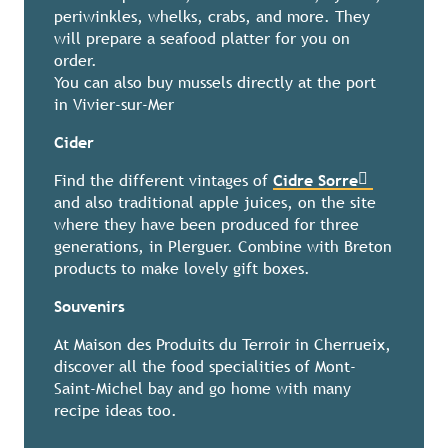
periwinkles, whelks, crabs, and more. They
will prepare a seafood platter for you on
order.
You can also buy mussels directly at the port
in Vivier-sur-Mer
Cider
Find the different vintages of
Cidre Sorre
and also traditional apple juices, on the site
where they have been produced for three
generations, in Plerguer. Combine with Breton
products to make lovely gift boxes.
Souvenirs
At Maison des Produits du Terroir in Cherrueix,
discover all the food specialities of Mont-
Saint-Michel bay and go home with many
recipe ideas too.