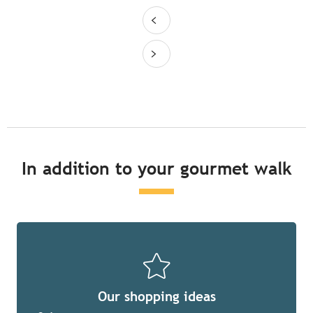
In addition to your gourmet walk
Our shopping ideas