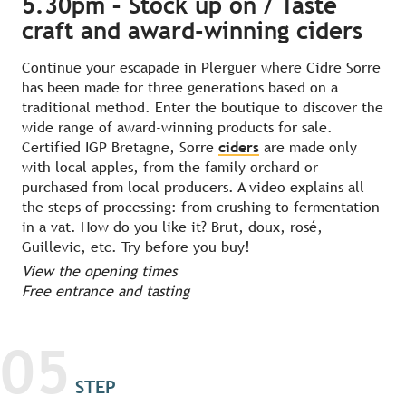
5.30pm – Stock up on / Taste
craft and award-winning ciders
Continue your escapade in Plerguer where Cidre Sorre
has been made for three generations based on a
traditional method. Enter the boutique to discover the
wide range of award-winning products for sale.
Certified IGP Bretagne, Sorre
ciders
are made only
with local apples, from the family orchard or
purchased from local producers. A video explains all
the steps of processing: from crushing to fermentation
in a vat. How do you like it? Brut, doux, rosé,
Guillevic, etc. Try before you buy!
View the opening times
Free entrance and tasting
05
STEP