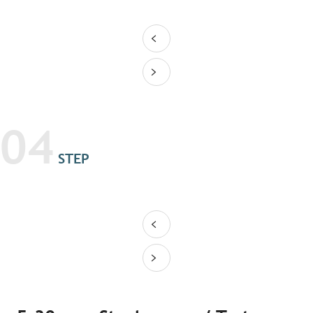
04
STEP