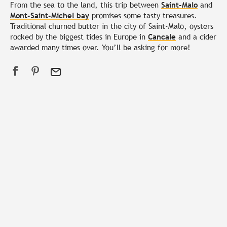
From the sea to the land, this trip between
Saint-Malo
and
Mont-Saint-Michel bay
promises some tasty treasures.
Traditional churned butter in the city of Saint-Malo, oysters
rocked by the biggest tides in Europe in
Cancale
and a cider
awarded many times over. You’ll be asking for more!