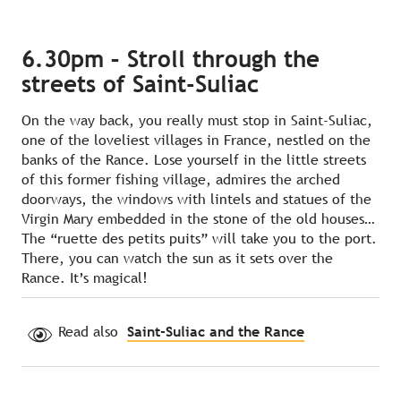
6.30pm – Stroll through the
streets of Saint-Suliac
On the way back, you really must stop in Saint-Suliac,
one of the loveliest villages in France, nestled on the
banks of the Rance. Lose yourself in the little streets
of this former fishing village, admires the arched
doorways, the windows with lintels and statues of the
Virgin Mary embedded in the stone of the old houses…
The “ruette des petits puits” will take you to the port.
There, you can watch the sun as it sets over the
Rance. It’s magical!
Read also
Saint‑Suliac and the Rance