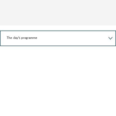
The day’s programme