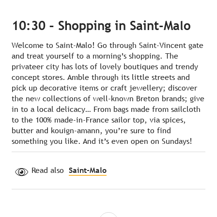
10:30 – Shopping in Saint-Malo
Welcome to Saint-Malo! Go through Saint-Vincent gate
and treat yourself to a morning’s shopping. The
privateer city has lots of lovely boutiques and trendy
concept stores. Amble through its little streets and
pick up decorative items or craft jewellery; discover
the new collections of well-known Breton brands; give
in to a local delicacy… From bags made from sailcloth
to the 100% made-in-France sailor top, via spices,
butter and kouign-amann, you’re sure to find
something you like. And it’s even open on Sundays!
Read also
Saint-Malo