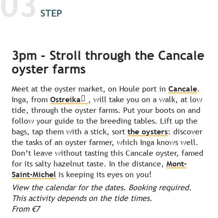
03
STEP
3pm – Stroll through the Cancale
oyster farms
Meet at the oyster market, on Houle port in
Cancale
.
Inga, from
Ostreika
, will take you on a walk, at low
tide, through the oyster farms. Put your boots on and
follow your guide to the breeding tables. Lift up the
bags, tap them with a stick, sort
the oysters
: discover
the tasks of an oyster farmer, which Inga knows well.
Don’t leave without tasting this Cancale oyster, famed
for its salty hazelnut taste. In the distance,
Mont-
Saint-Michel
is keeping its eyes on you!
View the calendar for the dates. Booking required.
This activity depends on the tide times.
From €7