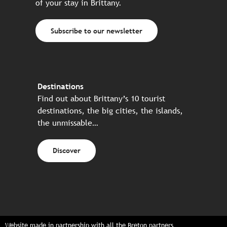
of your stay in Brittany.
Subscribe to our newsletter
Destinations
Find out about Brittany’s 10 tourist
destinations, the big cities, the islands,
the unmissable…
Discover
Website made in partnership with all the Breton partners