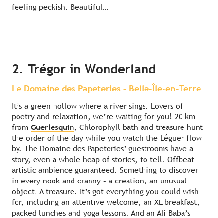
feeling peckish. Beautiful…
2. Trégor in Wonderland
Le Domaine des Papeteries – Belle-Île-en-Terre
It’s a green hollow where a river sings. Lovers of
poetry and relaxation, we’re waiting for you! 20 km
from
Guerlesquin
, Chlorophyll bath and treasure hunt
the order of the day while you watch the Léguer flow
by. The Domaine des Papeteries’ guestrooms have a
story, even a whole heap of stories, to tell. Offbeat
artistic ambience guaranteed. Something to discover
in every nook and cranny – a creation, an unusual
object. A treasure. It’s got everything you could wish
for, including an attentive welcome, an XL breakfast,
packed lunches and yoga lessons. And an Ali Baba’s