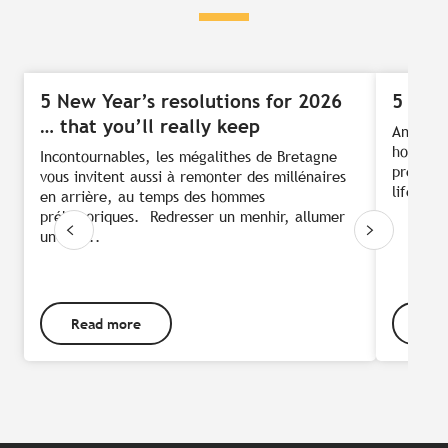
5 New Year’s resolutions for 2026
5 idea
… that you’ll really keep
And we’r
hold, it
Incontournables, les mégalithes de Bretagne
press pa
vous invitent aussi à remonter des millénaires
life: wa
en arrière, au temps des hommes
préhistoriques. Redresser un menhir, allumer
un feu...
Read more
Rea