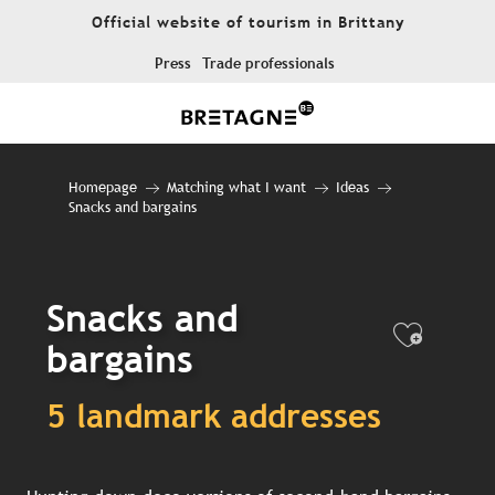
Aller
Official website of tourism in Brittany
au
contenu
Press
Trade professionals
principal
Homepage
Matching what I want
Ideas
Snacks and bargains
Snacks and
Ajout
bargains
5 landmark addresses