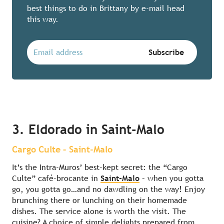
best things to do in Brittany by e-mail head
this way.
3. Eldorado in Saint-Malo
Cargo Culte – Saint-Malo
It’s the Intra-Muros’ best-kept secret: the “Cargo
Culte” café-brocante in
Saint-Malo
– when you gotta
go, you gotta go…and no dawdling on the way! Enjoy
brunching there or lunching on their homemade
dishes. The service alone is worth the visit. The
cuisine? A choice of simple delights prepared from