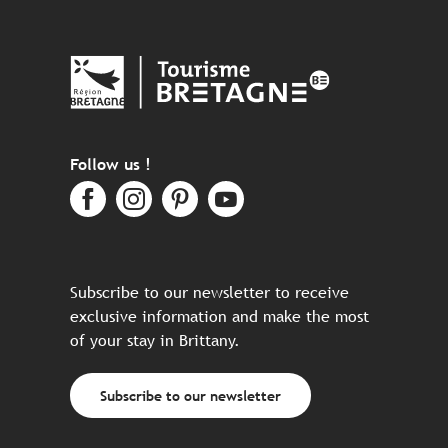
Follow us !
Subscribe to our newsletter to receive
exclusive information and make the most
of your stay in Brittany.
Subscribe to our newsletter