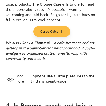
local products. The Croque Caesar is to die for, and
the cheesecake is too. It’s peaceful, warmly
welcoming and laid back. So go for it, taste buds on
full alert. An ultra-cool concept!
Cargo Culte
We also like:
La Flemme
, a café-brocante and art
gallery in the Saint-Servant neighbourhood. A joyful
amalgam of organised clutter, overflowing with
conviviality and events.
Read
Enjoying life’s little pleasures in the
more
Brittany countryside
4. In Rennes, snack and bric-a-