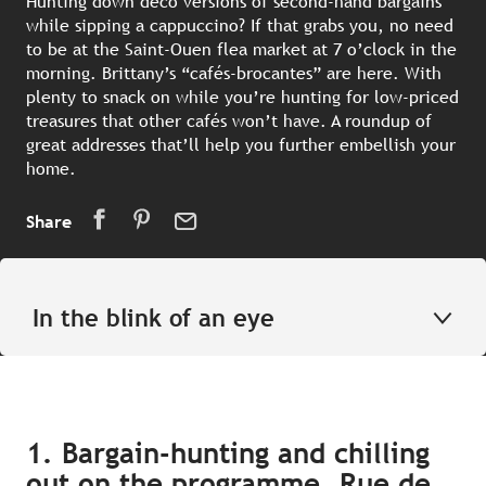
Hunting down deco versions of second-hand bargains
while sipping a cappuccino? If that grabs you, no need
to be at the Saint-Ouen flea market at 7 o’clock in the
morning. Brittany’s “cafés-brocantes” are here. With
plenty to snack on while you’re hunting for low-priced
treasures that other cafés won’t have. A roundup of
great addresses that’ll help you further embellish your
home.
Share
In the blink of an eye
1. Bargain-hunting and chilling
out on the programme, Rue de