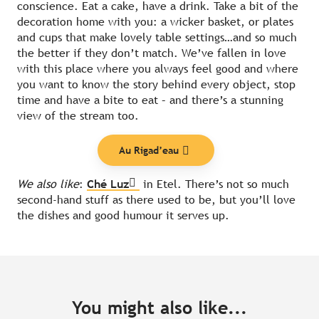
conscience. Eat a cake, have a drink. Take a bit of the
decoration home with you: a wicker basket, or plates
and cups that make lovely table settings…and so much
the better if they don’t match. We’ve fallen in love
with this place where you always feel good and where
you want to know the story behind every object, stop
time and have a bite to eat – and there’s a stunning
view of the stream too.
Au Rigad’eau
We also like
:
Ché Luz
in Etel. There’s not so much
second-hand stuff as there used to be, but you’ll love
the dishes and good humour it serves up.
You might also like...