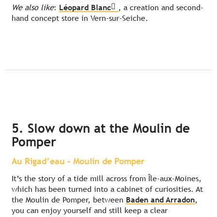
We also like
:
Léopard Blanc
, a creation and second-
hand concept store in Vern-sur-Seiche.
5. Slow down at the Moulin de
Pomper
Au Rigad’eau – Moulin de Pomper
It’s the story of a tide mill across from Île-aux-Moines,
which has been turned into a cabinet of curiosities. At
the Moulin de Pomper, between
Baden and Arradon
,
you can enjoy yourself and still keep a clear