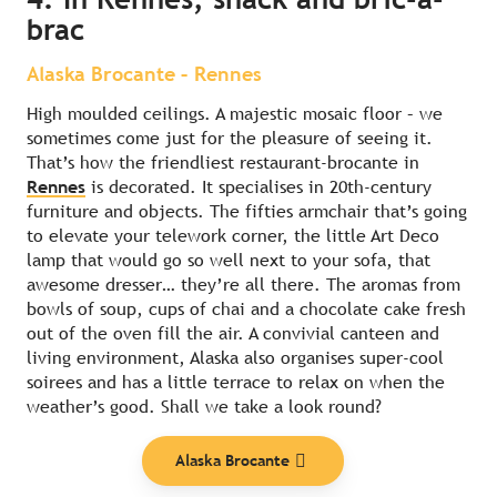
brac
Alaska Brocante – Rennes
High moulded ceilings. A majestic mosaic floor – we
sometimes come just for the pleasure of seeing it.
That’s how the friendliest restaurant-brocante in
Rennes
is decorated. It specialises in 20th-century
furniture and objects. The fifties armchair that’s going
to elevate your telework corner, the little Art Deco
lamp that would go so well next to your sofa, that
awesome dresser… they’re all there. The aromas from
bowls of soup, cups of chai and a chocolate cake fresh
out of the oven fill the air. A convivial canteen and
living environment, Alaska also organises super-cool
soirees and has a little terrace to relax on when the
weather’s good. Shall we take a look round?
Alaska Brocante