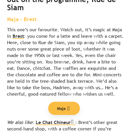
Siam
Maja – Brest
This one’s our favourite. Watch out, it’s magic at Maja
in
Brest
: you come for a latte and leave with a carpet.
Here, close to Rue de Siam, you sip away while going
nuts over some great piece of loot, whether it was
made in the 1950s or last week. Yes, even the chair
you’re sitting on. You browse, drink, have a bite to
eat. Dance, chitchat. The waffles are exquisite and
the chocolate and coffee are to die for. Mini-concerts
are held in the tree-shaded back terrace. We’d also
like to take the boss, Hadrien, away with us… He’s a
cheerful, good-natured fellow who wishes us well.
Maja
We also like
:
Le Chat Chineur
: Brest’s other great
second-hand shop, with a coffee corner if you’re