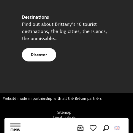
Destinations
Find out about Brittany’s 10 tourist
destinations, the big cities, the islands,
the unmissable…
Discover
Website made in partnership with all the Breton partners
Sitemap
Legal notices
Privacy policy
Cookies policy
menu
Cookie settings