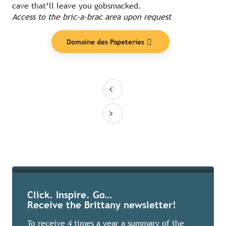
cave that’ll leave you gobsmacked.
Access to the bric-a-brac area upon request
Domaine des Papeteries
Ideas
Read more
Click. Inspire. Go…
Receive the Brittany newsletter!
To receive 4 times a year a summary of the