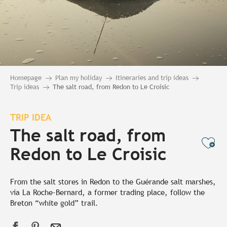
Homepage
Plan my holiday
Itineraries and trip ideas
Trip ideas
The salt road, from Redon to Le Croisic
TRIP IDEA
The salt road, from
Ajo
Redon to Le Croisic
From the salt stores in Redon to the Guérande salt marshes,
via La Roche-Bernard, a former trading place, follow the
Breton “white gold” trail.