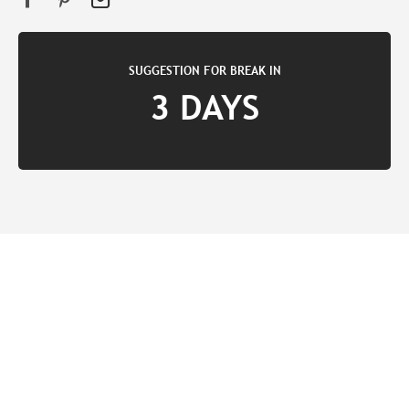
SUGGESTION FOR BREAK IN
3 DAYS