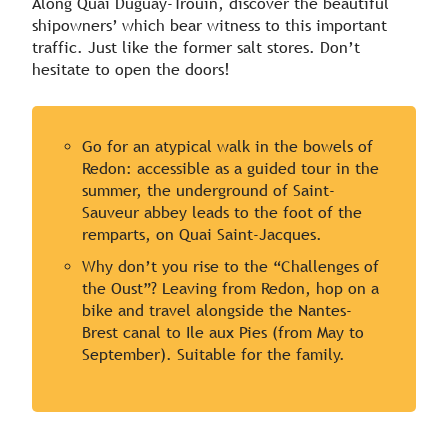
Along Quai Duguay-Trouin, discover the beautiful
shipowners’ which bear witness to this important
traffic. Just like the former salt stores. Don’t
hesitate to open the doors!
Go for an atypical walk in the bowels of
Redon: accessible as a guided tour in the
summer, the underground of Saint-
Sauveur abbey leads to the foot of the
remparts, on Quai Saint-Jacques.
Why don’t you rise to the “Challenges of
the Oust”? Leaving from Redon, hop on a
bike and travel alongside the Nantes-
Brest canal to Ile aux Pies (from May to
September). Suitable for the family.