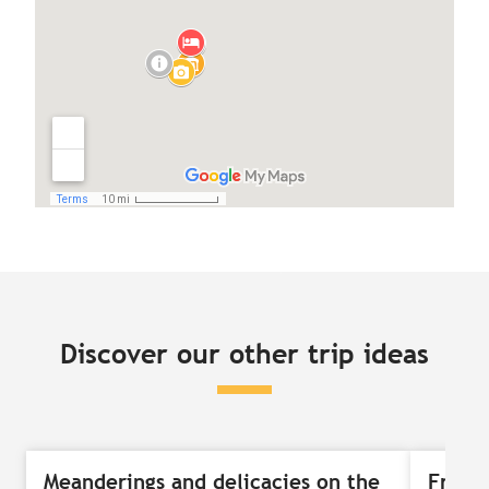
Discover our other trip ideas
Meanderings and delicacies on the
Free-