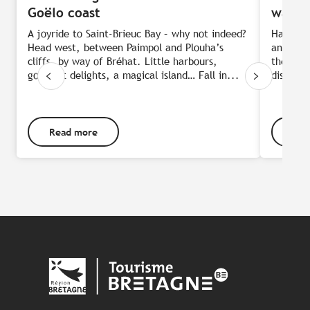
Goëlo coast
water
A joyride to Saint-Brieuc Bay – why not indeed?
Half-wa
Head west, between Paimpol and Plouha’s
an ideal
cliffs, by way of Bréhat. Little harbours,
the only
gourmet delights, a magical island… Fall in...
discover
Read more
Rea