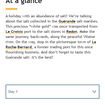
At a glance
A holiday with an abundance of salt! We’re talking
about the salt collected in the
Guérande
salt marshes.
This precious “white gold” was once transported from
Le Croisic
port to the salt stores in
Redon
. Make the
same journey, backwards, along the peaceful Vilaine
river. On the way, stop in the picturesque town of
La
Roche-Bernard
, a former trading port for this once
flourishing business. And don’t forget to taste this
Guérande salt: it’s the best!
Day 1