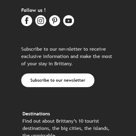
Follow us !
Subscribe to our newsletter to receive
exclusive information and make the most
of your stay in Brittany.
Subscribe to our newsletter
Destinations
Find out about Brittany’s 10 tourist
destinations, the big cities, the islands,
the unmissable…