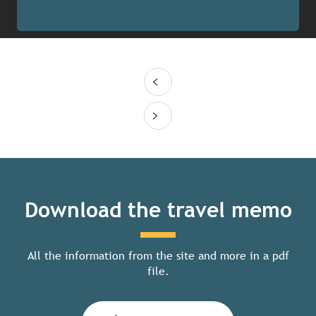
Download the travel memo
All the information from the site and more in a pdf
file.