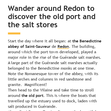
Day 2
Wander around Redon to
discover the old port and
Day 3
the salt stores
Start the day where it all began: at
the Benedictine
abbey of Saint-Sauveur
de
Redon
. The building,
around which the port town developed, played a
major role in the rise of the Guérande salt marshes.
A large part of the Guérande salt marshes actually
belonged to the Benedictine monks at one time.
Note the Romanesque tower of the abbey, with its
little arches and columns in red sandstone and
granite. Magnificent!
Then head to the Vilaine and take time to stroll
around
the old port
. This is where the boats that
travelled up the estuary used to dock, laden with
salt produced in Guérande.