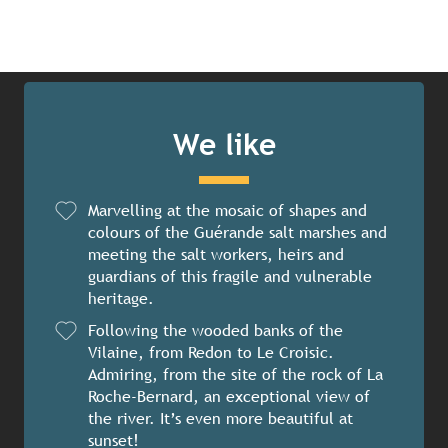
We like
Marvelling at the mosaic of shapes and
colours of the Guérande salt marshes and
meeting the salt workers, heirs and
guardians of this fragile and vulnerable
heritage.
Following the wooded banks of the
Vilaine, from Redon to Le Croisic.
Admiring, from the site of the rock of La
Roche-Bernard, an exceptional view of
the river. It’s even more beautiful at
sunset!