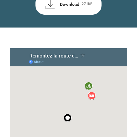
Download
271KB