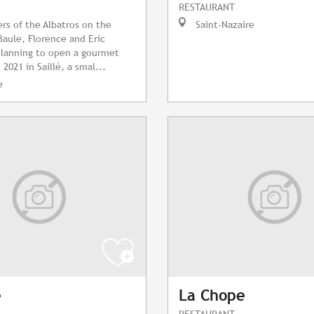
RESTAURANT
rs of the Albatros on the
Saint-Nazaire
Baule, Florence and Eric
planning to open a gourmet
 2021 in Saillé, a smal...
e
e
La Chope
RESTAURANT