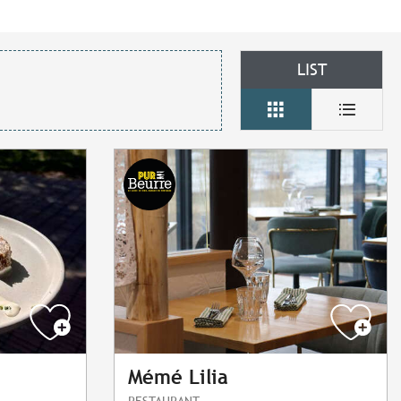
LIST
Mémé Lilia
RESTAURANT