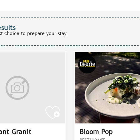
esults
st choice to prepare your stay
ant Granit
Bloom Pop
RESTAURANT