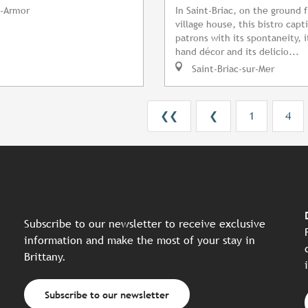
-Armor
In Saint-Briac, on the ground f
village house, this bistro capti
patrons with its spontaneity, 
hand décor and its delicio...
Saint-Briac-sur-Mer
❮❮
❮
1
4
Subscribe to our newsletter to receive exclusive
information and make the most of your stay in
Brittany.
Subscribe to our newsletter