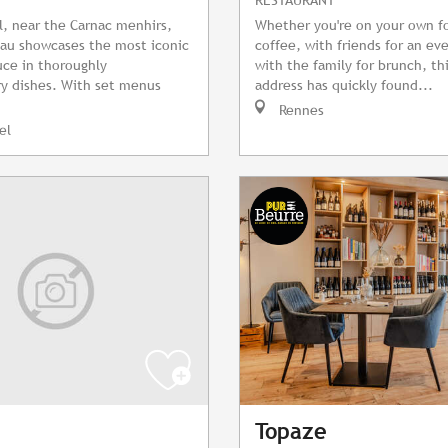
l, near the Carnac menhirs,
Whether you're on your own f
au showcases the most iconic
coffee, with friends for an ev
ce in thoroughly
with the family for brunch, th
y dishes. With set menus
address has quickly found...
Rennes
el
Topaze