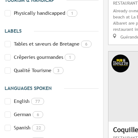
TOURISM & HANDICAP
RESTAURANT
Already owne
Physically handicapped
1
beach at La 
Albaret are 
restaurant in
LABELS
Guérand
Tables et saveurs de Bretagne
6
Crêperies gourmandes
1
Qualité Tourisme
3
LANGUAGES SPOKEN
English
77
German
6
Spanish
22
Coquill
RESTAURANT