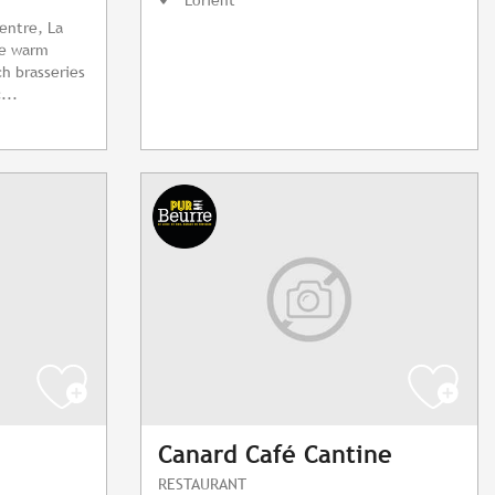
centre, La
he warm
h brasseries
...
Canard Café Cantine
RESTAURANT