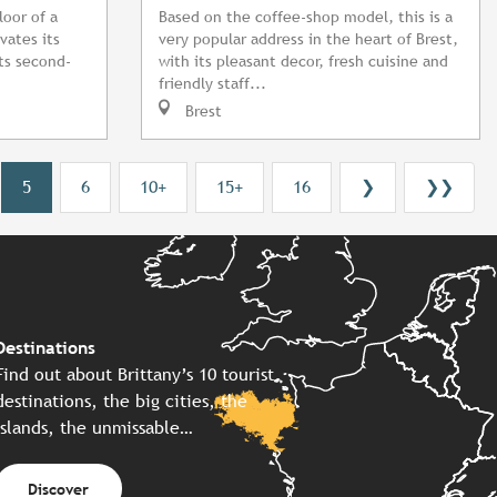
loor of a
Based on the coffee-shop model, this is a
vates its
very popular address in the heart of Brest,
its second-
with its pleasant decor, fresh cuisine and
friendly staff...
Brest
5
6
10+
15+
16
❯
❯❯
Destinations
Find out about Brittany’s 10 tourist
destinations, the big cities, the
islands, the unmissable…
Discover