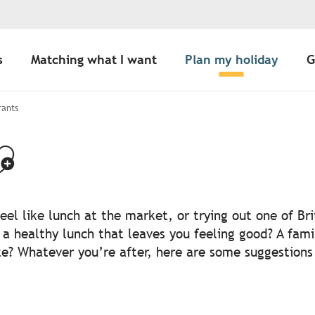
s
Matching what I want
Plan my holiday
G
rants
jouter aux favo
el like lunch at the market, or trying out one of Br
r a healthy lunch that leaves you feeling good? A fami
? Whatever you’re after, here are some suggestions o