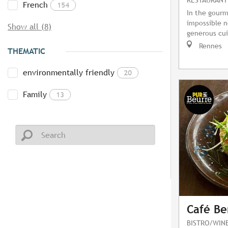
French
154
In the gourm
impossible no
Show all (8)
generous cui
Rennes
THEMATIC
environmentally friendly
20
Family
13
Café Be
BISTRO/WIN