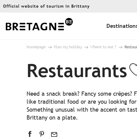
Aller
Official website of tourism in Brittany
au
contenu
principal
Destination
Homepage
Plan my holiday
Where to eat ?
Restau
Restaurants
A
Need a snack break? Fancy some crêpes? Fe
like traditional food or are you looking fo
Something unusual with the accent on taste
Brittany on a plate.