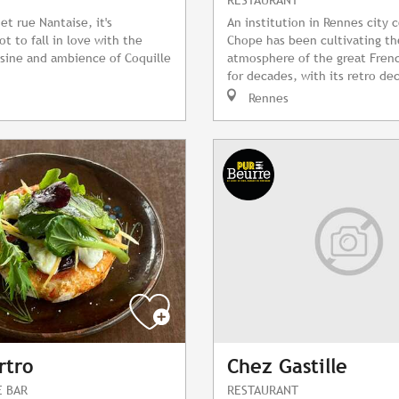
et rue Nantaise, it's
An institution in Rennes city 
t to fall in love with the
Chope has been cultivating t
sine and ambience of Coquille
atmosphere of the great Frenc
for decades, with its retro dec
Rennes
rtro
Chez Gastille
E BAR
RESTAURANT