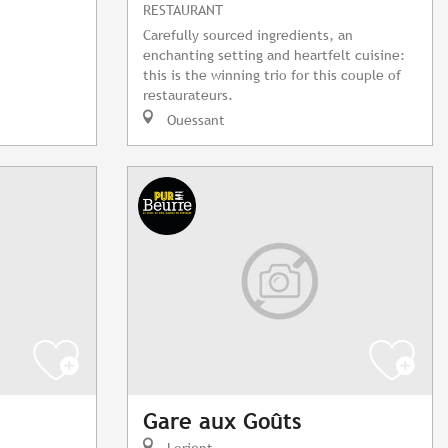
RESTAURANT
Carefully sourced ingredients, an
enchanting setting and heartfelt cuisine:
this is the winning trio for this couple of
restaurateurs.
Ouessant
Gare aux Goûts
Lorient