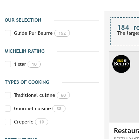
OUR SELECTION
184
r
Guide Pur Beurre
The large
152
MICHELIN RATING
1 star
10
TYPES OF COOKING
Traditional cuisine
60
Gourmet cuisine
38
Creperie
19
Restaur
RESTAURANT