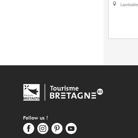
Lamballe
Follow us !