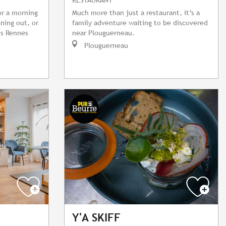
or a morning
Much more than just a restaurant, it’s a
ening out, or
family adventure waiting to be discovered
is Rennes
near Plouguerneau.
Plouguerneau
Y'A SKIFF