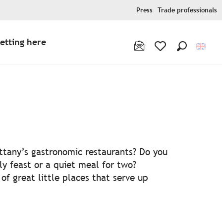
Press
Trade professionals
etting here
Search
Voir les favoris
ris
ittany’s gastronomic restaurants? Do you
ly feast or a quiet meal for two?
f great little places that serve up