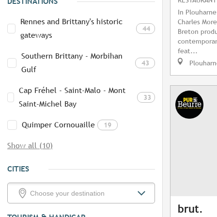
DESTINATIONS
In Plouharne
Rennes and Brittany's historic
Charles More
44
Breton produ
gateways
contemporar
feat...
Southern Brittany - Morbihan
43
Plouharn
Gulf
Cap Fréhel - Saint-Malo - Mont
33
Saint-Michel Bay
Quimper Cornouaille
19
Show all (10)
CITIES
brut.