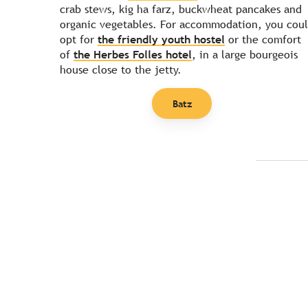
crab stews, kig ha farz, buckwheat pancakes and
organic vegetables. For accommodation, you cou
opt for
the friendly youth hostel
or the comfort
of
the Herbes Folles hotel
, in a large bourgeois
house close to the jetty.
Batz