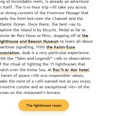
ing of formidable reefs, is already an adventure
n itself. The two-hour trip will take you across
he strong currents of the Fromveur Passage that
arks the limit between the Channel and the
tlantic Ocean. Once there, the best way to
xplore the island is by bicycle. Pedal as far as
ointe de Porz Doun or Pern, stopping off at
the
ighthouse and Beacon Museum
to learn all about
aritime signalling. With
the Kalon-Eusa
ssociation
, dusk is a very particular experience
ith the “Tales and Legends” walk or observation
f the ritual of lighting the 15 lighthouses that
atch over the Iroise Sea. At
Roc’h Ar Mor hotel
,
 haven of peace with eco-responsible values,
ake the most of a well-earned rest as you enjoy
nventive cuisine and an exceptional view of the
cean on the restaurant’s terrace.
The lighthouse route