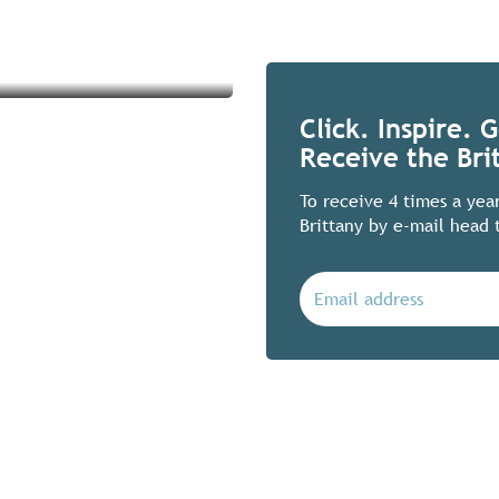
Click. Inspire. 
Receive the Bri
To receive 4 times a yea
Brittany by e-mail head 