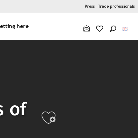
Press
Trade professionals
etting here
Search
Voir les favoris
 of
Ajouter aux