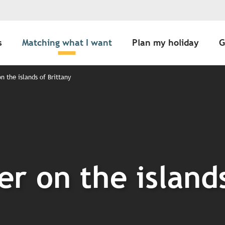
s
Matching what I want
Plan my holiday
G
 the islands of Brittany
r on the islands