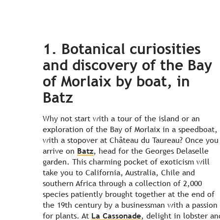
1. Botanical curiosities
and discovery of the Bay
of Morlaix by boat, in
Batz
Why not start with a tour of the island or an
exploration of the Bay of Morlaix in a speedboat,
with a stopover at Château du Taureau? Once you
arrive on
Batz
, head for the Georges Delaselle
garden. This charming pocket of exoticism will
take you to California, Australia, Chile and
southern Africa through a collection of 2,000
species patiently brought together at the end of
the 19th century by a businessman with a passion
for plants. At
La Cassonade
, delight in lobster an