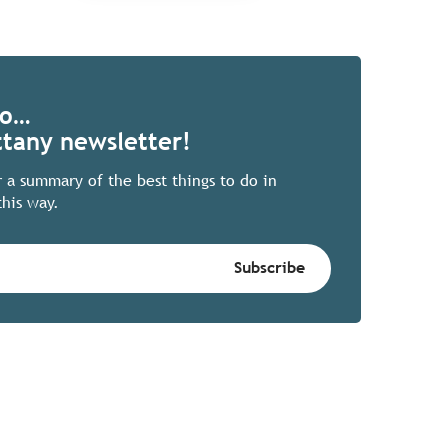
Go…
ttany newsletter!
r a summary of the best things to do in
this way.