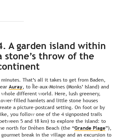
4. A garden island within
a stone’s throw of the
continent
 minutes. That’s all it takes to get from Baden,
near
Auray
, to Île-aux-Moines (Monks’ Island) and
 whole different world. Here, lush greenery,
lower-filled hamlets and little stone houses
reate a picture-postcard setting. On foot or by
ike, you follow one of the 4 signposted trails
between 5 and 18 km) to explore the island: to
he north for Dréhen Beach (the “
Grande Plage
”),
 gourmet break in the village and an excursion to