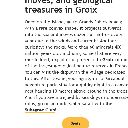
moves, and geological
treasures in Groix
Once on the island, go to Grands Sables beach;
with a rare convex shape, it projects outwards
into the sea and moves dozens of metres every
year due to the winds and currents. Another
curiosity: the rocks. More than 60 minerals 400
million years old, including some that are very
rare indeed, explain the presence in
Groix
of on
of the largest geological nature reserves in Franc
You can visit the display in the village dedicated
to this. After testing your agility in Le Parcabout
adventure park, stay for a quirky night in a canva
nest hanging 10 metres above ground in the trees
And if you are intrigued by sea slugs or underwat
ruins, go on an underwater safari with
the
Subagrec Club
!
Groix