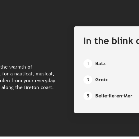
In the blink 
Batz
1
n the warmth of
for a nautical, musical,
Groix
3
tolen from your everyday
ds along the Breton coast.
Belle-Ile-en-Mer
5