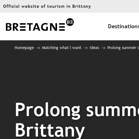
Aller
Official website of tourism in Brittany
au
contenu
principal
Destination
Homepage
Matching what I want
Ideas
Prolong summer on
Prolong summe
Brittany