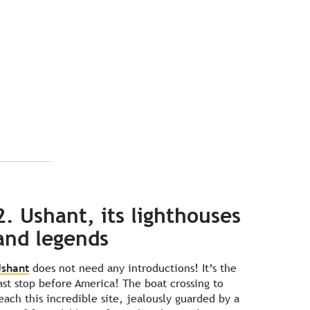
2. Ushant, its lighthouses
and legends
shant
does not need any introductions! It’s the
ast stop before America! The boat crossing to
each this incredible site, jealously guarded by a