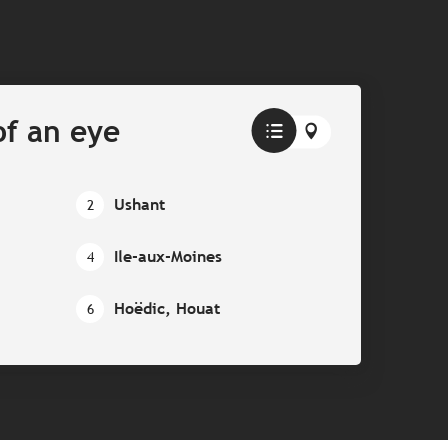
of an eye
Ushant
2
Ile-aux-Moines
4
Hoëdic, Houat
6