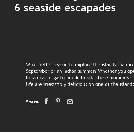
6 seaside escapades
What better season to explore the islands than i
September or an Indian summer? Whether you opt 
botanical or gastronomic break, these moments s
life are irresistibly delicious on one of the islan
Share