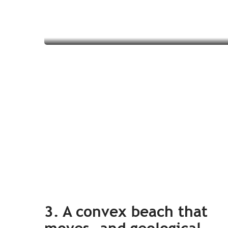
Read more
3. A convex beach that