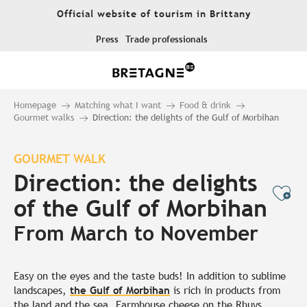
Aller
Official website of tourism in Brittany
au
contenu
Press
Trade professionals
principal
Homepage
Matching what I want
Food & drink
Gourmet walks
Direction: the delights of the Gulf of Morbihan
GOURMET WALK
Direction: the delights
Ajo
of the Gulf of Morbihan
From March to November
Easy on the eyes and the taste buds! In addition to sublime
landscapes,
the Gulf of Morbihan
is rich in products from
the land and the sea. Farmhouse cheese on the Rhuys