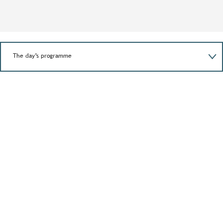
The day’s programme