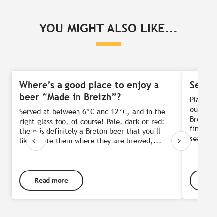
YOU MIGHT ALSO LIKE...
Where’s a good place to enjoy a
Sea-v
beer “Made in Breizh”?
Plate in
outstand
Served at between 6°C and 12°C, and in the
Breton c
right glass too, of course! Pale, dark or red:
finally 
there is definitely a Breton beer that you’ll
sea:...
like. Taste them where they are brewed,...
Read more
Rea