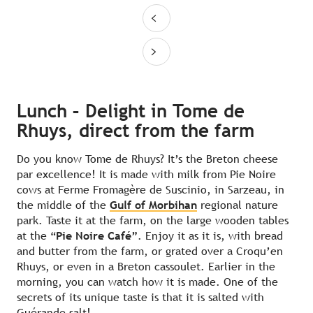
Lunch – Delight in Tome de
Rhuys, direct from the farm
Do you know Tome de Rhuys? It’s the Breton cheese
par excellence! It is made with milk from Pie Noire
cows at Ferme Fromagère de Suscinio, in Sarzeau, in
the middle of the
Gulf of Morbihan
regional nature
park. Taste it at the farm, on the large wooden tables
at the “
Pie Noire Café”
. Enjoy it as it is, with bread
and butter from the farm, or grated over a Croqu’en
Rhuys, or even in a Breton cassoulet. Earlier in the
morning, you can watch how it is made. One of the
secrets of its unique taste is that it is salted with
Guérande salt!