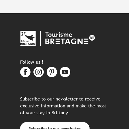
Follow us !
Subscribe to our newsletter to receive
exclusive information and make the most
of your stay in Brittany.
Subscribe to our newsletter