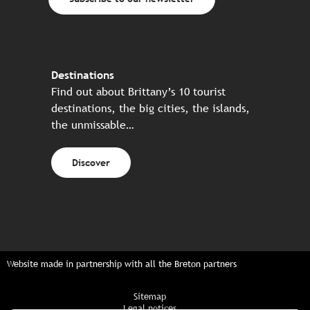
Destinations
Find out about Brittany’s 10 tourist
destinations, the big cities, the islands,
the unmissable…
Discover
Website made in partnership with all the Breton partners
Sitemap
Legal notices