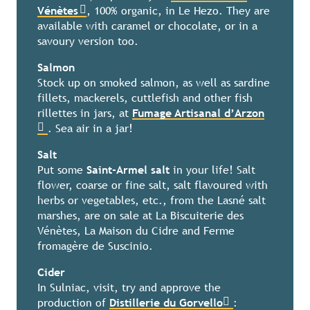
Vénètes
, 100% organic, in Le Hezo. They are
available with caramel or chocolate, or in a
savoury version too.
Salmon
Stock up on smoked salmon, as well as sardine
fillets, mackerels, cuttlefish and other fish
rillettes in jars, at
Fumage Artisanal d’Arzon
. Sea air in a jar!
Salt
Put some
Saint-Armel salt
in your life! Salt
flower, coarse or fine salt, salt flavoured with
herbs or vegetables, etc., from the Lasné salt
marshes, are on sale at La Biscuiterie des
Vénètes, La Maison du Cidre and Ferme
fromagère de Suscinio.
Cider
In Sulniac, visit, try and approve the
production of
Distillerie du Gorvello
: