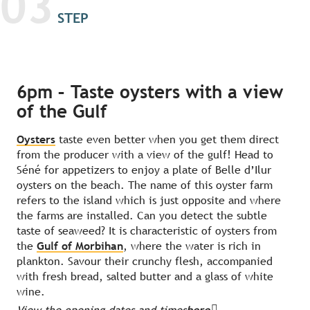
03
STEP
6pm – Taste oysters with a view
of the Gulf
Oysters
taste even better when you get them direct
from the producer with a view of the gulf! Head to
Séné for appetizers to enjoy a plate of Belle d’Ilur
oysters on the beach. The name of this oyster farm
refers to the island which is just opposite and where
the farms are installed. Can you detect the subtle
taste of seaweed? It is characteristic of oysters from
the
Gulf of Morbihan
, where the water is rich in
plankton. Savour their crunchy flesh, accompanied
with fresh bread, salted butter and a glass of white
wine.