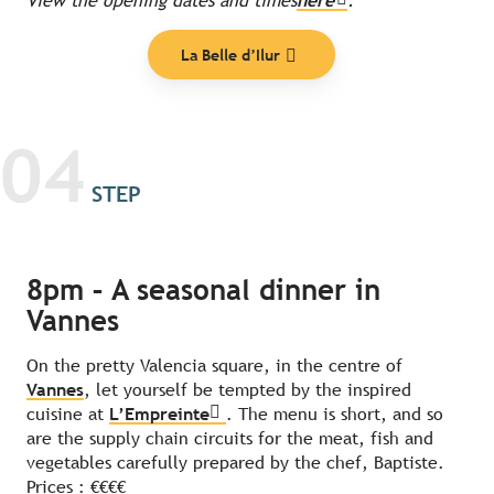
View the opening dates and times
here
.
La Belle d’Ilur
04
STEP
8pm – A seasonal dinner in
Vannes
On the pretty Valencia square, in the centre of
Vannes
, let yourself be tempted by the inspired
cuisine at
L’Empreinte
. The menu is short, and so
are the supply chain circuits for the meat, fish and
vegetables carefully prepared by the chef, Baptiste.
Prices : €€€€