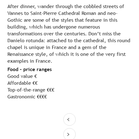
After dinner, wander through the cobbled streets of
Vannes to Saint-Pierre Cathedral Roman and neo-
Gothic are some of the styles that feature in this
building, which has undergone numerous
transformations over the centuries. Don’t miss the
Danielo rotunda: attached to the cathedral, this round
chapel is unique in France and a gem of the
Renaissance style, of which it is one of the very first
examples in France.
Food – price ranges
Good value €
Affordable €€
Top-of-the-range €€€
Gastronomic €€€€