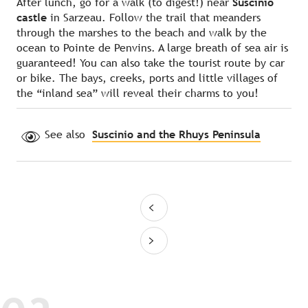
After lunch, go for a walk (to digest!) near
Suscinio
castle
in Sarzeau. Follow the trail that meanders
through the marshes to the beach and walk by the
ocean to Pointe de Penvins. A large breath of sea air is
guaranteed! You can also take the tourist route by car
or bike. The bays, creeks, ports and little villages of
the “inland sea” will reveal their charms to you!
See also
Suscinio and the Rhuys Peninsula