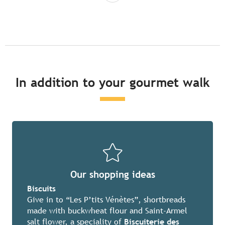
In addition to your gourmet walk
Our shopping ideas
Biscuits
Give in to “Les P’tits Vénètes”, shortbreads
made with buckwheat flour and Saint-Armel
salt flower, a speciality of
Biscuiterie des