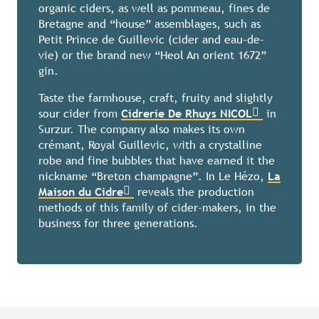
organic ciders, as well as pommeau, fines de
Bretagne and “house” assemblages, such as
Petit Prince de Guillevic (cider and eau-de-
vie) or the brand new “Heol An orient 1672”
gin.
Taste the farmhouse, craft, fruity and slightly
sour cider from
Cidrerie De Rhuys NICOL
in
Surzur. The company also makes its own
crémant, Royal Guillevic, with a crystalline
robe and fine bubbles that have earned it the
nickname “Breton champagne”. In Le Hézo,
La
Maison du Cidre
reveals the production
methods of this family of cider-makers, in the
business for three generations.