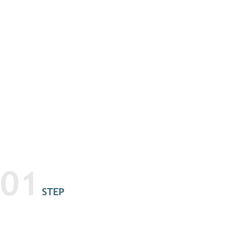
01
STEP