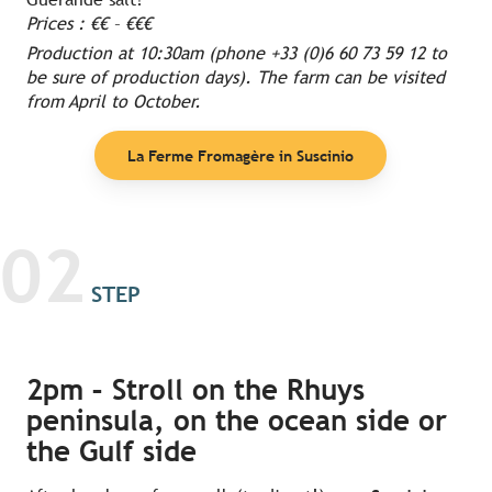
Prices : €€ – €€€
Production at 10:30am (phone +33 (0)6 60 73 59 12 to
be sure of production days). The farm can be visited
from April to October.
La Ferme Fromagère in Suscinio
02
STEP
2pm – Stroll on the Rhuys
peninsula, on the ocean side or
the Gulf side