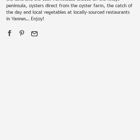
peninsula, oysters direct from the oyster farm, the catch of
the day and local vegetables at locally-sourced restaurants
in Vannes… Enjoy!